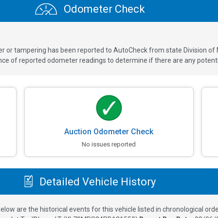
Odometer Check
ver or tampering has been reported to AutoCheck from state Division of
 of reported odometer readings to determine if there are any potenti
Auction Odometer Check
No issues reported
Detailed Vehicle History
elow are the historical events for this vehicle listed in chronological orde