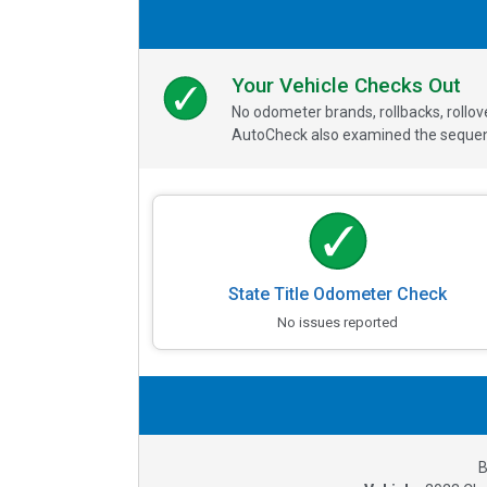
Your Vehicle Checks Out
No odometer brands, rollbacks, rollo
AutoCheck also examined the sequence
State Title Odometer Check
No issues reported
B