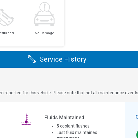
erturned
No Damage
Service History
n reported for this vehicle. Please note that not all maintenance event
Fluids Maintained
5
coolant flushes
Last fluid maintained