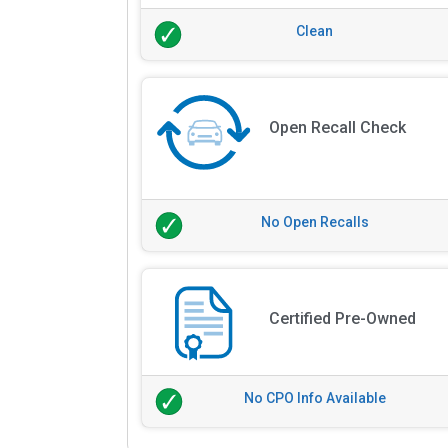
Clean
Open Recall Check
No Open Recalls
Certified Pre-Owned
No CPO Info Available