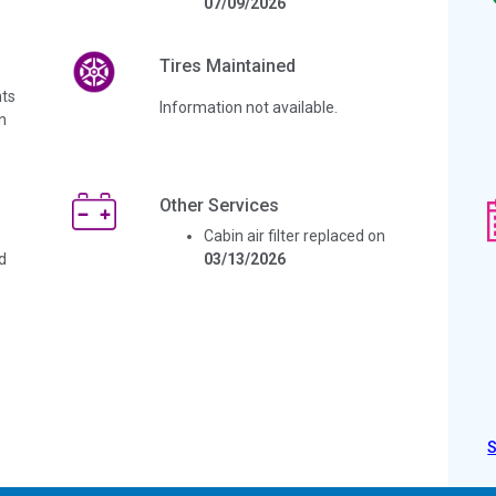
07/09/2026
Tires Maintained
ts
Information not available.
n
Other Services
Cabin air filter replaced on
d
03/13/2026