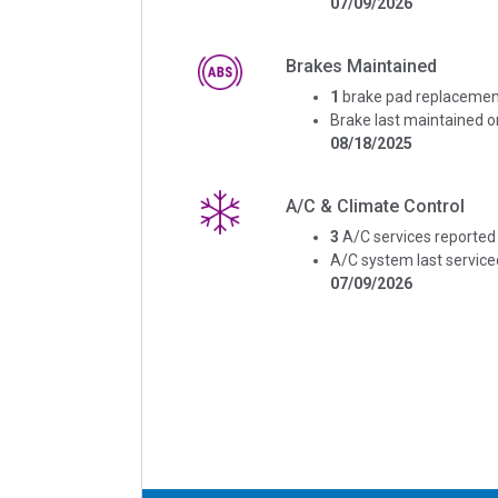
07/09/2026
Brakes Maintained
1
brake pad replacemen
Brake last maintained o
08/18/2025
A/C & Climate Control
3
A/C services reported
A/C system last service
07/09/2026