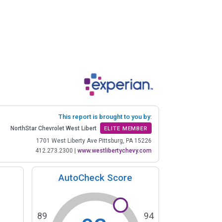
This report is brought to you by:
NorthStar Chevrolet West Libert
ELITE MEMBER
1701 West Liberty Ave Pittsburg, PA 15226
412.273.2300
|
www.westlibertychevy.com
AutoCheck Score
89
94