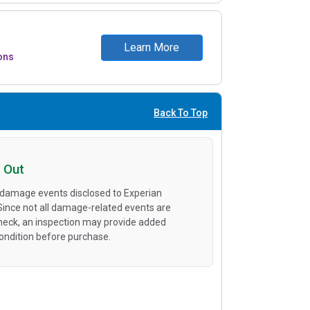
Learn More
ons
Back To Top
 Out
 damage events disclosed to Experian
 Since not all damage-related events are
heck, an inspection may provide added
condition before purchase.