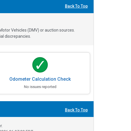
Back To Top
 Motor Vehicles (DMV) or auction sources.
al discrepancies.
Odometer Calculation Check
No issues reported
Back To Top
r.