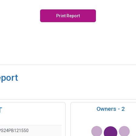
Print Report
eport
Owners -
2
T
PS24PB121550