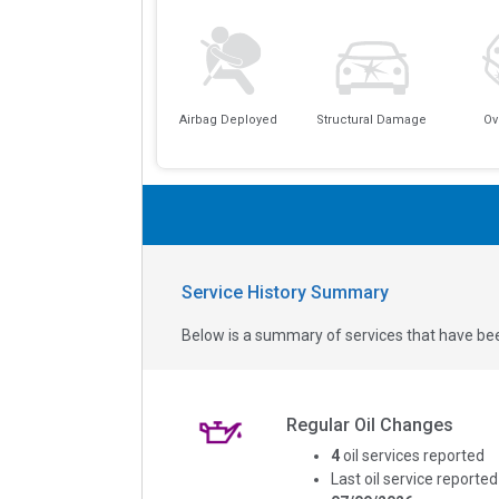
Airbag Deployed
Structural Damage
Ov
Service History Summary
Below is a summary of services that have bee
Regular Oil Changes
4
oil services reported
Last oil service reported