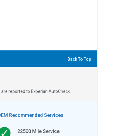
Back To Top
s are reported to Experian AutoCheck.
OEM Recommended Services
22500
Mile Service