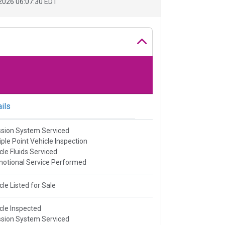
2026 06:07:30 EDT
ils
sion System Serviced
iple Point Vehicle Inspection
cle Fluids Serviced
otional Service Performed
cle Listed for Sale
cle Inspected
sion System Serviced