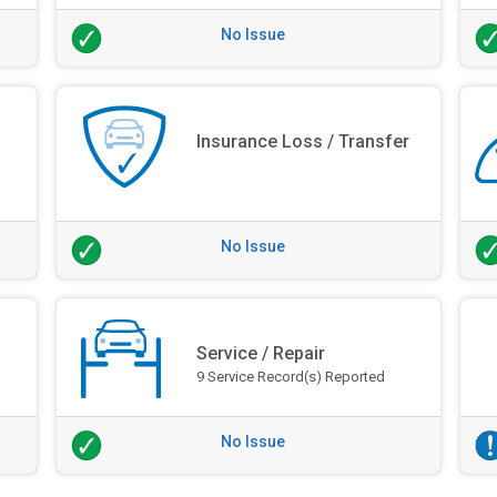
No Issue
Insurance Loss / Transfer
No Issue
Service / Repair
9 Service Record(s) Reported
No Issue