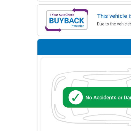
This vehicle 
Due to the vehicle