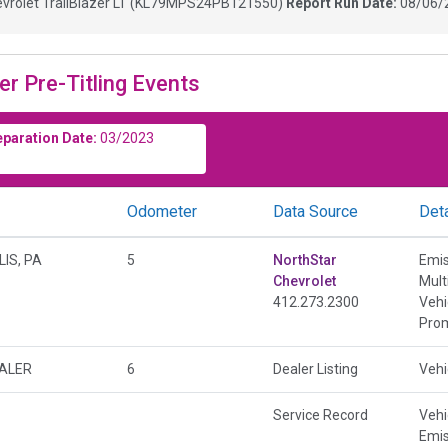
vrolet TrailBlazer LT
(
KL79MPS24PB121550
)
Report Run Date:
08/06/
er Pre-Titling Events
eparation Date:
03/2023
Odometer
Data Source
Deta
IS, PA
5
NorthStar
Emis
Chevrolet
Mult
412.273.2300
Vehi
Prom
EALER
6
Dealer Listing
Vehi
Service Record
Vehi
Emis