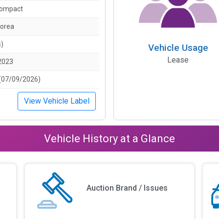
Compact
Korea
s)
Vehicle Usage
Lease
2023
(07/09/2026)
View Vehicle Label
Vehicle History at a Glance
Auction Brand / Issues