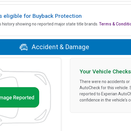
is eligible for Buyback Protection
’s history showing no reported major state title brands.
Terms & Conditi
Accident & Damage
Your Vehicle Checks
There were no accidents or
AutoCheck for this vehicle.
reported to Experian AutoC
confidence in the vehicle's 