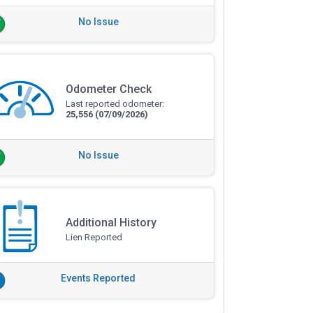
No Issue
Odometer Check
Last reported odometer:
25,556
(07/09/2026)
No Issue
Additional History
Lien Reported
Events Reported