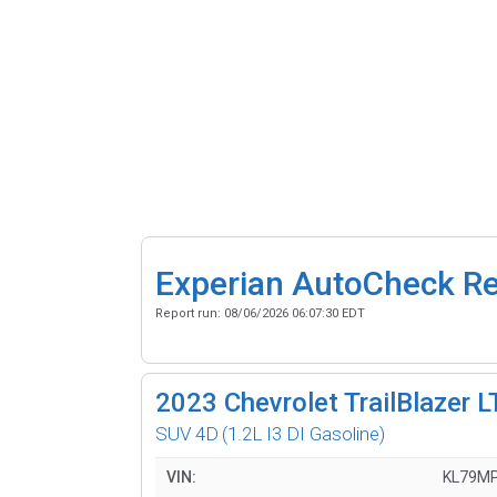
Experian AutoCheck R
Report run:
08/06/2026 06:07:30 EDT
2023
Chevrolet TrailBlazer L
SUV 4D
(1.2L I3 DI Gasoline)
VIN:
KL79M