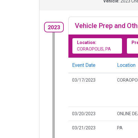
Vehicle:
2023
Che
Vehicle Prep and Oth
2023
Location:
Pr
CORAOPOLIS, PA
Event Date
Location
03/17/2023
CORAOPOL
03/20/2023
ONLINE D
03/21/2023
PA