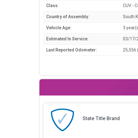
Class:
CUV - 
Country of Assembly:
South 
Vehicle Age:
3 year(
Estimated In Service:
03/17/
Last Reported Odometer:
25,556 
State Title Brand