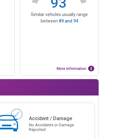
93
Similar vehicles usually range
between
89
and
94
More Information
Accident / Damage
No Accidents or Damage
Reported