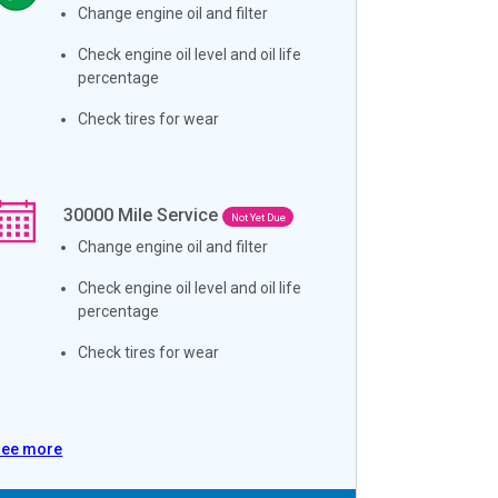
Change engine oil and filter
Check engine oil level and oil life
percentage
Check tires for wear
30000
Mile Service
Not Yet Due
Change engine oil and filter
Check engine oil level and oil life
percentage
Check tires for wear
See more