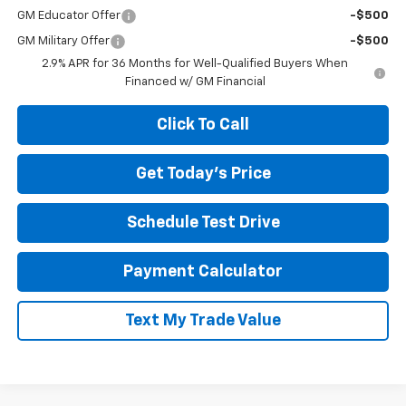
GM Educator Offer
-$500
GM Military Offer
-$500
2.9% APR for 36 Months for Well-Qualified Buyers When
Financed w/ GM Financial
Click To Call
Get Today's Price
Schedule Test Drive
Payment Calculator
Text My Trade Value