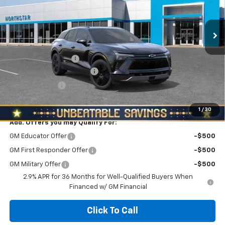
Ext.
Int.
In Stock
Less
MSRP:
$54,979
Documentation Fee
+$490
NORTH STAR BONUS CASH
-$3,000
Customer Cash
-$1,000
North Star Price:
$51,469
1
/
30
Add. Offers you may Qualify For:
GM Educator Offer
-$500
GM First Responder Offer
-$500
GM Military Offer
-$500
2.9% APR for 36 Months for Well-Qualified Buyers When
Financed w/ GM Financial
Click To Call