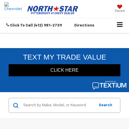
Saved
Click To Call
(412) 981-2739
Directions
Search