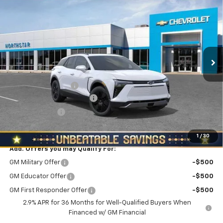
$50,895
$3,510
NORTH STAR PRICE
SAVINGS
Price Drop
VIN:
3GNKDGRJ1TS150477
Stock:
T0531
Model:
1MC26
Ext.
Int.
In Stock
Less
MSRP:
$54,405
Documentation Fee
+$490
NORTH STAR BONUS CASH
-$3,000
Customer Cash
-$1,000
North Star Price:
$50,895
1
/
30
Add. Offers you may Qualify For:
GM Military Offer
-$500
GM Educator Offer
-$500
GM First Responder Offer
-$500
2.9% APR for 36 Months for Well-Qualified Buyers When
Financed w/ GM Financial