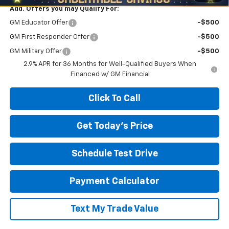
Add. Offers you may Qualify For:
GM Educator Offer
-$500
GM First Responder Offer
-$500
GM Military Offer
-$500
2.9% APR for 36 Months for Well-Qualified Buyers When
Financed w/ GM Financial
Click To Call
Get Today's Price
Schedule Test Drive
Payment Calculator
Text My Trade Value