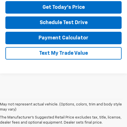
Get Today's Price
Schedule Test Drive
Payment Calculator
Text My Trade Value
May not represent actual vehicle. (Options, colors, trim and body style
If you're looking for a new Chevrolet in Pittsburgh, our team at North
may vary)
Star Chevrolet – West Liberty makes the process easy from start to
The Manufacturer's Suggested Retail Price excludes tax, title, license,
finish. Our showroom features the latest Chevy models, including
dealer fees and optional equipment. Dealer sets final price.
the Silverado 1500, Equinox, Traverse, and Trax. Whether you're