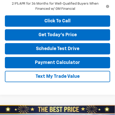
2.9% APR for 36 Months for Well-Qualified Buyers When
Financed w/ GM Financial
Click To Call
Get Today's Price
Schedule Test Drive
Payment Calculator
Text My Trade Value
Compare Vehicle
New
2026
Chevrolet Blazer EV
LT AWD