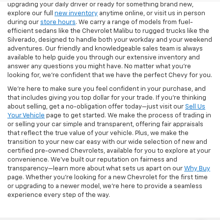
upgrading your daily driver or ready for something brand new,
explore our full
new inventory
anytime online, or visit us in person
during our
store hours
. We carry a range of models from fuel-
efficient sedans like the Chevrolet Malibu to rugged trucks like the
Silverado, designed to handle both your workday and your weekend
adventures. Our friendly and knowledgeable sales team is always
available to help guide you through our extensive inventory and
answer any questions you might have. No matter what you're
looking for, we’re confident that we have the perfect Chevy for you.
We’re here to make sure you feel confident in your purchase, and
that includes giving you top dollar for your trade. If you’re thinking
about selling, get a no-obligation offer today—just visit our
Sell Us
Your Vehicle
page to get started. We make the process of trading in
or selling your car simple and transparent, offering fair appraisals
that reflect the true value of your vehicle. Plus, we make the
transition to your new car easy with our wide selection of new and
certified pre-owned Chevrolets, available for you to explore at your
convenience. We’ve built our reputation on fairness and
transparency—learn more about what sets us apart on our
Why Buy
page. Whether you’re looking for a new Chevrolet for the first time
or upgrading to a newer model, we’re here to provide a seamless
experience every step of the way.