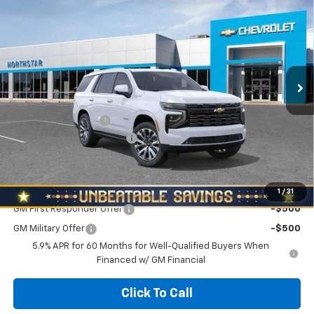
$92,265
$3,010
NORTH STAR PRICE
SAVINGS
Special Offer
Price Drop
VIN:
1GNS6TKL7TR416117
Stock:
T0984
Model:
CK10706
Ext.
Int.
In Stock
Less
MSRP:
$95,275
Documentation Fee
+$490
NORTH STAR BONUS CASH
-$3,500
North Star Price:
$92,265
Add. Offers you may Qualify For:
1
/
31
GM First Responder Offer
-$500
GM Military Offer
-$500
5.9% APR for 60 Months for Well-Qualified Buyers When
Financed w/ GM Financial
Click To Call