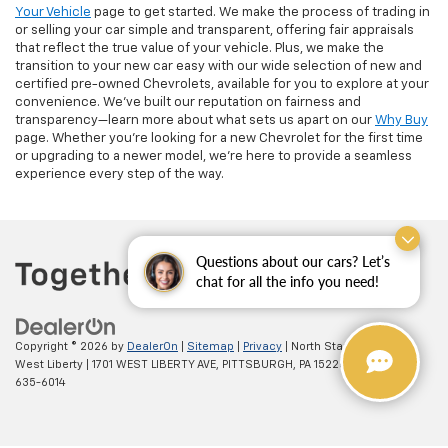
Your Vehicle
page to get started. We make the process of trading in
or selling your car simple and transparent, offering fair appraisals
that reflect the true value of your vehicle. Plus, we make the
transition to your new car easy with our wide selection of new and
certified pre-owned Chevrolets, available for you to explore at your
convenience. We’ve built our reputation on fairness and
transparency—learn more about what sets us apart on our
Why Buy
page. Whether you’re looking for a new Chevrolet for the first time
or upgrading to a newer model, we’re here to provide a seamless
experience every step of the way.
Questions about our cars? Let’s
chat for all the info you need!
Copyright © 2026
by
DealerOn
|
Sitemap
|
Privacy
| North Star Chevrolet -
West Liberty
|
1701 WEST LIBERTY AVE,
PITTSBURGH,
PA
15226
| Sales:
(412)
635-6014