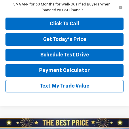
5.9% APR for 60 Months for Well-Qualified Buyers When
Financed w/ GM Financial
Click To Call
Get Today's Price
Schedule Test Drive
Payment Calculator
Text My Trade Value
Compare Vehicle
New
2026
Chevrolet Tahoe
4WD High Country