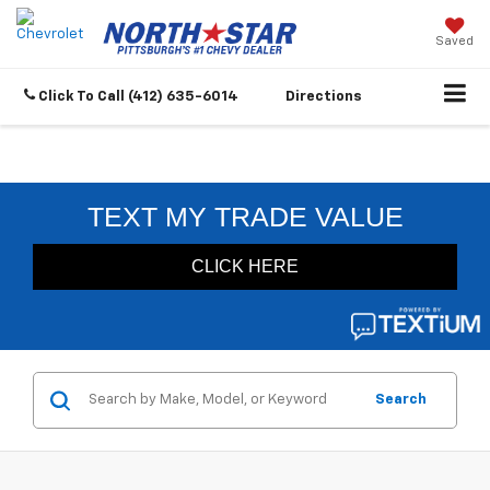
Saved
Click To Call
(412) 635-6014
Directions
Search