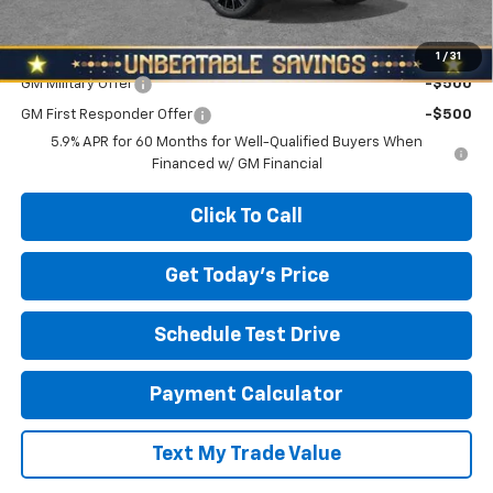
North Star Price:
$93,495
Add. Offers you may Qualify For:
1
/
31
GM Military Offer
-$500
GM First Responder Offer
-$500
5.9% APR for 60 Months for Well-Qualified Buyers When
Financed w/ GM Financial
Click To Call
Get Today's Price
Schedule Test Drive
Payment Calculator
Text My Trade Value