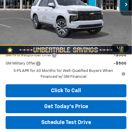
Less
MSRP:
$95,275
Documentation Fee
+$490
NORTH STAR BONUS CASH
-$3,500
North Star Price:
$92,265
Add. Offers you may Qualify For:
1
/
31
GM First Responder Offer
-$500
GM Military Offer
-$500
5.9% APR for 60 Months for Well-Qualified Buyers When
Financed w/ GM Financial
Click To Call
Get Today's Price
Schedule Test Drive