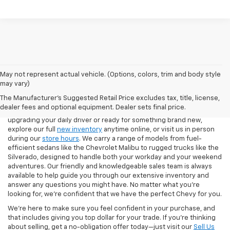
May not represent actual vehicle. (Options, colors, trim and body style
If you're looking for a new Chevrolet in Pittsburgh, our team at North
may vary)
Star Chevrolet – West Liberty makes the process easy from start to
The Manufacturer's Suggested Retail Price excludes tax, title, license,
finish. Our showroom features the latest Chevy models, including
dealer fees and optional equipment. Dealer sets final price.
the Silverado 1500, Equinox, Traverse, and Trax. Whether you're
upgrading your daily driver or ready for something brand new,
explore our full
new inventory
anytime online, or visit us in person
during our
store hours
. We carry a range of models from fuel-
efficient sedans like the Chevrolet Malibu to rugged trucks like the
Silverado, designed to handle both your workday and your weekend
adventures. Our friendly and knowledgeable sales team is always
available to help guide you through our extensive inventory and
answer any questions you might have. No matter what you're
looking for, we’re confident that we have the perfect Chevy for you.
We’re here to make sure you feel confident in your purchase, and
that includes giving you top dollar for your trade. If you’re thinking
about selling, get a no-obligation offer today—just visit our
Sell Us