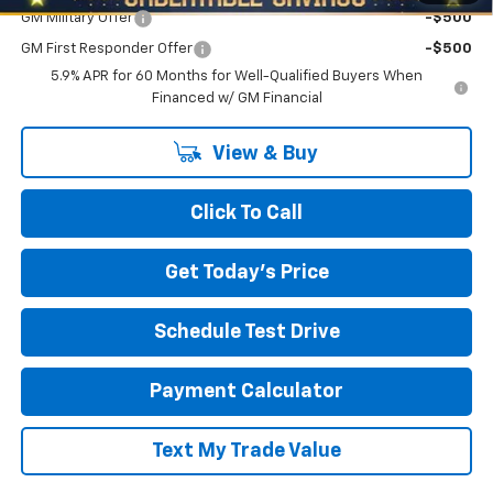
GM Military Offer
-$500
GM First Responder Offer
-$500
5.9% APR for 60 Months for Well-Qualified Buyers When
Financed w/ GM Financial
View & Buy
Click To Call
Get Today's Price
Schedule Test Drive
Payment Calculator
Text My Trade Value