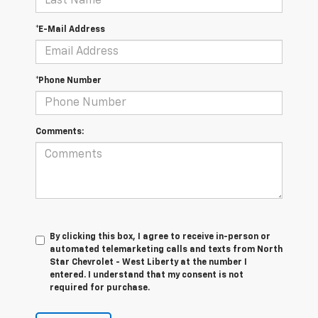
*E-Mail Address
*Phone Number
Comments:
By clicking this box, I agree to receive in-person or
automated telemarketing calls and texts from North
Star Chevrolet - West Liberty at the number I
entered. I understand that my consent is not
required for purchase.