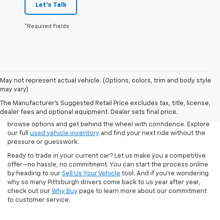
Let's Talk
*Required Fields
May not represent actual vehicle. (Options, colors, trim and body style
Our pre-owned inventory at North Star Chevrolet – West Liberty
may vary)
includes a wide selection of dependable vehicles for every lifestyle
The Manufacturer's Suggested Retail Price excludes tax, title, license,
and budget. Whether you're looking for a low-mileage used
dealer fees and optional equipment. Dealer sets final price.
Silverado, a family-friendly SUV, or your first car, we make it easy to
browse options and get behind the wheel with confidence. Explore
our full
used vehicle inventory
and find your next ride without the
pressure or guesswork.
Ready to trade in your current car? Let us make you a competitive
offer—no hassle, no commitment. You can start the process online
by heading to our
Sell Us Your Vehicle
tool. And if you're wondering
why so many Pittsburgh drivers come back to us year after year,
check out our
Why Buy
page to learn more about our commitment
to customer service.