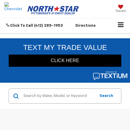
Saved
Click To Call
(412) 285-1953
Directions
Search