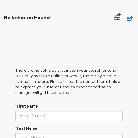
No Vehicles Found
There are no vehicles that match your search criteria
currently available online; however, there may be one
available in-store. Please fill out the contact form below
to express your interest and an experienced sales
manager will get back to you.
*First Name
*Last Name