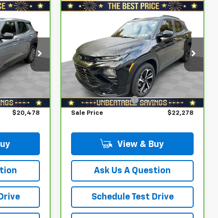
Compare Vehicle
CarBravo
2021
$20,478
$22,278
$2,200
Chevrolet Trailblazer
SALE PRICE
SALE PRICE
YOU SAVE
AWD 4dr RS
Less
Special Offer
Price Drop
$20,988
Retail Price
$23,988
tock:
W2631A
VIN:
KL79MUSL1MB055753
Stock:
W2438A
Model:
1TY56
$1,000
Savings
$2,200
$19,988
North Star Price:
$21,788
47,195 mi
Ext.
Int.
Ext.
Int.
+$490
Documentation Fee
+$490
$20,478
Sale Price
$22,278
Buy
View & Buy
tion
Ask Us A Question
Drive
Schedule Test Drive