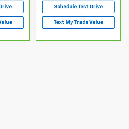
Drive
Schedule Test Drive
Value
Text My Trade Value