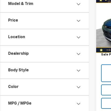
Co
Model & Trim
$1,
Use
Trail
YOU 
Price
Spe
Retail 
VIN:
KL
Model:
Savin
Location
North 
107,7
Docum
Dealership
Sale P
Body Style
Color
MPG / MPGe