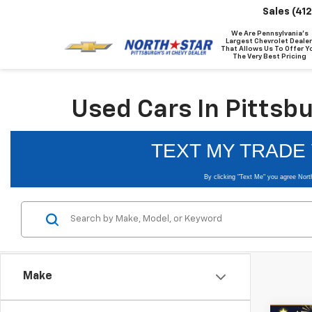
Sales
(41
We Are Pennsylvania's
Largest Chevrolet Dealer
That Allows Us To Offer Y
The Very Best Pricing
Used Cars In Pittsb
Make