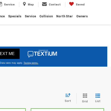
Service
Map
Contact
Saved
nce
Specials
Service
Collision
North Star
Owners
Sort
List
Grid