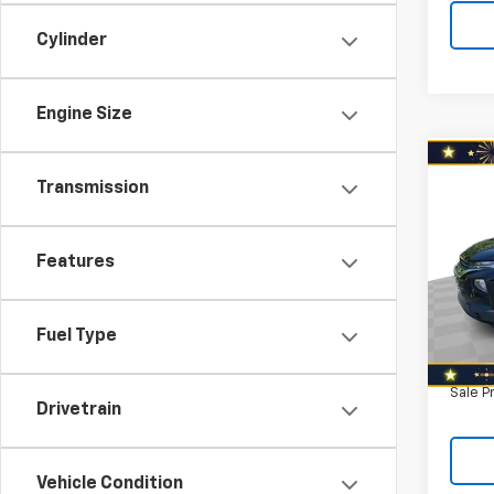
Cylinder
Engine Size
Co
Use
Transmission
Trail
Spe
Features
Retail 
VIN:
KL
Model:
Savin
North 
Fuel Type
120,2
Doc F
Sale P
Drivetrain
Vehicle Condition