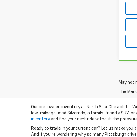
May not r
The Manuf
Our pre-owned inventory at North Star Chevrolet – Wes
low-mileage used Silverado, a family-friendly SUV, or 
inventory
and find your next ride without the pressur
Ready to trade in your current car? Let us make you
And if you're wondering why so many Pittsburgh drive