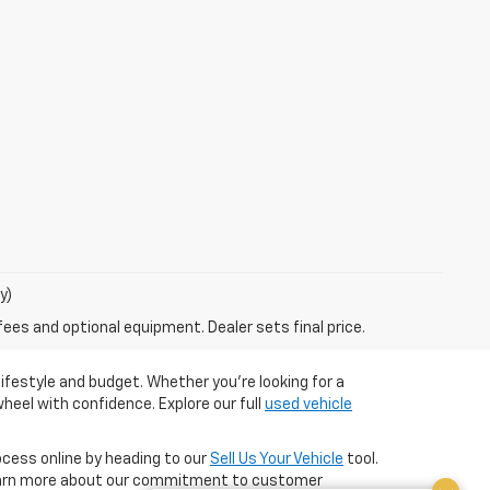
y)
fees and optional equipment. Dealer sets final price.
ifestyle and budget. Whether you're looking for a
heel with confidence. Explore our full
used vehicle
cess online by heading to our
Sell Us Your Vehicle
tool.
arn more about our commitment to customer