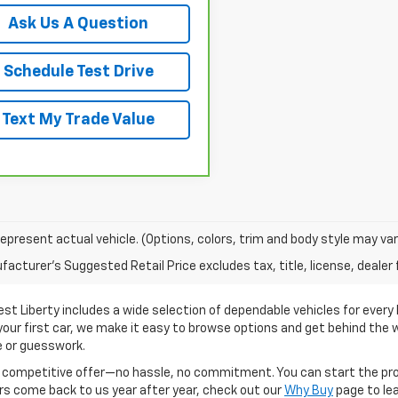
Ask Us A Question
Schedule Test Drive
Text My Trade Value
epresent actual vehicle. (Options, colors, trim and body style may var
acturer's Suggested Retail Price excludes tax, title, license, dealer 
t Liberty includes a wide selection of dependable vehicles for every l
your first car, we make it easy to browse options and get behind the w
e or guesswork.
 a competitive offer—no hassle, no commitment. You can start the pro
rs come back to us year after year, check out our
Why Buy
page to le