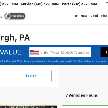
2) 827-1803
Service
(412) 827-1803
Parts
(412) 827-1803
.
New
Used
Fina
ou
urgh, PA
Search
7 Vehicles Found