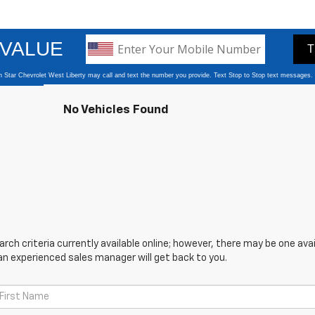
No Vehicles Found
ch criteria currently available online; however, there may be one avail
an experienced sales manager will get back to you.