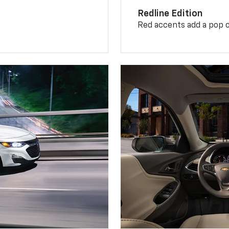
Redline Edition
Red accents add a pop o