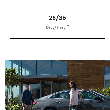
28/36
2
City/Hwy