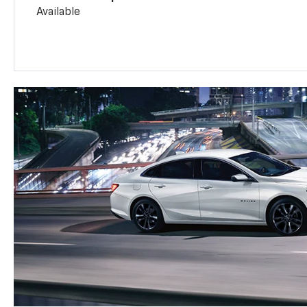
Available