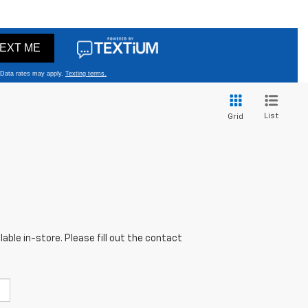
List
Grid
able in-store. Please fill out the contact