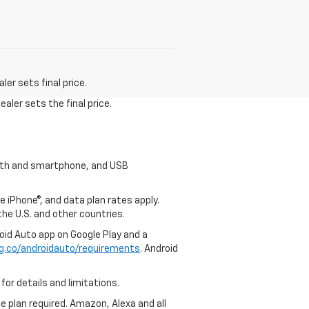
er sets final price.
aler sets the final price.
tooth and smartphone, and USB
e iPhone®, and data plan rates apply.
 the U.S. and other countries.
roid Auto app on Google Play and a
g.co/androidauto/requirements
. Android
for details and limitations.
ce plan required. Amazon, Alexa and all