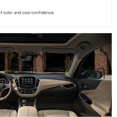
f color and cool confidence.