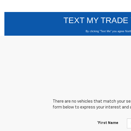
There are no vehicles that match your sear
form below to express your interest and 
*First Name