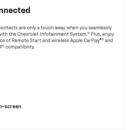
onnected
contacts are only a touch away when you seamlessly
4
with the Chevrolet Infotainment System.
Plus, enjoy
5
e of Remote Start and wireless Apple CarPlay®
and
6
M
compatibility.
ch-screen