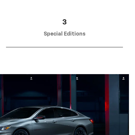
3
Special Editions