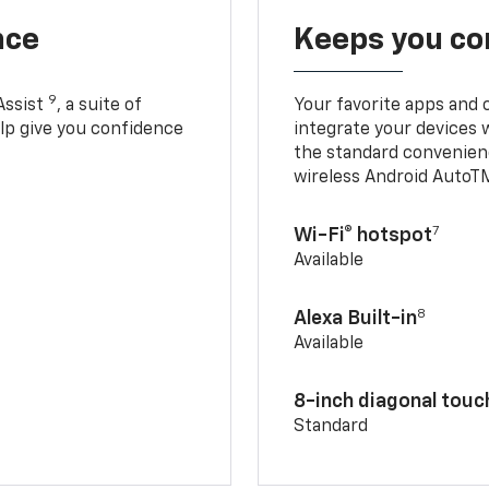
nce
Keeps you c
9
Assist
, a suite of
Your favorite apps and 
elp give you confidence
integrate your devices 
the standard convenienc
wireless Android AutoT
7
Wi-Fi® hotspot
Available
8
Alexa Built-in
Available
8-inch diagonal tou
Standard