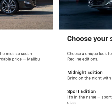
Choose your 
the midsize sedan
Choose a unique look fo
ordable price — Malibu
Redline editions.
Midnight Edition
Bring on the night with 
Sport Edition
It’s in the name — spor
class.