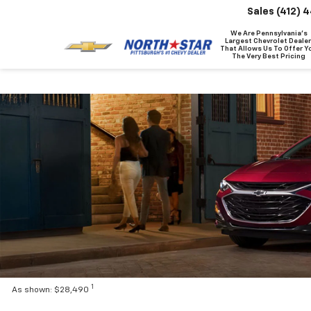
Sales
(412) 
We Are Pennsylvania's
Largest Chevrolet Dealer
That Allows Us To Offer Y
The Very Best Pricing
1
As shown: $28,490