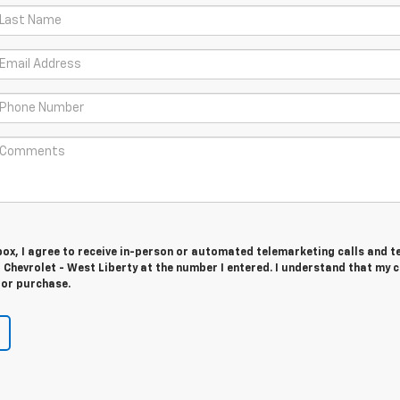
 box, I agree to receive in-person or automated telemarketing calls and t
Chevrolet - West Liberty at the number I entered. I understand that my 
for purchase.