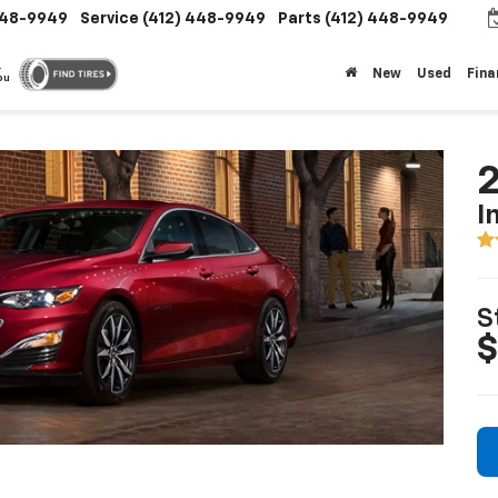
448-9949
Service
(412) 448-9949
Parts
(412) 448-9949
.
New
Used
Fina
ou
2
I
S
$