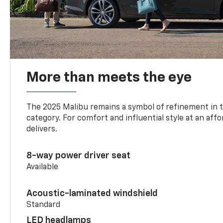
More than meets the eye
The 2025 Malibu remains a symbol of refinement in 
category. For comfort and influential style at an aff
delivers.
8-way power driver seat
Available
Acoustic-laminated windshield
Standard
LED headlamps