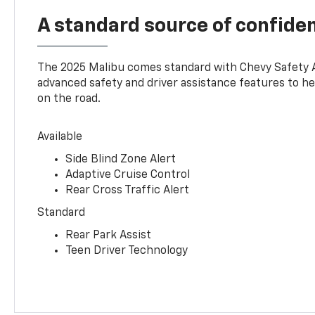
A standard source of confide
The 2025 Malibu comes standard with Chevy Safety 
advanced safety and driver assistance features to h
on the road.
Available
Side Blind Zone Alert
Adaptive Cruise Control
Rear Cross Traffic Alert
Standard
Rear Park Assist
Teen Driver Technology