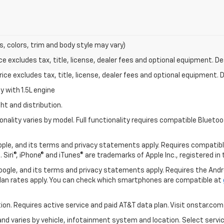
s, colors, trim and body style may vary)
excludes tax, title, license, dealer fees and optional equipment. Deal
ce excludes tax, title, license, dealer fees and optional equipment. De
 with 1.5L engine
ht and distribution.
nality varies by model. Full functionality requires compatible Blue
 Apple, and its terms and privacy statements apply. Requires compatibl
 Siri®, iPhone® and iTunes® are trademarks of Apple Inc., registered in
 Google, and its terms and privacy statements apply. Requires the And
an rates apply. You can check which smartphones are compatible at
tion. Requires active service and paid AT&T data plan. Visit onstar.com 
 and varies by vehicle, infotainment system and location. Select servi