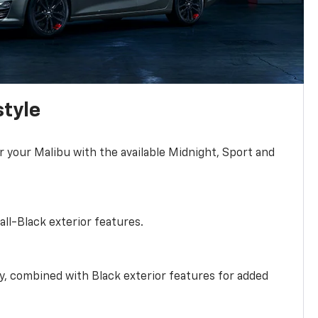
style
r your Malibu with the available Midnight, Sport and
all-Black exterior features.
ty, combined with Black exterior features for added