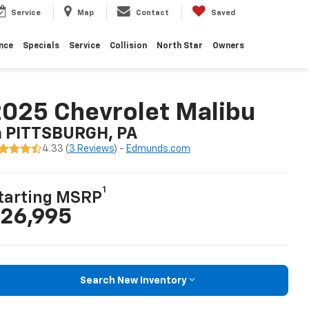
Service
Map
Contact
Saved
nce
Specials
Service
Collision
North Star
Owners
025 Chevrolet Malibu
n PITTSBURGH, PA
4.33 (
3 Reviews
) -
Edmunds.com
1
tarting MSRP
26,995
Search New Inventory