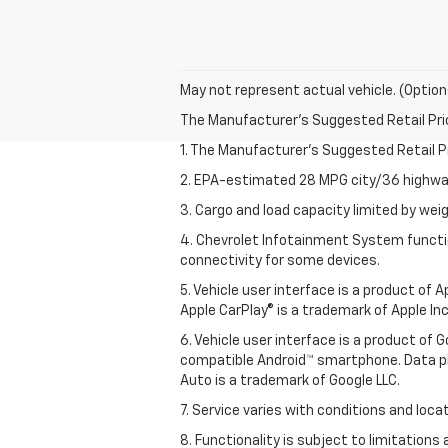
May not represent actual vehicle. (Option
The Manufacturer's Suggested Retail Price 
1. The Manufacturer’s Suggested Retail Pri
2. EPA-estimated 28 MPG city/36 highway
3. Cargo and load capacity limited by weig
4. Chevrolet Infotainment System functio
connectivity for some devices.
5. Vehicle user interface is a product of
Apple CarPlay® is a trademark of Apple Inc.
6. Vehicle user interface is a product of
compatible Android™ smartphone. Data pl
Auto is a trademark of Google LLC.
7. Service varies with conditions and loca
8. Functionality is subject to limitations