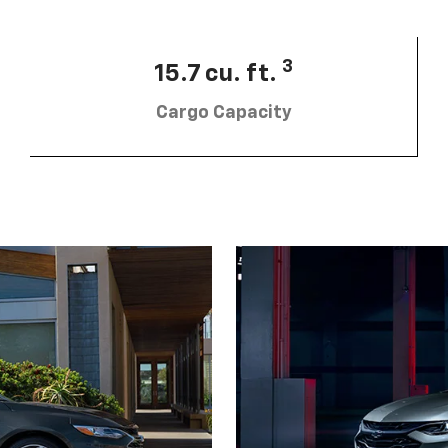
3
15.7 cu. ft.
Cargo Capacity