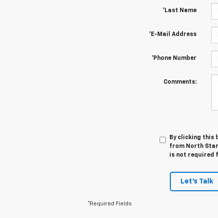
*Last Name
*E-Mail Address
*Phone Number
Comments:
By clicking this
from North Star 
is not required 
Let's Talk
*Required Fields