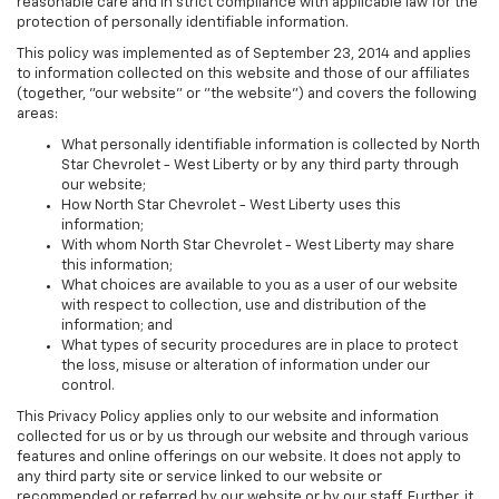
reasonable care and in strict compliance with applicable law for the
protection of personally identifiable information.
This policy was implemented as of September 23, 2014 and applies
to information collected on this website and those of our affiliates
(together, "our website" or "the website") and covers the following
areas:
What personally identifiable information is collected by North
Star Chevrolet - West Liberty or by any third party through
our website;
How North Star Chevrolet - West Liberty uses this
information;
With whom North Star Chevrolet - West Liberty may share
this information;
What choices are available to you as a user of our website
with respect to collection, use and distribution of the
information; and
What types of security procedures are in place to protect
the loss, misuse or alteration of information under our
control.
This Privacy Policy applies only to our website and information
collected for us or by us through our website and through various
features and online offerings on our website. It does not apply to
any third party site or service linked to our website or
recommended or referred by our website or by our staff. Further, it