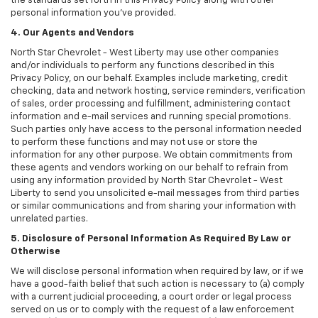
the standards set forth in this Privacy Policy along with other
personal information you've provided.
4. Our Agents and Vendors
North Star Chevrolet - West Liberty may use other companies
and/or individuals to perform any functions described in this
Privacy Policy, on our behalf. Examples include marketing, credit
checking, data and network hosting, service reminders, verification
of sales, order processing and fulfillment, administering contact
information and e-mail services and running special promotions.
Such parties only have access to the personal information needed
to perform these functions and may not use or store the
information for any other purpose. We obtain commitments from
these agents and vendors working on our behalf to refrain from
using any information provided by North Star Chevrolet - West
Liberty to send you unsolicited e-mail messages from third parties
or similar communications and from sharing your information with
unrelated parties.
5. Disclosure of Personal Information As Required By Law or
Otherwise
We will disclose personal information when required by law, or if we
have a good-faith belief that such action is necessary to (a) comply
with a current judicial proceeding, a court order or legal process
served on us or to comply with the request of a law enforcement