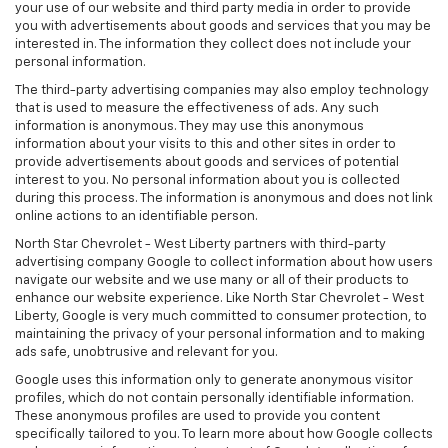
your use of our website and third party media in order to provide
you with advertisements about goods and services that you may be
interested in. The information they collect does not include your
personal information.
The third-party advertising companies may also employ technology
that is used to measure the effectiveness of ads. Any such
information is anonymous. They may use this anonymous
information about your visits to this and other sites in order to
provide advertisements about goods and services of potential
interest to you. No personal information about you is collected
during this process. The information is anonymous and does not link
online actions to an identifiable person.
North Star Chevrolet - West Liberty partners with third-party
advertising company Google to collect information about how users
navigate our website and we use many or all of their products to
enhance our website experience. Like North Star Chevrolet - West
Liberty, Google is very much committed to consumer protection, to
maintaining the privacy of your personal information and to making
ads safe, unobtrusive and relevant for you.
Google uses this information only to generate anonymous visitor
profiles, which do not contain personally identifiable information.
These anonymous profiles are used to provide you content
specifically tailored to you. To learn more about how Google collects