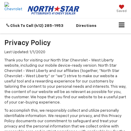
Saved
Click To Call
(412) 285-1953
Directions
Privacy Policy
Last Updated: 1/1/2020
Thank you for visiting our North Star Chevrolet - West Liberty
website, including our mobile device-ready version. North Star
Chevrolet - West Liberty and our affiliates (together, "North Star
Chevrolet - West Liberty" or "we") strive to make our website a
useful tool and a rewarding experience for our customers by
tailoring the content to your personal needs and interests. This way,
the content of our website will be as relevant as possible for you,
the customer. We hope that you find our website to be a useful part
of your car-buying experience.
To accomplish this, we responsibly collect and utilize personally
identifiable information. We respect your privacy, and this Privacy
Policy documents our commitment to safeguard and treat your
privacy and the personal information that we collect online with