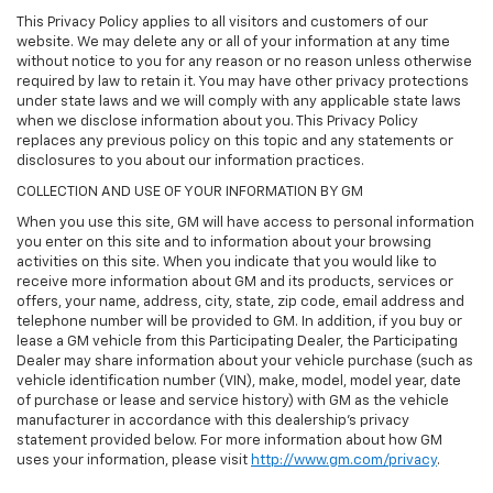
This Privacy Policy applies to all visitors and customers of our
website. We may delete any or all of your information at any time
without notice to you for any reason or no reason unless otherwise
required by law to retain it. You may have other privacy protections
under state laws and we will comply with any applicable state laws
when we disclose information about you. This Privacy Policy
replaces any previous policy on this topic and any statements or
disclosures to you about our information practices.
COLLECTION AND USE OF YOUR INFORMATION BY GM
When you use this site, GM will have access to personal information
you enter on this site and to information about your browsing
activities on this site. When you indicate that you would like to
receive more information about GM and its products, services or
offers, your name, address, city, state, zip code, email address and
telephone number will be provided to GM. In addition, if you buy or
lease a GM vehicle from this Participating Dealer, the Participating
Dealer may share information about your vehicle purchase (such as
vehicle identification number (VIN), make, model, model year, date
of purchase or lease and service history) with GM as the vehicle
manufacturer in accordance with this dealership’s privacy
statement provided below. For more information about how GM
uses your information, please visit
http://www.gm.com/privacy
.