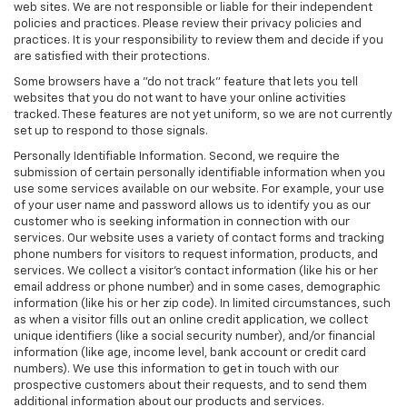
web sites. We are not responsible or liable for their independent
policies and practices. Please review their privacy policies and
practices. It is your responsibility to review them and decide if you
are satisfied with their protections.
Some browsers have a "do not track" feature that lets you tell
websites that you do not want to have your online activities
tracked. These features are not yet uniform, so we are not currently
set up to respond to those signals.
Personally Identifiable Information. Second, we require the
submission of certain personally identifiable information when you
use some services available on our website. For example, your use
of your user name and password allows us to identify you as our
customer who is seeking information in connection with our
services. Our website uses a variety of contact forms and tracking
phone numbers for visitors to request information, products, and
services. We collect a visitor's contact information (like his or her
email address or phone number) and in some cases, demographic
information (like his or her zip code). In limited circumstances, such
as when a visitor fills out an online credit application, we collect
unique identifiers (like a social security number), and/or financial
information (like age, income level, bank account or credit card
numbers). We use this information to get in touch with our
prospective customers about their requests, and to send them
additional information about our products and services.