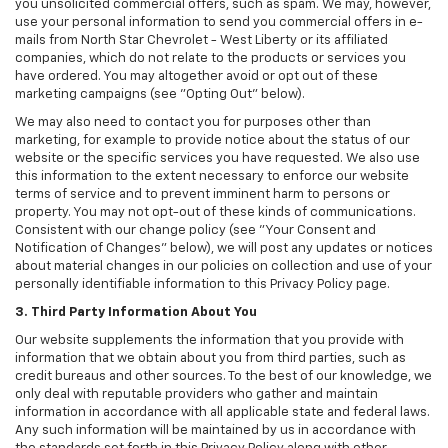
you unsolicited commercial offers, such as spam. We may, however,
use your personal information to send you commercial offers in e-
mails from North Star Chevrolet - West Liberty or its affiliated
companies, which do not relate to the products or services you
have ordered. You may altogether avoid or opt out of these
marketing campaigns (see "Opting Out" below).
We may also need to contact you for purposes other than
marketing, for example to provide notice about the status of our
website or the specific services you have requested. We also use
this information to the extent necessary to enforce our website
terms of service and to prevent imminent harm to persons or
property. You may not opt-out of these kinds of communications.
Consistent with our change policy (see "Your Consent and
Notification of Changes" below), we will post any updates or notices
about material changes in our policies on collection and use of your
personally identifiable information to this Privacy Policy page.
3. Third Party Information About You
Our website supplements the information that you provide with
information that we obtain about you from third parties, such as
credit bureaus and other sources. To the best of our knowledge, we
only deal with reputable providers who gather and maintain
information in accordance with all applicable state and federal laws.
Any such information will be maintained by us in accordance with