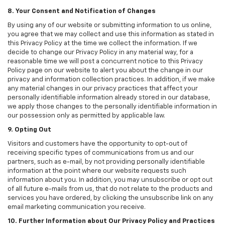
8. Your Consent and Notification of Changes
By using any of our website or submitting information to us online,
you agree that we may collect and use this information as stated in
this Privacy Policy at the time we collect the information. If we
decide to change our Privacy Policy in any material way, for a
reasonable time we will post a concurrent notice to this Privacy
Policy page on our website to alert you about the change in our
privacy and information collection practices. In addition, if we make
any material changes in our privacy practices that affect your
personally identifiable information already stored in our database,
we apply those changes to the personally identifiable information in
our possession only as permitted by applicable law.
9. Opting Out
Visitors and customers have the opportunity to opt-out of
receiving specific types of communications from us and our
partners, such as e-mail, by not providing personally identifiable
information at the point where our website requests such
information about you. In addition, you may unsubscribe or opt out
of all future e-mails from us, that do not relate to the products and
services you have ordered, by clicking the unsubscribe link on any
email marketing communication you receive.
10. Further Information about Our Privacy Policy and Practices