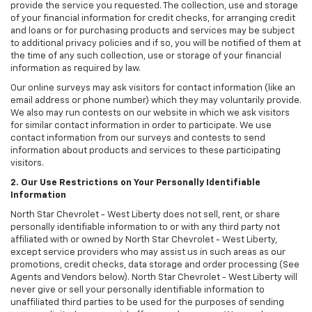
provide the service you requested. The collection, use and storage
of your financial information for credit checks, for arranging credit
and loans or for purchasing products and services may be subject
to additional privacy policies and if so, you will be notified of them at
the time of any such collection, use or storage of your financial
information as required by law.
Our online surveys may ask visitors for contact information (like an
email address or phone number) which they may voluntarily provide.
We also may run contests on our website in which we ask visitors
for similar contact information in order to participate. We use
contact information from our surveys and contests to send
information about products and services to these participating
visitors.
2. Our Use Restrictions on Your Personally Identifiable
Information
North Star Chevrolet - West Liberty does not sell, rent, or share
personally identifiable information to or with any third party not
affiliated with or owned by North Star Chevrolet - West Liberty,
except service providers who may assist us in such areas as our
promotions, credit checks, data storage and order processing (See
Agents and Vendors below). North Star Chevrolet - West Liberty will
never give or sell your personally identifiable information to
unaffiliated third parties to be used for the purposes of sending