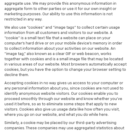
aggregate use. We may provide this anonymous information in
aggregate form to other parties or use it for our own insight or
marketing purposes. Our ability to use this information is not
restricted in any way.
We also use "cookies" and "image tags" to collect certain usage
information from all customers and visitors to our website. A
"cookie" is a small text file that a website can place on your
computer’s hard drive or on your mobile device’s memory in order
to collect information about your activities on our website. An
"image tag," also known as a clear GIF or web beacon, works
together with cookies and is a small image file that may be located
in various areas of our website. Most browsers automatically accept
cookies, but you have the option to change your browser setting to
decline them.
Accepting cookies in no way gives us access to your computer or
any personal information about you, since cookies are not used to
identify anonymous website visitors. Our cookies enable you to
proceed smoothly through our website and know whether you’ve
used it before, so as to eliminate some steps that apply to new
visitors. Cookies also give us usage data like how often you visit,
where you go on our website, and what you do while here.
Similarly, a cookie may be placed by our third-party advertising
companies. These companies may use aggregated statistics about