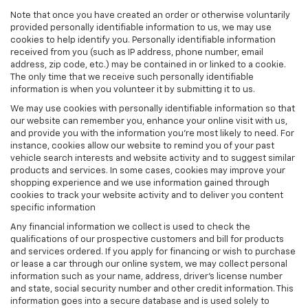
Note that once you have created an order or otherwise voluntarily
provided personally identifiable information to us, we may use
cookies to help identify you. Personally identifiable information
received from you (such as IP address, phone number, email
address, zip code, etc.) may be contained in or linked to a cookie.
The only time that we receive such personally identifiable
information is when you volunteer it by submitting it to us.
We may use cookies with personally identifiable information so that
our website can remember you, enhance your online visit with us,
and provide you with the information you're most likely to need. For
instance, cookies allow our website to remind you of your past
vehicle search interests and website activity and to suggest similar
products and services. In some cases, cookies may improve your
shopping experience and we use information gained through
cookies to track your website activity and to deliver you content
specific information
Any financial information we collect is used to check the
qualifications of our prospective customers and bill for products
and services ordered. If you apply for financing or wish to purchase
or lease a car through our online system, we may collect personal
information such as your name, address, driver's license number
and state, social security number and other credit information. This
information goes into a secure database and is used solely to