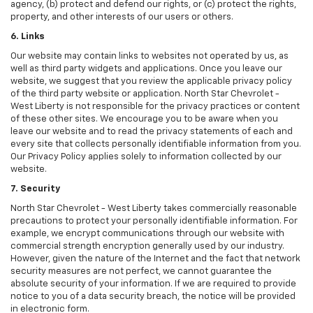
agency, (b) protect and defend our rights, or (c) protect the rights,
property, and other interests of our users or others.
6. Links
Our website may contain links to websites not operated by us, as
well as third party widgets and applications. Once you leave our
website, we suggest that you review the applicable privacy policy
of the third party website or application. North Star Chevrolet -
West Liberty is not responsible for the privacy practices or content
of these other sites. We encourage you to be aware when you
leave our website and to read the privacy statements of each and
every site that collects personally identifiable information from you.
Our Privacy Policy applies solely to information collected by our
website.
7. Security
North Star Chevrolet - West Liberty takes commercially reasonable
precautions to protect your personally identifiable information. For
example, we encrypt communications through our website with
commercial strength encryption generally used by our industry.
However, given the nature of the Internet and the fact that network
security measures are not perfect, we cannot guarantee the
absolute security of your information. If we are required to provide
notice to you of a data security breach, the notice will be provided
in electronic form.