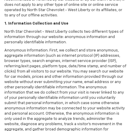
does not apply to any other type of online site or online service
operated by North Star Chevrolet - West Liberty or its affiliates, or
to any of our offline activities.
1. Information Collection and Use
North Star Chevrolet - West Liberty collects two different types of
information through our website: anonymous information and
personally identifiable information.
Anonymous Information. First, we collect and store anonymous,
aggregate information (such as internet protocol (IP) addresses,
browser types, search engines, internet service provider (ISP),
referring/exit pages, platform type, date/time stamp, and number of
clicks) from all visitors to our website. You may search our website
for car models, prices and other information provided through our
website without ever submitting your name, email address or any
other personally identifiable information. The anonymous
information that we do collect from your visit is never linked to any
of your personally identifiable information until you voluntarily
submit that personal information, in which case some otherwise
anonymous information may be connected to your website activity
and personal account. Otherwise, the anonymous information is
only used in the aggregate to analyze trends, administer the
website, diagnose any problems, track a visitor's movement in the
aggregate, and gather broad demographic information for