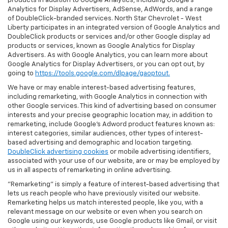
products in addition to Google Analytics, including Google’s
Analytics for Display Advertisers, AdSense, AdWords, and a range
of DoubleClick-branded services. North Star Chevrolet - West
Liberty participates in an integrated version of Google Analytics and
DoubleClick products or services and/or other Google display ad
products or services, known as Google Analytics for Display
Advertisers. As with Google Analytics, you can learn more about
Google Analytics for Display Advertisers, or you can opt out, by
going to
https://tools.google.com/dlpage/gaoptout.
We have or may enable interest-based advertising features,
including remarketing, with Google Analytics in connection with
other Google services. This kind of advertising based on consumer
interests and your precise geographic location may, in addition to
remarketing, include Google’s Adword product features known as:
interest categories, similar audiences, other types of interest-
based advertising and demographic and location targeting.
DoubleClick advertising cookies
or mobile advertising identifiers,
associated with your use of our website, are or may be employed by
us in all aspects of remarketing in online advertising.
"Remarketing" is simply a feature of interest-based advertising that
lets us reach people who have previously visited our website.
Remarketing helps us match interested people, like you, with a
relevant message on our website or even when you search on
Google using our keywords, use Google products like Gmail, or visit