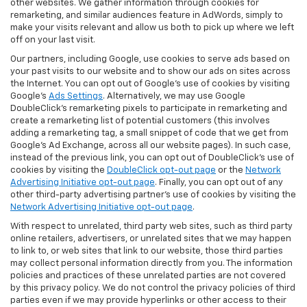
other websites. We gather information through cookies for
remarketing, and similar audiences feature in AdWords, simply to
make your visits relevant and allow us both to pick up where we left
off on your last visit.
Our partners, including Google, use cookies to serve ads based on
your past visits to our website and to show our ads on sites across
the Internet. You can opt out of Google's use of cookies by visiting
Google's
Ads Settings
. Alternatively, we may use Google
DoubleClick's remarketing pixels to participate in remarketing and
create a remarketing list of potential customers (this involves
adding a remarketing tag, a small snippet of code that we get from
Google’s Ad Exchange, across all our website pages). In such case,
instead of the previous link, you can opt out of DoubleClick's use of
cookies by visiting the
DoubleClick opt-out page
or the
Network
Advertising Initiative opt-out page
. Finally, you can opt out of any
other third-party advertising partner's use of cookies by visiting the
Network Advertising Initiative opt-out page
.
With respect to unrelated, third party web sites, such as third party
online retailers, advertisers, or unrelated sites that we may happen
to link to, or web sites that link to our website, those third parties
may collect personal information directly from you. The information
policies and practices of these unrelated parties are not covered
by this privacy policy. We do not control the privacy policies of third
parties even if we may provide hyperlinks or other access to their