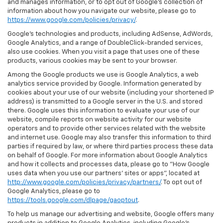
and manages information, or to opt out of Google’s collection of
information about how you navigate our website, please go to
https://www.google.com/policies/privacy/
.
Google’s technologies and products, including AdSense, AdWords,
Google Analytics, and a range of DoubleClick-branded services,
also use cookies. When you visit a page that uses one of these
products, various cookies may be sent to your browser.
Among the Google products we use is Google Analytics, a web
analytics service provided by Google. Information generated by
cookies about your use of our website (including your shortened IP
address) is transmitted to a Google server in the U.S. and stored
there. Google uses this information to evaluate your use of our
website, compile reports on website activity for our website
operators and to provide other services related with the website
and internet use. Google may also transfer this information to third
parties if required by law, or where third parties process these data
on behalf of Google. For more information about Google Analytics
and how it collects and processes data, please go to "How Google
uses data when you use our partners' sites or apps", located at
http://www.google.com/policies/privacy/partners/
. To opt out of
Google Analytics, please go to
https://tools.google.com/dlpage/gaoptout
.
To help us manage our advertising and website, Google offers many