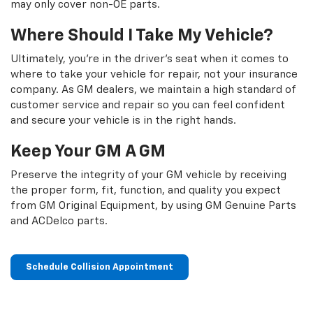
may only cover non-OE parts.
Where Should I Take My Vehicle?
Ultimately, you're in the driver's seat when it comes to
where to take your vehicle for repair, not your insurance
company. As GM dealers, we maintain a high standard of
customer service and repair so you can feel confident
and secure your vehicle is in the right hands.
Keep Your GM A GM
Preserve the integrity of your GM vehicle by receiving
the proper form, fit, function, and quality you expect
from GM Original Equipment, by using GM Genuine Parts
and ACDelco parts.
Schedule Collision Appointment