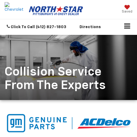
Saved
Click To Call
(412) 827-1803
Directions
Collision Service
From The Experts