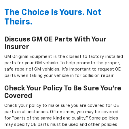
The Choice Is Yours. Not
Theirs.
Discuss GM OE Parts With Your
Insurer
GM Original Equipment is the closest to factory installed
parts for your GM vehicle. To help promote the proper,
safe repair of GM vehicles, it's important to request OE
parts when taking your vehicle in for collision repair
Check Your Policy To Be Sure You're
Covered
Check your policy to make sure you are covered for OE
parts in all instances. Oftentimes, you may be covered
for “parts of the same kind and quality.” Some policies
may specify OE parts must be used and other policies