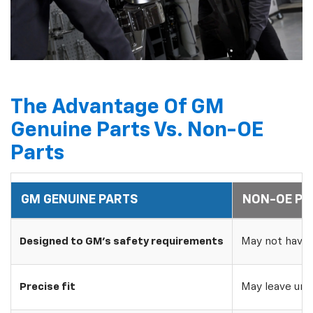
The Advantage Of GM
Genuine Parts Vs. Non-OE
Parts
GM GENUINE PARTS
NON-OE PA
Designed to GM's safety requirements
May not have 
Precise fit
May leave uns