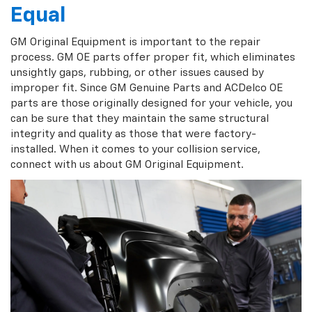
Equal
GM Original Equipment is important to the repair
process. GM OE parts offer proper fit, which eliminates
unsightly gaps, rubbing, or other issues caused by
improper fit. Since GM Genuine Parts and ACDelco OE
parts are those originally designed for your vehicle, you
can be sure that they maintain the same structural
integrity and quality as those that were factory-
installed. When it comes to your collision service,
connect with us about GM Original Equipment.