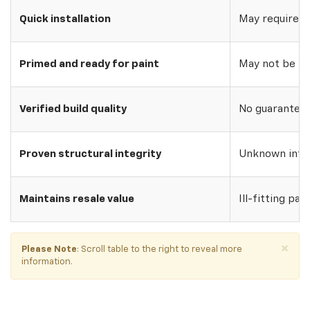
Quick installation
May require w
Primed and ready for paint
May not be pri
Verified build quality
No guarantee o
Proven structural integrity
Unknown inte
Maintains resale value
Ill-fitting par
×
Please Note
: Scroll table to the right to reveal more
information.