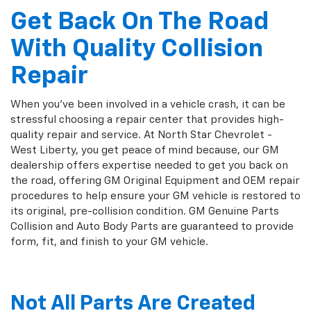
Get Back On The Road
With Quality Collision
Repair
When you've been involved in a vehicle crash, it can be
stressful choosing a repair center that provides high-
quality repair and service. At North Star Chevrolet -
West Liberty, you get peace of mind because, our GM
dealership offers expertise needed to get you back on
the road, offering GM Original Equipment and OEM repair
procedures to help ensure your GM vehicle is restored to
its original, pre-collision condition. GM Genuine Parts
Collision and Auto Body Parts are guaranteed to provide
form, fit, and finish to your GM vehicle.
Not All Parts Are Created