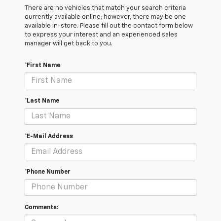
There are no vehicles that match your search criteria
currently available online; however, there may be one
available in-store. Please fill out the contact form below
to express your interest and an experienced sales
manager will get back to you.
*First Name
*Last Name
*E-Mail Address
*Phone Number
Comments: