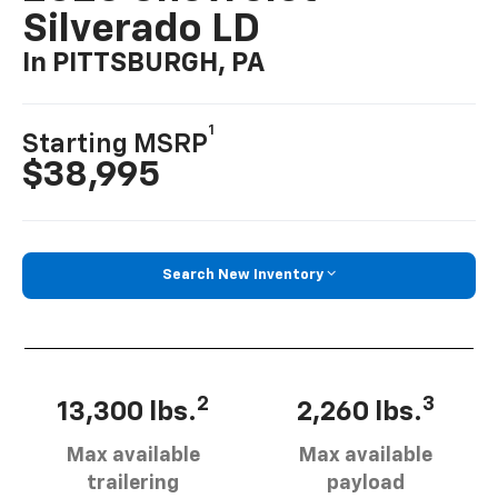
Silverado LD
In PITTSBURGH, PA
1
Starting MSRP
$38,995
Search New Inventory
2
3
13,300 lbs.
2,260 lbs.
Max available
Max available
trailering
payload