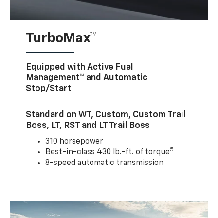
TurboMax™
Equipped with Active Fuel
Management™ and Automatic
Stop/Start
Standard on WT, Custom, Custom Trail
Boss, LT, RST and LT Trail Boss
310 horsepower
5
Best-in-class 430 lb.-ft. of torque
8-speed automatic transmission