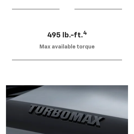
4
495 lb.-ft.
Max available torque