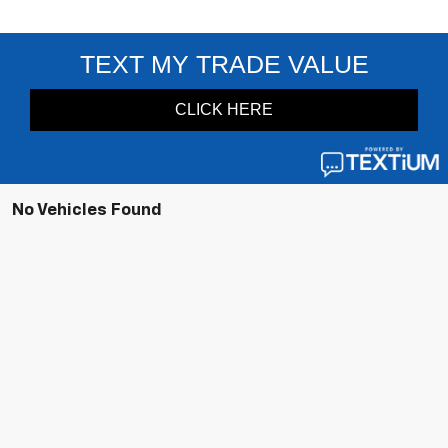
No Vehicles Found