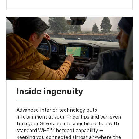
Inside ingenuity
Advanced interior technology puts
infotainment at your fingertips and can even
turn your Silverado into a mobile office with
7
standard Wi-Fi®
hotspot capability —
keeping you connected almost anywhere the