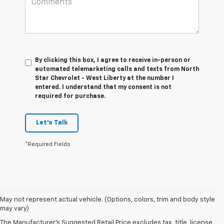
By clicking this box, I agree to receive in-person or
automated telemarketing calls and texts from North
Star Chevrolet - West Liberty at the number I
entered. I understand that my consent is not
required for purchase.
Let's Talk
*Required Fields
May not represent actual vehicle. (Options, colors, trim and body style
1. The Manufacturer’s Suggested Retail Price excludes tax, title, license,
may vary)
dealer fees and optional equipment. Dealer sets the final price.
The Manufacturer's Suggested Retail Price excludes tax, title, license,