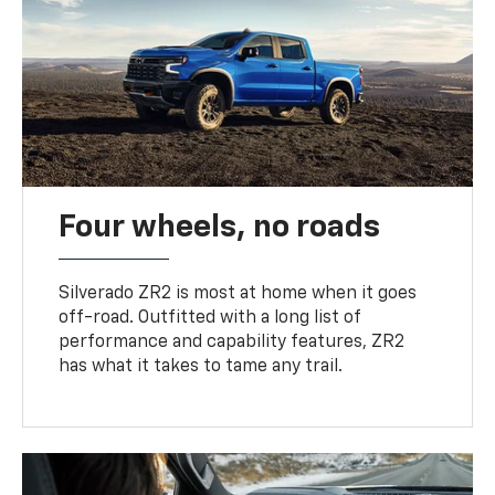
Four wheels, no roads
Silverado ZR2 is most at home when it goes
off-road. Outfitted with a long list of
performance and capability features, ZR2
has what it takes to tame any trail.