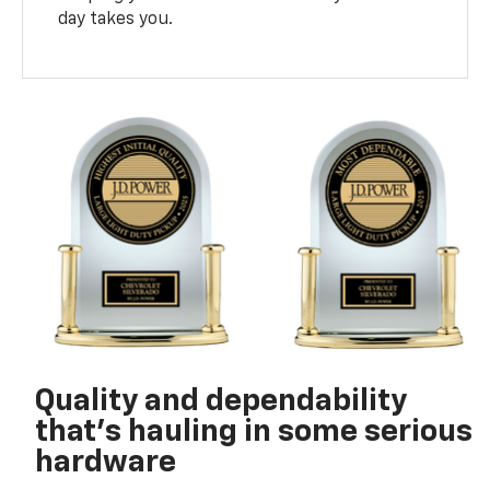
day takes you.
Quality and dependability
that’s hauling in some serious
hardware