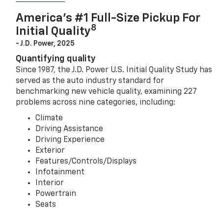
America’s #1 Full-Size Pickup For
8
Initial Quality
- J.D. Power, 2025
Quantifying quality
Since 1987, the J.D. Power U.S. Initial Quality Study has
served as the auto industry standard for
benchmarking new vehicle quality, examining 227
problems across nine categories, including:
Climate
Driving Assistance
Driving Experience
Exterior
Features/Controls/Displays
Infotainment
Interior
Powertrain
Seats