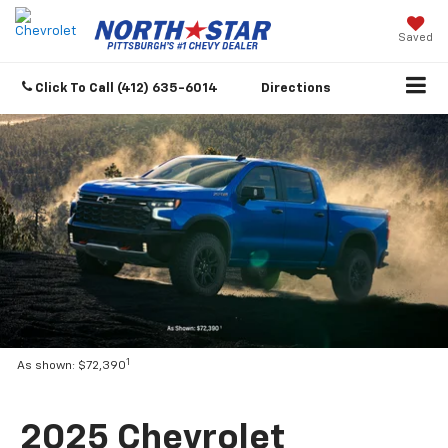
Saved
Click To Call
(412) 635-6014
Directions
1
As shown: $72,390
2025 Chevrolet