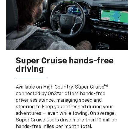
Super Cruise hands-free
driving
6
Available on High Country, Super Cruise®
connected by OnStar offers hands-free
driver assistance, managing speed and
steering to keep you refreshed during your
adventures — even while towing. On average,
Super Cruise users drive more than 10 million
hands-free miles per month total.