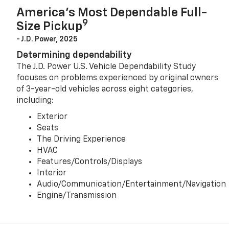
America’s Most Dependable Full-
9
Size Pickup
- J.D. Power, 2025
Determining dependability
The J.D. Power U.S. Vehicle Dependability Study
focuses on problems experienced by original owners
of 3-year-old vehicles across eight categories,
including:
Exterior
Seats
The Driving Experience
HVAC
Features/Controls/Displays
Interior
Audio/Communication/Entertainment/Navigation
Engine/Transmission