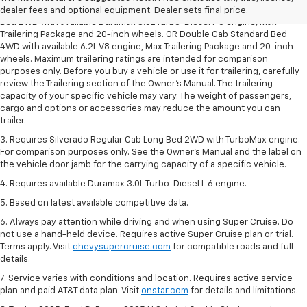
2. Requires Silverado Double Cab Standard Bed 2WD or Crew Cab Short
dealer fees and optional equipment. Dealer sets final price.
Bed 2WD with available Duramax 3.0L Turbo-Diesel I-6 engine, Max
Trailering Package and 20-inch wheels. OR Double Cab Standard Bed
4WD with available 6.2L V8 engine, Max Trailering Package and 20-inch
wheels. Maximum trailering ratings are intended for comparison
purposes only. Before you buy a vehicle or use it for trailering, carefully
review the Trailering section of the Owner’s Manual. The trailering
capacity of your specific vehicle may vary. The weight of passengers,
cargo and options or accessories may reduce the amount you can
trailer.
3. Requires Silverado Regular Cab Long Bed 2WD with TurboMax engine.
For comparison purposes only. See the Owner’s Manual and the label on
the vehicle door jamb for the carrying capacity of a specific vehicle.
4. Requires available Duramax 3.0L Turbo-Diesel I-6 engine.
5. Based on latest available competitive data.
6. Always pay attention while driving and when using Super Cruise. Do
not use a hand-held device. Requires active Super Cruise plan or trial.
Terms apply. Visit
chevysupercruise.com
for compatible roads and full
details.
7. Service varies with conditions and location. Requires active service
plan and paid AT&T data plan. Visit
onstar.com
for details and limitations.