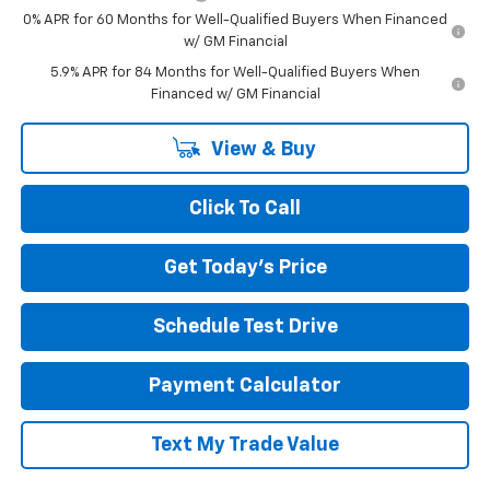
0% APR for 60 Months for Well-Qualified Buyers When Financed
w/ GM Financial
5.9% APR for 84 Months for Well-Qualified Buyers When
Financed w/ GM Financial
View & Buy
Click To Call
Get Today's Price
Schedule Test Drive
Payment Calculator
Text My Trade Value