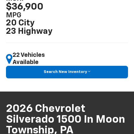
$36,900
MPG
20 City
23 Highway
22 Vehicles
Available
Search New Inventory
2026 Chevrolet
Silverado 1500 In Moon
Township, PA