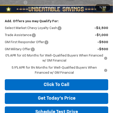
Bonus Cash
-$750
1
/
30
North Star Price:
$49,635
Add. Offers you may Qualify For:
Select Market Chevy Loyalty Cash
-$2,500
Trade Assistance
-$1,000
GM First Responder Offer
-$500
GM Military Offer
-$500
0% APR for 60 Months for Well-Qualified Buyers When Financed
w/ GM Financial
5.9% APR for 84 Months for Well-Qualified Buyers When
Financed w/ GM Financial
Click To Call
Get Today's Price
Schedule Test Drive