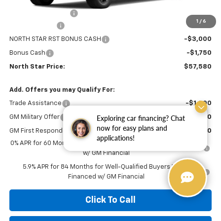
MSRP:
$66,090
Documentation Fee
+$490
1
/
6
Customer Cash
-$4,250
NORTH STAR RST BONUS CASH
-$3,000
Bonus Cash
-$1,750
North Star Price:
$57,580
Add. Offers you may Qualify For:
Trade Assistance
-$1,000
GM Military Offer
-$500
Exploring car financing? Chat
now for easy plans and
GM First Responder Offer
-$500
applications!
0% APR for 60 Months for Well-Qualified Buyers When Financed
w/ GM Financial
5.9% APR for 84 Months for Well-Qualified Buyers When
Financed w/ GM Financial
Click To Call