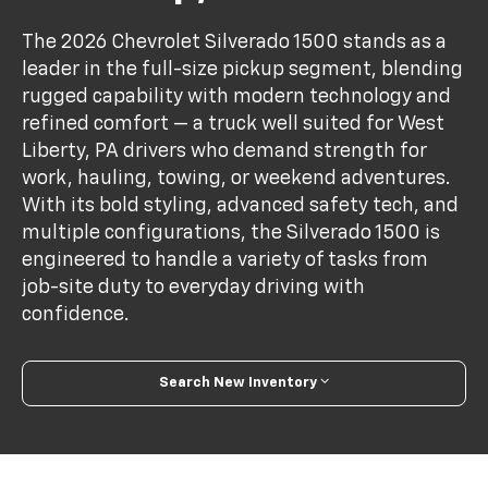
The 2026 Chevrolet Silverado 1500 stands as a
leader in the full-size pickup segment, blending
rugged capability with modern technology and
refined comfort — a truck well suited for West
Liberty, PA drivers who demand strength for
work, hauling, towing, or weekend adventures.
With its bold styling, advanced safety tech, and
multiple configurations, the Silverado 1500 is
engineered to handle a variety of tasks from
job-site duty to everyday driving with
confidence.
Search New Inventory