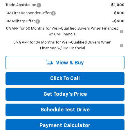
Trade Assistance
-$1,000
GM First Responder Offer
-$500
GM Military Offer
-$500
0% APR for 60 Months for Well-Qualified Buyers When Financed
w/ GM Financial
5.9% APR for 84 Months for Well-Qualified Buyers When
Financed w/ GM Financial
View & Buy
Click To Call
Get Today's Price
Schedule Test Drive
Payment Calculator