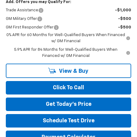
Add. Offers you may Qualify For:
Trade Assistance
-$1,000
GM Military Offer
-$500
GM First Responder Offer
-$500
0% APR for 60 Months for Well-Qualified Buyers When Financed
w/ GM Financial
5.9% APR for 84 Months for Well-Qualified Buyers When
Financed w/ GM Financial
View & Buy
Click To Call
Get Today's Price
Schedule Test Drive