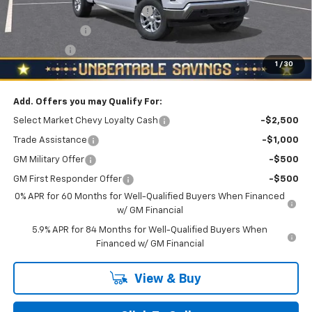
NORTH STAR 2FL BONUS CASH
-$3,200
Customer Cash
-$1,500
Bonus Cash
-$750
1
/
30
North Star Price:
$48,835
Add. Offers you may Qualify For:
Select Market Chevy Loyalty Cash
-$2,500
Trade Assistance
-$1,000
GM Military Offer
-$500
GM First Responder Offer
-$500
0% APR for 60 Months for Well-Qualified Buyers When Financed
w/ GM Financial
5.9% APR for 84 Months for Well-Qualified Buyers When
Financed w/ GM Financial
View & Buy