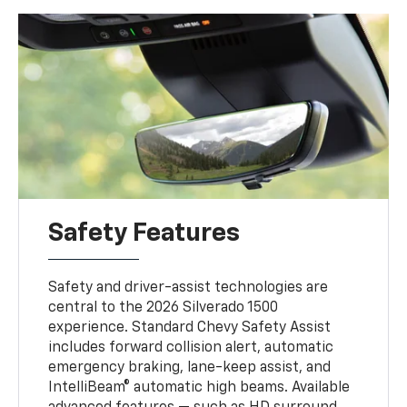
Safety Features
Safety and driver-assist technologies are
central to the 2026 Silverado 1500
experience. Standard Chevy Safety Assist
includes forward collision alert, automatic
emergency braking, lane-keep assist, and
IntelliBeam® automatic high beams. Available