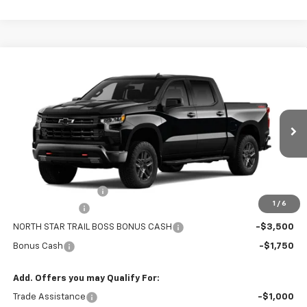
Compare Vehicle
New
2026
Chevrolet Silverado 1500
Crew Cab
CONTACT US
Short Box 4-Wheel Drive LT Trail Boss
NORTH STAR PRICE
Special Offer
Price Drop
VIN:
3GCUKFED3TG464992
Model:
CK10543
Ext.
Int.
In Transit
Less
MSRP:
$69,225
Documentation Fee
+$490
1
/
6
Customer Cash
-$4,250
NORTH STAR TRAIL BOSS BONUS CASH
-$3,500
Bonus Cash
-$1,750
Add. Offers you may Qualify For:
Trade Assistance
-$1,000