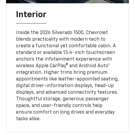
Interior
Inside the 2026 Silverado 1500, Chevrolet
blends practicality with modern tech to
create a functional yet comfortable cabin. A
standard or available 13.4-inch touchscreen
anchors the infotainment experience with
wireless Apple CarPlay® and Android Auto™
integration. Higher trims bring premium
appointments like leather-appointed seating,
digital driver-information displays, head-up
displays, and advanced connectivity features.
Thoughtful storage, generous passenger
space, and user-friendly controls help
ensure comfort on long drives and everyday
tasks alike.