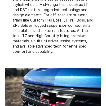
stylish wheels. Mid-range trims such as LT
and RST feature upgraded technology and
design elements. For off-road enthusiasts,
trims like Custom Trail Boss, LT Trail Boss, and
ZR2 deliver rugged suspension components,
skid plates, and all-terrain features. At the
top, LTZ and High Country bring premium
materials, a suite of driver-assist systems,
and available advanced tech for enhanced
comfort and capability.