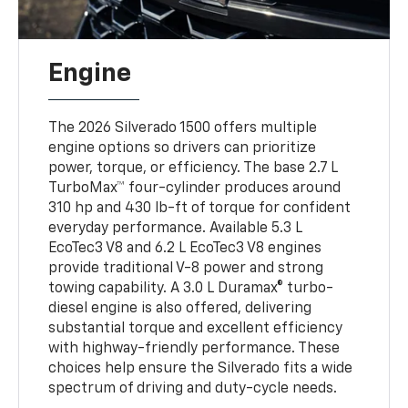
Engine
The 2026 Silverado 1500 offers multiple
engine options so drivers can prioritize
power, torque, or efficiency. The base 2.7 L
TurboMax™ four-cylinder produces around
310 hp and 430 lb-ft of torque for confident
everyday performance. Available 5.3 L
EcoTec3 V8 and 6.2 L EcoTec3 V8 engines
provide traditional V-8 power and strong
towing capability. A 3.0 L Duramax® turbo-
diesel engine is also offered, delivering
substantial torque and excellent efficiency
with highway-friendly performance. These
choices help ensure the Silverado fits a wide
spectrum of driving and duty-cycle needs.