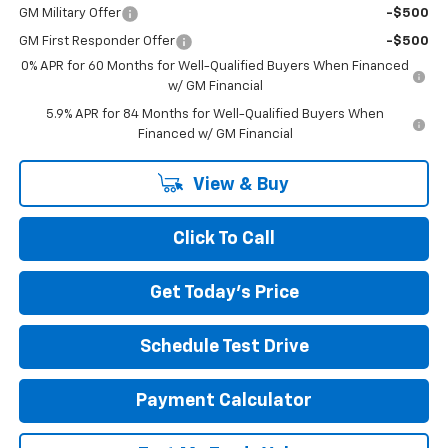
GM Military Offer
-$500
GM First Responder Offer
-$500
0% APR for 60 Months for Well-Qualified Buyers When Financed
w/ GM Financial
5.9% APR for 84 Months for Well-Qualified Buyers When
Financed w/ GM Financial
View & Buy
Click To Call
Get Today's Price
Schedule Test Drive
Payment Calculator