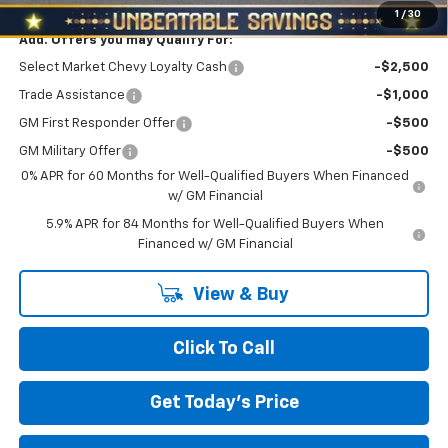
1
/
30
Add. Offers you may Qualify For:
Select Market Chevy Loyalty Cash
-$2,500
Trade Assistance
-$1,000
GM First Responder Offer
-$500
GM Military Offer
-$500
0% APR for 60 Months for Well-Qualified Buyers When Financed
w/ GM Financial
5.9% APR for 84 Months for Well-Qualified Buyers When
Financed w/ GM Financial
View & Buy
Click To Call
Get Today's Price