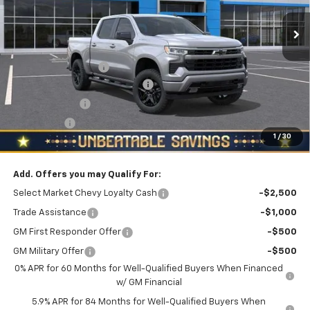
Ext.
Int.
In Stock
Less
MSRP:
$54,305
Documentation Fee
+$490
NORTH STAR RST BONUS CASH
-$3,000
Customer Cash
-$2,000
Bonus Cash
-$750
1
/
30
North Star Price:
$49,045
Add. Offers you may Qualify For:
Select Market Chevy Loyalty Cash
-$2,500
Trade Assistance
-$1,000
GM First Responder Offer
-$500
GM Military Offer
-$500
0% APR for 60 Months for Well-Qualified Buyers When Financed
w/ GM Financial
5.9% APR for 84 Months for Well-Qualified Buyers When