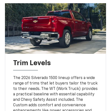
Trim Levels
The 2026 Silverado 1500 lineup offers a wide
range of trims that let buyers tailor the truck
to their needs. The WT (Work Truck) provides
a practical baseline with essential capability
and Chevy Safety Assist included. The
Custom adds comfort and convenience
enhancements like power accessories and