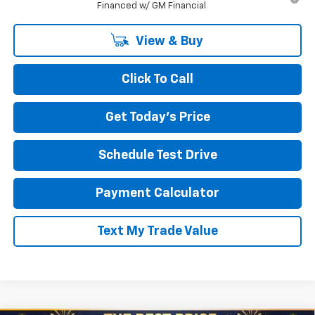
Financed w/ GM Financial
View & Buy
Click To Call
Get Today's Price
Schedule Test Drive
Payment Calculator
Text My Trade Value