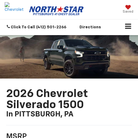
Saved
Click To Call
(412) 501-2266
Directions
2026 Chevrolet
Silverado 1500
In PITTSBURGH, PA
MSRP