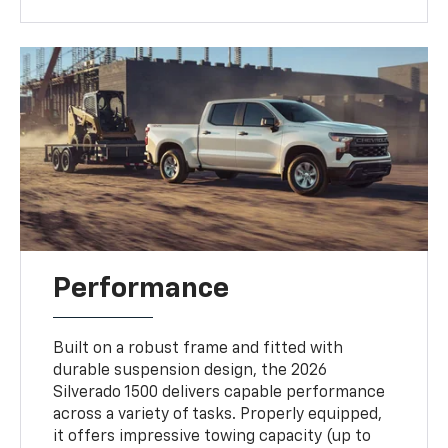
Performance
Built on a robust frame and fitted with
durable suspension design, the 2026
Silverado 1500 delivers capable performance
across a variety of tasks. Properly equipped,
it offers impressive towing capacity (up to