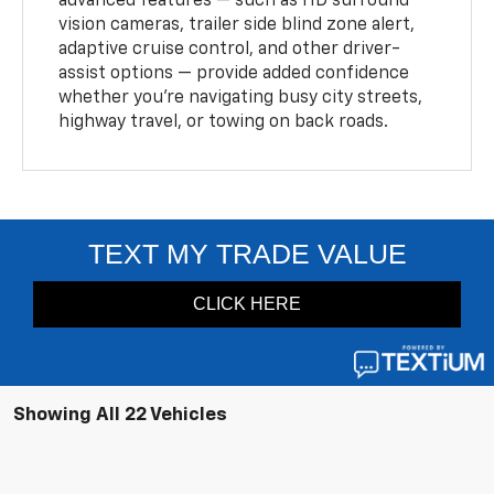
advanced features — such as HD surround
vision cameras, trailer side blind zone alert,
adaptive cruise control, and other driver-
assist options — provide added confidence
whether you’re navigating busy city streets,
highway travel, or towing on back roads.
Showing All 22 Vehicles