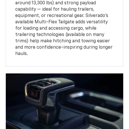
around 13,300 lbs) and strong payload
capability — ideal for hauling trailers,
equipment, or recreational gear. Silverado’s
available Multi-Flex Tailgate adds versatility
for loading and accessing cargo, while
trailering technologies (available on many
trims) help make hitching and towing easier
and more confidence-inspiring during longer
hauls.