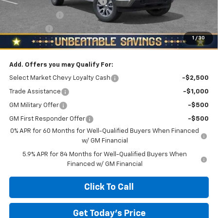
NORTH STAR 2FL BONUS CASH
-$3,200
Customer Cash
-$1,500
Bonus Cash
-$750
1
/
30
North Star Price:
$49,635
Add. Offers you may Qualify For:
Select Market Chevy Loyalty Cash
-$2,500
Trade Assistance
-$1,000
GM Military Offer
-$500
GM First Responder Offer
-$500
0% APR for 60 Months for Well-Qualified Buyers When Financed
w/ GM Financial
5.9% APR for 84 Months for Well-Qualified Buyers When
Financed w/ GM Financial
Click To Call
Get Today's Price