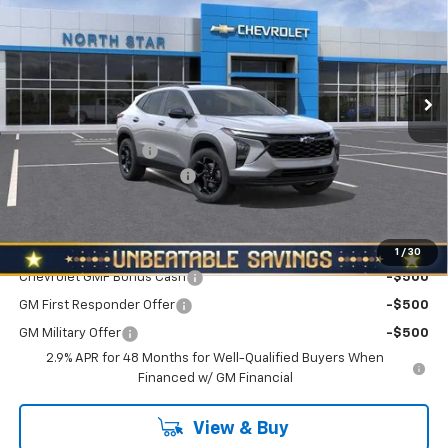
NORTH STAR PRICE
SAVINGS
Special Offer
Price Drop
VIN:
KL77LHEPXTC222099
Stock:
W2656
Model:
1TU58
Ext.
Int.
In Stock
Less
MSRP:
$26,560
Documentation Fee
+$490
NORTH STAR BONUS CASH
-$800
North Star Price:
$26,250
Add. Offers you may Qualify For:
1
/
30
Chevrolet GMF Bonus Cash
-$500
GM First Responder Offer
-$500
GM Military Offer
-$500
2.9% APR for 48 Months for Well-Qualified Buyers When
Financed w/ GM Financial
View & Buy