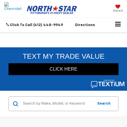
Saved
Click To Call
(412) 448-9949
Directions
Search