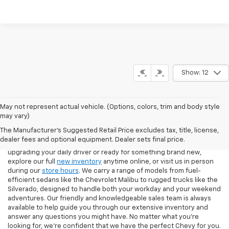
Show: 12
May not represent actual vehicle. (Options, colors, trim and body style
If you're looking for a new Chevrolet in Pittsburgh, our team at North
may vary)
Star Chevrolet – West Liberty makes the process easy from start to
The Manufacturer's Suggested Retail Price excludes tax, title, license,
finish. Our showroom features the latest Chevy models, including
dealer fees and optional equipment. Dealer sets final price.
the Silverado 1500, Equinox, Traverse, and Trax. Whether you're
upgrading your daily driver or ready for something brand new,
explore our full
new inventory
anytime online, or visit us in person
during our
store hours
. We carry a range of models from fuel-
efficient sedans like the Chevrolet Malibu to rugged trucks like the
Silverado, designed to handle both your workday and your weekend
adventures. Our friendly and knowledgeable sales team is always
available to help guide you through our extensive inventory and
answer any questions you might have. No matter what you're
looking for, we’re confident that we have the perfect Chevy for you.