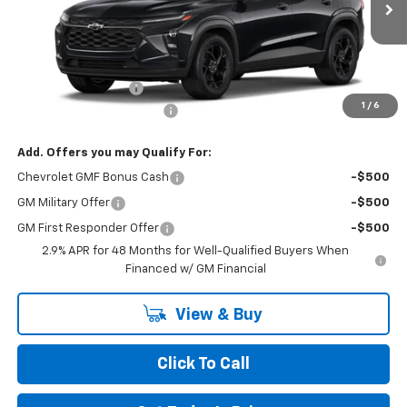
Ext.
Int.
In Transit
Less
MSRP:
$26,560
Documentation Fee
+$490
1
/
6
NORTH STAR BONUS CASH
-$800
Add. Offers you may Qualify For:
Chevrolet GMF Bonus Cash
-$500
GM Military Offer
-$500
GM First Responder Offer
-$500
2.9% APR for 48 Months for Well-Qualified Buyers When
Financed w/ GM Financial
View & Buy
Click To Call