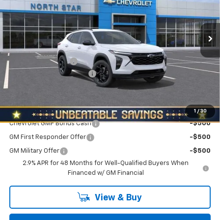
VIN:
KL77LHEP5TC222589
Stock:
W2659
Model:
1TU58
Ext.
Int.
In Stock
Less
MSRP:
$26,560
Documentation Fee
+$490
NORTH STAR BONUS CASH
-$800
North Star Price:
$26,250
Add. Offers you may Qualify For:
1
/
30
Chevrolet GMF Bonus Cash
-$500
GM First Responder Offer
-$500
GM Military Offer
-$500
2.9% APR for 48 Months for Well-Qualified Buyers When
Financed w/ GM Financial
View & Buy