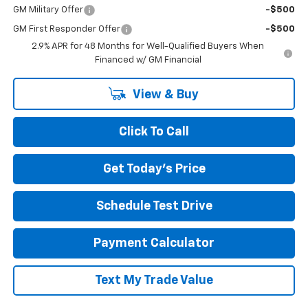
GM Military Offer
-$500
GM First Responder Offer
-$500
2.9% APR for 48 Months for Well-Qualified Buyers When
Financed w/ GM Financial
View & Buy
Click To Call
Get Today's Price
Schedule Test Drive
Payment Calculator
Text My Trade Value