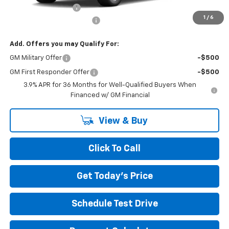
Documentation Fee
+$490
1
/
6
NORTH STAR BONUS CASH
-$1,100
Add. Offers you may Qualify For:
GM Military Offer
-$500
GM First Responder Offer
-$500
3.9% APR for 36 Months for Well-Qualified Buyers When
Financed w/ GM Financial
View & Buy
Click To Call
Get Today's Price
Schedule Test Drive