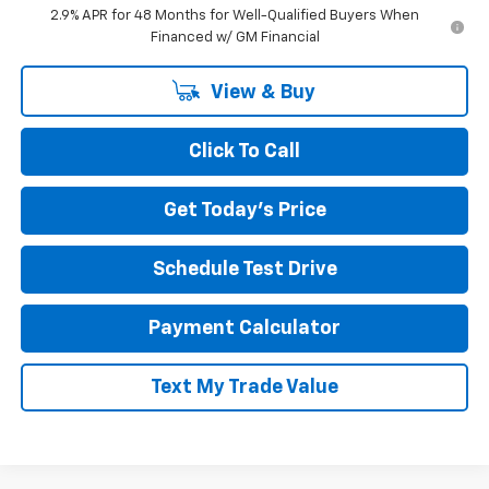
2.9% APR for 48 Months for Well-Qualified Buyers When
Financed w/ GM Financial
View & Buy
Click To Call
Get Today's Price
Schedule Test Drive
Payment Calculator
Text My Trade Value