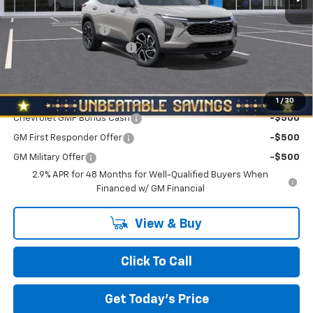
MSRP:
$27,195
Documentation Fee
+$490
NORTH STAR BONUS CASH
-$800
North Star Price:
$26,885
Add. Offers you may Qualify For:
1
/
30
Chevrolet GMF Bonus Cash
-$500
GM First Responder Offer
-$500
GM Military Offer
-$500
2.9% APR for 48 Months for Well-Qualified Buyers When
Financed w/ GM Financial
View & Buy
Click To Call
Get Today's Price