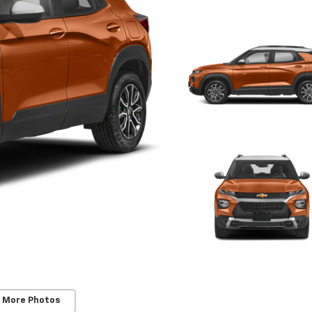
 More Photos