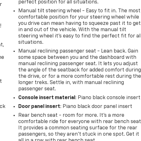
perfect position for all situations.
r
Manual tilt steering wheel - Easy to fit in. The most
comfortable position for your steering wheel while
you drive can mean having to squeeze past it to get
!
in and out of the vehicle. With the manual tilt
steering wheel it's easy to find the perfect fit for al
,
situations.
t,
Manual reclining passenger seat - Lean back. Gain
he
some space between you and the dashboard with
manual reclining passenger seat. It lets you adjust
the angle of the seatback for added comfort durin
the drive, or for a more comfortable rest during th
t
longer treks. Settle in, with manual reclining
passenger seat.
Console insert material
: Piano black console insert
ack
Door panel insert
: Piano black door panel insert
Rear bench seat - room for more. It’s a more
comfortable ride for everyone with rear bench seat
It provides a common seating surface for the rear
passengers, so they aren't stuck in one spot. Get it
all in a row with rear bench seat.