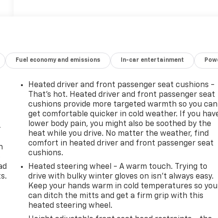
Fuel economy and emissions
In-car entertainment
Powe
Heated driver and front passenger seat cushions -
That’s hot. Heated driver and front passenger seat
cushions provide more targeted warmth so you can
get comfortable quicker in cold weather. If you hav
lower body pain, you might also be soothed by the
-
heat while you drive. No matter the weather, find
comfort in heated driver and front passenger seat
n
cushions.
e
ad
Heated steering wheel - A warm touch. Trying to
s.
drive with bulky winter gloves on isn't always easy.
Keep your hands warm in cold temperatures so you
can ditch the mitts and get a firm grip with this
heated steering wheel.