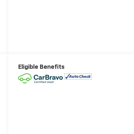
Eligible Benefits