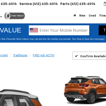
) 635-6014
Service
(412) 635-6014
Parts
(412) 635-6014
.
New
Used
Fina
ou
rolet
Trailblazer
FWD 4dr ACTIV
Confirm Availabi