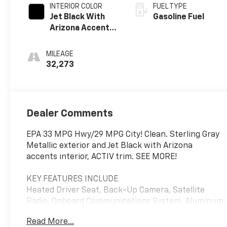
INTERIOR COLOR
FUEL TYPE
Jet Black With
Gasoline Fuel
Arizona Accents,
Leatherette
Seat Trim
MILEAGE
32,273
Dealer Comments
EPA 33 MPG Hwy/29 MPG City! Clean. Sterling Gray
Metallic exterior and Jet Black with Arizona
accents interior, ACTIV trim. SEE MORE!
KEY FEATURES INCLUDE
Heated Driver Seat, Back-Up Camera, Satellite
Radio, Onboard Communications System, Aluminum
Wheels, Remote Engine Start, WiFi Hotspot, Lane
Read More...
Keeping Assist, Heated Seats Privacy Glass, Keyless