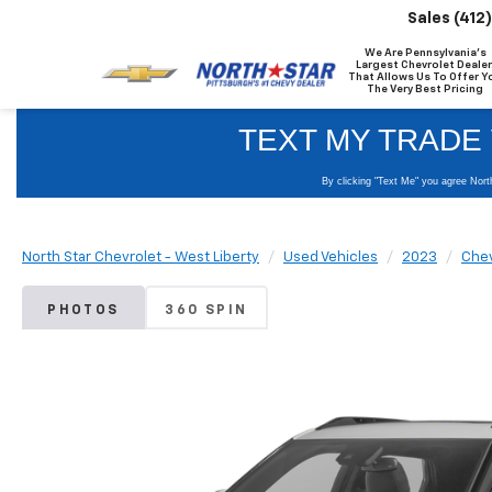
Sales
(412
We Are Pennsylvania's
Largest Chevrolet Dealer
That Allows Us To Offer Y
The Very Best Pricing
North Star Chevrolet - West Liberty
Used Vehicles
2023
Chev
PHOTOS
360 SPIN