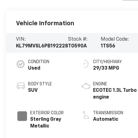
Vehicle Information
VIN:
Stock #:
Model Code:
KL79MVSL6PB192228
T0590A
1TS56
CONDITION
CITY/HIGHWAY
Used
29/33 MPG
BODY STYLE
ENGINE
SUV
ECOTEC 1.3L Turbo
engine
EXTERIOR COLOR
TRANSMISSION
Sterling Gray
Automatic
Metallic