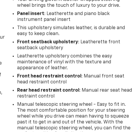
wheel brings the touch of luxury to your drive.
Panel insert
: Leatherette and piano black
instrument panel insert
This upholstery simulates leather, is durable and
easy to keep clean.
our
Front seatback upholstery
: Leatherette front
seatback upholstery
Leatherette upholstery combines the easy
maintenance of vinyl with the texture and
e
appearance of leather.
f
Front head restraint control
: Manual front seat
head restraint control
Rear head restraint control
: Manual rear seat hea
n,
restraint control
Manual telescopic steering wheel - Easy to fit in.
The most comfortable position for your steering
wheel while you drive can mean having to squeeze
past it to get in and out of the vehicle. With the
manual telescopic steering wheel, you can find the