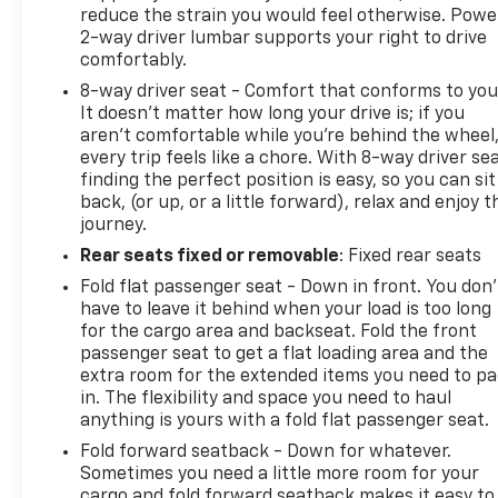
reduce the strain you would feel otherwise. Powe
2-way driver lumbar supports your right to drive
comfortably.
8-way driver seat - Comfort that conforms to you
It doesn't matter how long your drive is; if you
aren't comfortable while you're behind the wheel
every trip feels like a chore. With 8-way driver sea
finding the perfect position is easy, so you can sit
back, (or up, or a little forward), relax and enjoy t
journey.
Rear seats fixed or removable
: Fixed rear seats
Fold flat passenger seat - Down in front. You don’
have to leave it behind when your load is too long
for the cargo area and backseat. Fold the front
passenger seat to get a flat loading area and the
extra room for the extended items you need to p
in. The flexibility and space you need to haul
anything is yours with a fold flat passenger seat.
Fold forward seatback - Down for whatever.
Sometimes you need a little more room for your
cargo and fold forward seatback makes it easy to