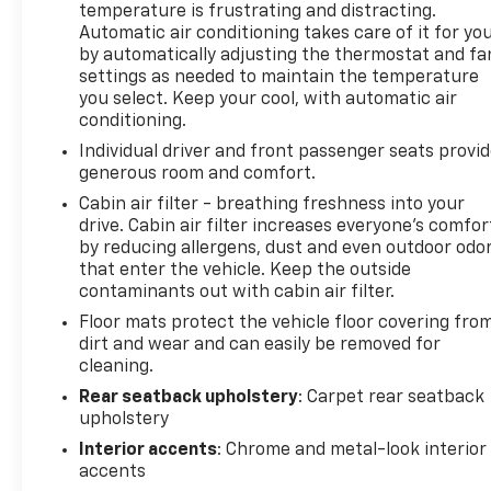
certain vehicles will be forced to include (060) Not
temperature is frustrating and distracting.
Equipped with Rear Park Assist, which removes
Automatic air conditioning takes care of it for yo
by automatically adjusting the thermostat and fa
Rear Park Assist. Does not include later dealer
settings as needed to maintain the temperature
retrofit. See dealer for details or the window label
you select. Keep your cool, with automatic air
for the features on a specific vehicle.), AUDIO
conditioning.
SYSTEM, CHEVROLET INFOTAINMENT 3 SYSTEM 7
Individual driver and front passenger seats provi
diagonal color touchscreen, AM/FM stereo.
generous room and comfort.
Additional features for compatible phones include:
Bluetooth® audio streaming for 2 active devices,
Cabin air filter - breathing freshness into your
voice command pass-through to phone, Apple
drive. Cabin air filter increases everyone’s comfor
by reducing allergens, dust and even outdoor odo
CarPlay and Android Auto capable. (8 screen when
that enter the vehicle. Keep the outside
(ZL3) Convenience Package and (ZL5) Driver
contaminants out with cabin air filter.
Confidence Package are ordered.) (STD), ENGINE,
ECOTEC 1.3L I3 TURBO DOHC SIDI WITH VARIABLE
Floor mats protect the vehicle floor covering fro
dirt and wear and can easily be removed for
VALVE TIMING (VVT) (155 hp [115 kW] @ 5600 rpm,
cleaning.
174 lb-ft torque [236 N-m] @ 1600 rpm) (STD),
TRANSMISSION, CONTINUOUSLY VARIABLE (CVT)
Rear seatback upholstery
: Carpet rear seatback
(STD). Chevrolet ACTIV with Sterling Gray Metallic
upholstery
exterior and Jet Black with Arizona accents interior
Interior accents
: Chrome and metal-look interior
features a 3 Cylinder Engine with 155 HP at 5600
accents
RPM*.