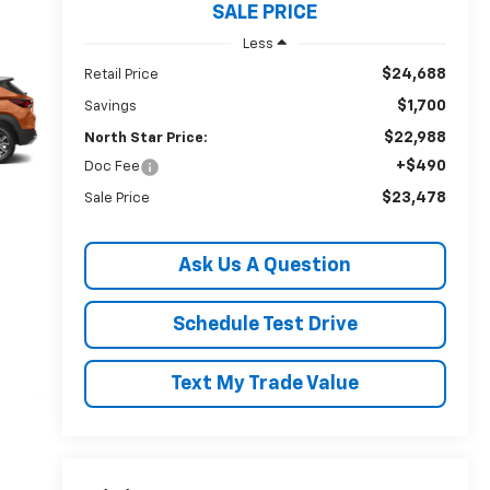
SALE PRICE
Less
$24,688
Retail Price
$1,700
Savings
$22,988
North Star Price:
+$490
Doc Fee
$23,478
Sale Price
Ask Us A Question
Schedule Test Drive
Text My Trade Value