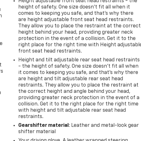
Height adjustable front seat head restraints - the
height of safety. One size doesn’t fit all when it
u
comes to keeping you safe, and that’s why there
n
are height adjustable front seat head restraints.
They allow you to place the restraint at the correct
height behind your head, providing greater neck
protection in the event of a collision. Get it to the
de
right place for the right time with Height adjustabl
front seat head restraints.
Height and tilt adjustable rear seat head restraints
t
- the height of safety. One size doesn’t fit all when
rs
it comes to keeping you safe, and that’s why there
are height and tilt adjustable rear seat head
restraints. They allow you to place the restraint at
the correct height and angle behind your head,
m
providing greater neck protection in the event of a
collision. Get it to the right place for the right time
with height and tilt adjustable rear seat head
restraints.
Gearshifter material
: Leather and metal-look gear
shifter material
Your driving glove. A leather wrapped steering