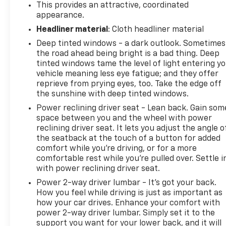
This provides an attractive, coordinated
appearance.
EXPERTS CONCLUDE
Headliner material
: Cloth headliner material
Great Gas Mileage: 33 MPG Hwy. AutoCheck One
Deep tinted windows - a dark outlook. Sometimes
Owner
the road ahead being bright is a bad thing. Deep
tinted windows tame the level of light entering y
MORE ABOUT US
vehicle meaning less eye fatigue; and they offer
North Star is the #1 Volume Dealer in Pittsburgh! As
reprieve from prying eyes, too. Take the edge off
a GM Mark of Excellence Award winner for
the sunshine with deep tinted windows.
Outstanding Sales, Customer Satisfaction and
Power reclining driver seat - Lean back. Gain som
Service in Pittsburgh for over ten years, our pricing
space between you and the wheel with power
strategy is simple, you get our best prices on all our
reclining driver seat. It lets you adjust the angle o
vehicles, not just the stock numbers in an Ad, and
the seatback at the touch of a button for added
we will not be beat!
comfort while you’re driving, or for a more
comfortable rest while you’re pulled over. Settle i
Horsepower calculations based on trim engine
with power reclining driver seat.
configuration. Fuel economy calculations based on
Power 2-way driver lumbar - It’s got your back.
original manufacturer data for trim engine
How you feel while driving is just as important as
configuration. Please confirm the accuracy of the
how your car drives. Enhance your comfort with
included equipment by calling us prior to purchase.
power 2-way driver lumbar. Simply set it to the
support you want for your lower back, and it will