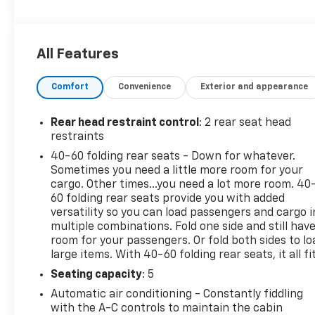
Entry, Steering Wheel Controls, Child Safety Locks,
Alarm.
All Features
OPTION PACKAGES
CONVENIENCE PACKAGE includes (C68) automatic
Comfort
Convenience
Exterior and appearance
climate control air conditioning, (UIJ) 8 diagonal
color touchscreen display, (USS) one type-A and
one type-C charging only USB ports, (KI6) 120-volt
Rear head restraint control
: 2 rear seat head
power outlet, (DD8) inside rearview auto-dimming
restraints
mirror and (DMS) driver and front passenger
40-60 folding rear seats - Down for whatever.
illuminated vanity mirrors, covered, sliding visors,
Sometimes you need a little more room for your
DRIVER CONFIDENCE PACKAGE includes (UKC) Lane
cargo. Other times...you need a lot more room. 40
Change Alert with Side Blind Zone Alert, (UFG) Rear
60 folding rear seats provide you with added
Cross Traffic Alert and (UD7) Rear Park Assist
versatility so you can load passengers and cargo i
multiple combinations. Fold one side and still hav
(Beginning with start of production through
room for your passengers. Or fold both sides to lo
November 28, 2022, vehicles will be forced to
large items. With 40-60 folding rear seats, it all fit
include (00Y) Not Equipped with Rear Park Assist,
which removes Rear Park Assist. See dealer for
Seating capacity
: 5
details or the window label for the features on a
Automatic air conditioning - Constantly fiddling
specific vehicle. Beginning December 26, 2022,
with the A-C controls to maintain the cabin