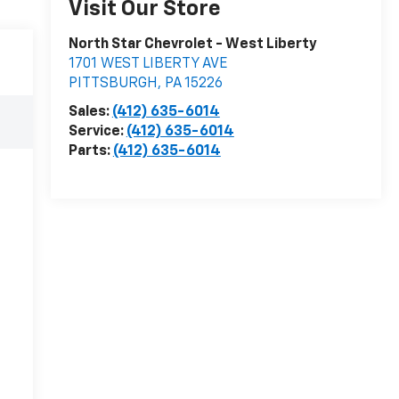
Visit Our Store
North Star Chevrolet - West Liberty
1701 WEST LIBERTY AVE
PITTSBURGH
,
PA
15226
Sales:
(412) 635-6014
Service:
(412) 635-6014
Parts:
(412) 635-6014