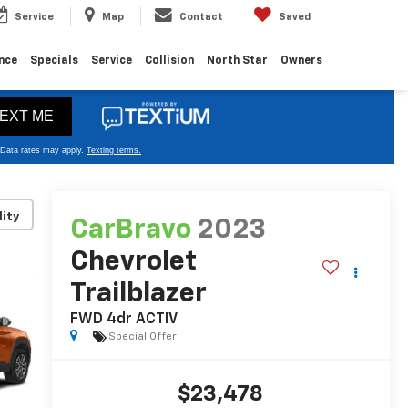
Service
Map
Contact
Saved
nce
Specials
Service
Collision
North Star
Owners
lity
CarBravo
2023
Chevrolet
Trailblazer
FWD 4dr ACTIV
Special Offer
$23,478