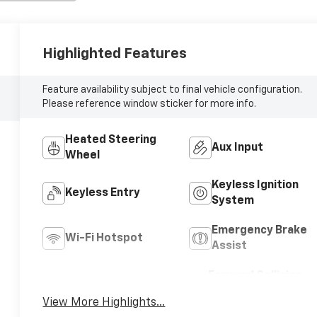
Highlighted Features
Feature availability subject to final vehicle configuration.
Please reference window sticker for more info.
Heated Steering
Aux Input
Wheel
Keyless Ignition
Keyless Entry
System
Emergency Brake
Wi-Fi Hotspot
Assist
Forward Collision
Blind Spot Monitor
Warning
View More Highlights...