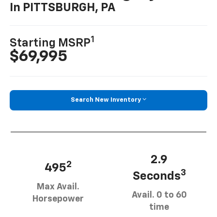
In PITTSBURGH, PA
1
Starting MSRP
$69,995
Search New Inventory
2.9
2
495
3
Seconds
Max Avail.
Avail. 0 to 60
Horsepower
time