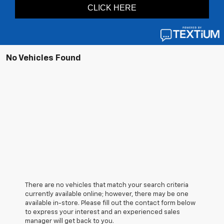
No Vehicles Found
There are no vehicles that match your search criteria
currently available online; however, there may be one
available in-store. Please fill out the contact form below
to express your interest and an experienced sales
manager will get back to you.