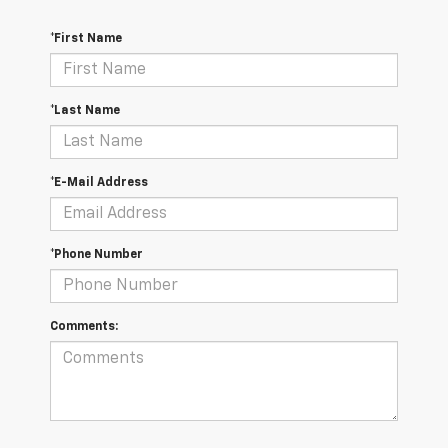
*First Name
*Last Name
*E-Mail Address
*Phone Number
Comments: