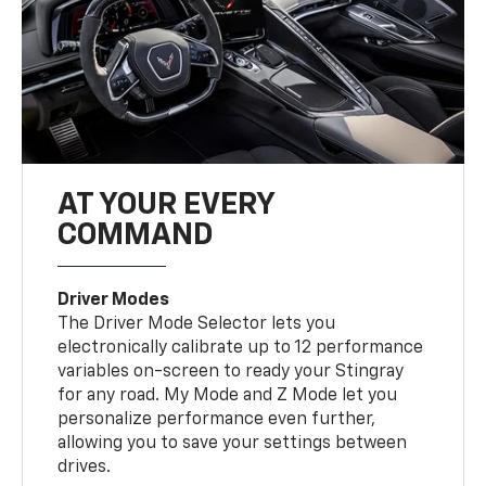
AT YOUR EVERY
COMMAND
Driver Modes
The Driver Mode Selector lets you
electronically calibrate up to 12 performance
variables on-screen to ready your Stingray
for any road. My Mode and Z Mode let you
personalize performance even further,
allowing you to save your settings between
drives.