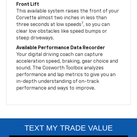
Front Lift
This available system raises the front of your
Corvette almost two inches in less than
7
three seconds at low speeds
, so you can
clear low obstacles like speed bumps or
steep driveways.
Available Performance Data Recorder
Your digital driving coach can capture
acceleration speed, braking, gear choice and
sound. The Cosworth Toolbox analyzes
performance and lap metrics to give you an
in-depth understanding of on-track
performance and ways to improve.