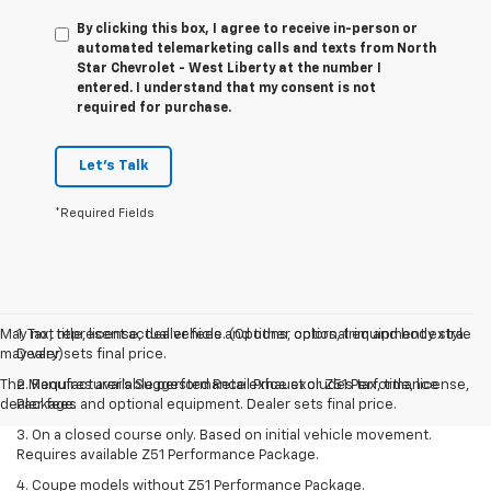
By clicking this box, I agree to receive in-person or
automated telemarketing calls and texts from North
Star Chevrolet - West Liberty at the number I
entered. I understand that my consent is not
required for purchase.
Let's Talk
*Required Fields
May not represent actual vehicle. (Options, colors, trim and body style
1. Tax, title, license, dealer fees and other optional equipment extra.
may vary)
Dealer sets final price.
The Manufacturer's Suggested Retail Price excludes tax, title, license,
2. Requires available performance exhaust or Z51 Performance
dealer fees and optional equipment. Dealer sets final price.
Package.
3. On a closed course only. Based on initial vehicle movement.
Requires available Z51 Performance Package.
4. Coupe models without Z51 Performance Package.