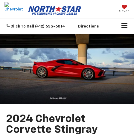
Saved
Click To Call
(412) 635-6014
Directions
2024 Chevrolet
Corvette Stingray