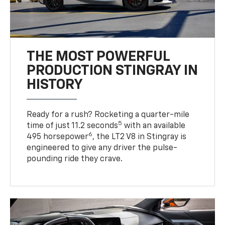
THE MOST POWERFUL
PRODUCTION STINGRAY IN
HISTORY
Ready for a rush? Rocketing a quarter-mile
5
time of just 11.2 seconds
with an available
6
495 horsepower
, the LT2 V8 in Stingray is
engineered to give any driver the pulse-
pounding ride they crave.