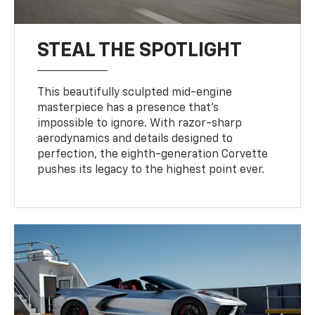
STEAL THE SPOTLIGHT
This beautifully sculpted mid-engine
masterpiece has a presence that’s
impossible to ignore. With razor-sharp
aerodynamics and details designed to
perfection, the eighth-generation Corvette
pushes its legacy to the highest point ever.