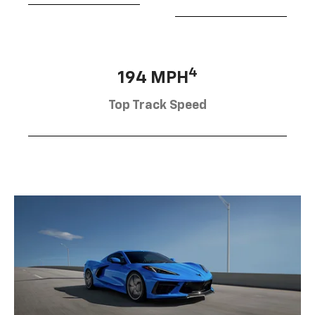
4
194 MPH
Top Track Speed