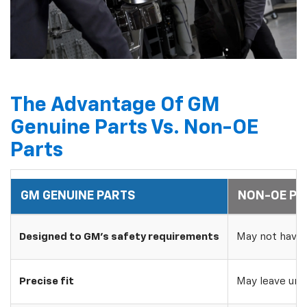
The Advantage Of GM
Genuine Parts Vs. Non-OE
Parts
GM GENUINE PARTS
NON-OE PA
Designed to GM's safety requirements
May not have 
Precise fit
May leave uns