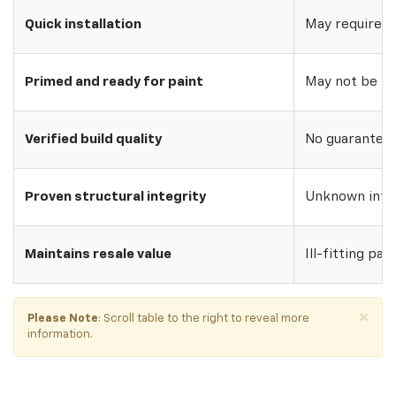
Quick installation
May require w
Primed and ready for paint
May not be pri
Verified build quality
No guarantee o
Proven structural integrity
Unknown inte
Maintains resale value
Ill-fitting par
×
Please Note
: Scroll table to the right to reveal more
information.