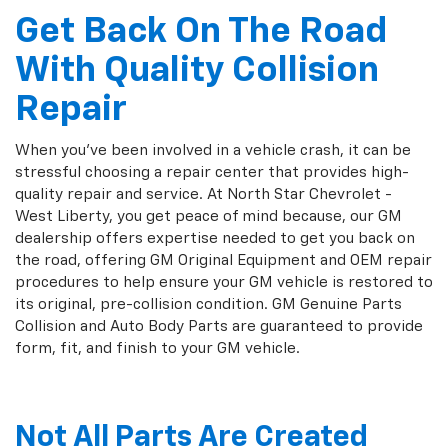
Get Back On The Road
With Quality Collision
Repair
When you've been involved in a vehicle crash, it can be
stressful choosing a repair center that provides high-
quality repair and service. At North Star Chevrolet -
West Liberty, you get peace of mind because, our GM
dealership offers expertise needed to get you back on
the road, offering GM Original Equipment and OEM repair
procedures to help ensure your GM vehicle is restored to
its original, pre-collision condition. GM Genuine Parts
Collision and Auto Body Parts are guaranteed to provide
form, fit, and finish to your GM vehicle.
Not All Parts Are Created