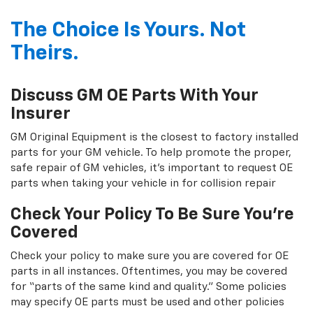
The Choice Is Yours. Not
Theirs.
Discuss GM OE Parts With Your
Insurer
GM Original Equipment is the closest to factory installed
parts for your GM vehicle. To help promote the proper,
safe repair of GM vehicles, it's important to request OE
parts when taking your vehicle in for collision repair
Check Your Policy To Be Sure You're
Covered
Check your policy to make sure you are covered for OE
parts in all instances. Oftentimes, you may be covered
for “parts of the same kind and quality.” Some policies
may specify OE parts must be used and other policies