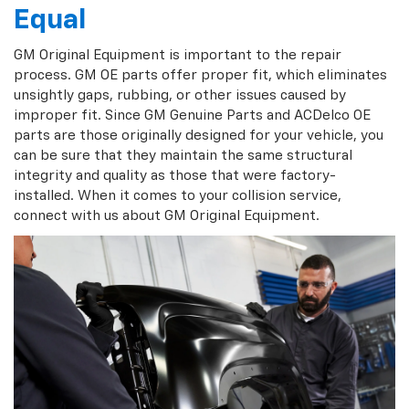
Equal
GM Original Equipment is important to the repair
process. GM OE parts offer proper fit, which eliminates
unsightly gaps, rubbing, or other issues caused by
improper fit. Since GM Genuine Parts and ACDelco OE
parts are those originally designed for your vehicle, you
can be sure that they maintain the same structural
integrity and quality as those that were factory-
installed. When it comes to your collision service,
connect with us about GM Original Equipment.