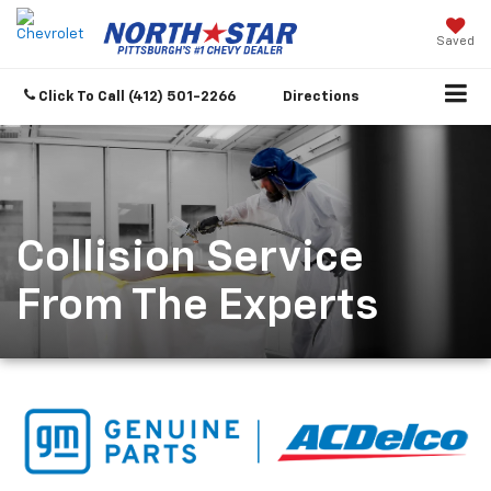
Saved
Click To Call
(412) 501-2266
Directions
Collision Service
From The Experts