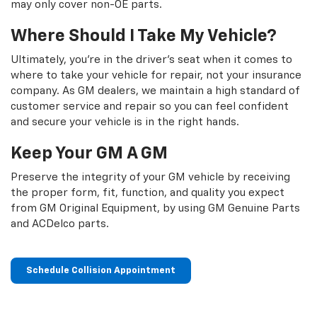
may only cover non-OE parts.
Where Should I Take My Vehicle?
Ultimately, you're in the driver's seat when it comes to
where to take your vehicle for repair, not your insurance
company. As GM dealers, we maintain a high standard of
customer service and repair so you can feel confident
and secure your vehicle is in the right hands.
Keep Your GM A GM
Preserve the integrity of your GM vehicle by receiving
the proper form, fit, function, and quality you expect
from GM Original Equipment, by using GM Genuine Parts
and ACDelco parts.
Schedule Collision Appointment