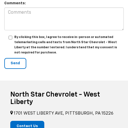
Comments:
By clicking this box, I agree to receive in-person or automated
telemarketing calls and texts from North Star Chevrolet - West
Liberty at the number I entered. I understand that my consent is
not required for purchase.
North Star Chevrolet - West
Liberty
1701 WEST LIBERTY AVE, PITTSBURGH, PA 15226
Contact Us