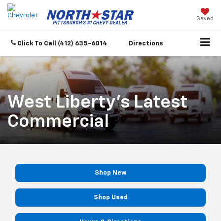
Saved
Click To Call
(412) 635-6014
Directions
West Liberty's Latest
Commercial
Shop New
Shop Used