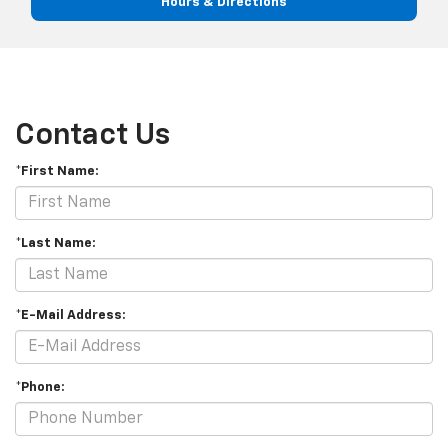
Hours & Directions
Contact Us
*First Name:
*Last Name:
*E-Mail Address:
*Phone: