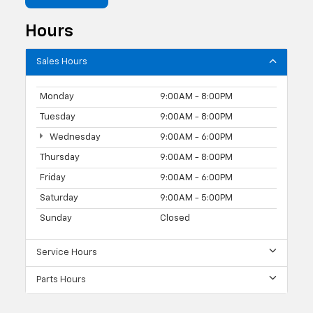
Hours
Sales Hours
Monday
9:00AM - 8:00PM
Tuesday
9:00AM - 8:00PM
Wednesday
9:00AM - 6:00PM
Thursday
9:00AM - 8:00PM
Friday
9:00AM - 6:00PM
Saturday
9:00AM - 5:00PM
Sunday
Closed
Service Hours
Parts Hours