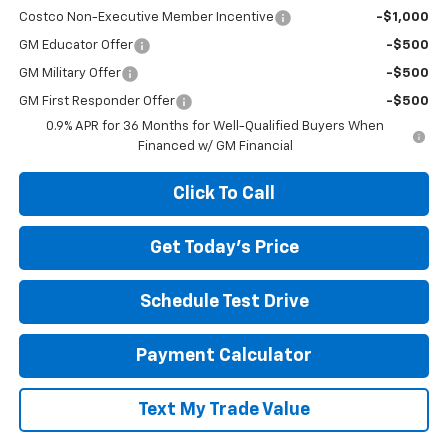
Costco Non-Executive Member Incentive
-$1,000
GM Educator Offer
-$500
GM Military Offer
-$500
GM First Responder Offer
-$500
0.9% APR for 36 Months for Well-Qualified Buyers When
Financed w/ GM Financial
Click To Call
Get Today's Price
Schedule Test Drive
Payment Calculator
Text My Trade Value