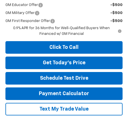
GM Educator Offer
-$500
GM Military Offer
-$500
GM First Responder Offer
-$500
0.9% APR for 36 Months for Well-Qualified Buyers When
Financed w/ GM Financial
Click To Call
Get Today's Price
Schedule Test Drive
Payment Calculator
Text My Trade Value