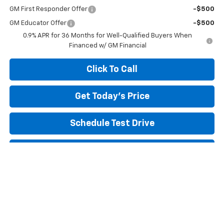
GM First Responder Offer
-$500
GM Educator Offer
-$500
0.9% APR for 36 Months for Well-Qualified Buyers When
Financed w/ GM Financial
Click To Call
Get Today's Price
Schedule Test Drive
Payment Calculator
Text My Trade Value