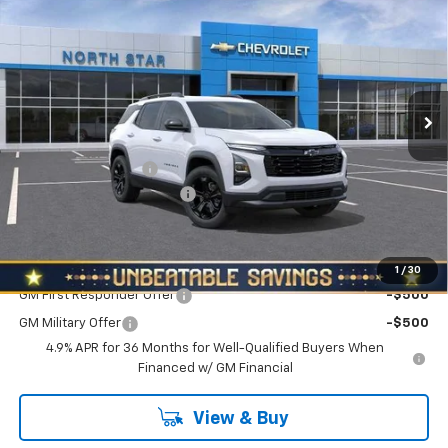
NORTH STAR PRICE
SAVINGS
Special Offer
Price Drop
VIN:
3GNAXPEG3VL136073
Stock:
W2645
Model:
1PT26
Ext.
Int.
In Stock
Less
MSRP:
$34,390
Documentation Fee
+$490
NORTH STAR BONUS CASH
-$2,000
North Star Price:
$32,880
Add. Offers you may Qualify For:
1
/
30
GM First Responder Offer
-$500
GM Military Offer
-$500
4.9% APR for 36 Months for Well-Qualified Buyers When
Financed w/ GM Financial
View & Buy