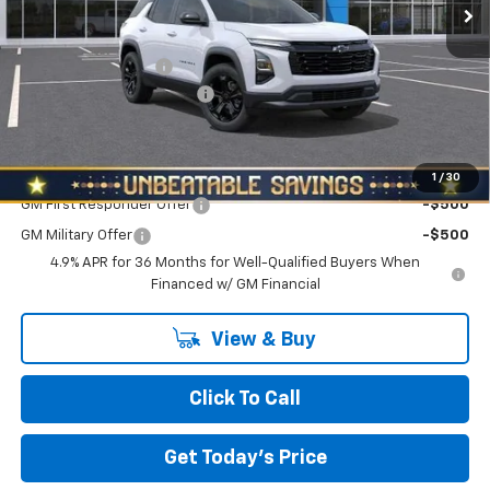
Less
MSRP:
$34,390
Documentation Fee
+$490
NORTH STAR BONUS CASH
-$2,000
North Star Price:
$32,880
Add. Offers you may Qualify For:
1
/
30
GM First Responder Offer
-$500
GM Military Offer
-$500
4.9% APR for 36 Months for Well-Qualified Buyers When
Financed w/ GM Financial
View & Buy
Click To Call
Get Today's Price