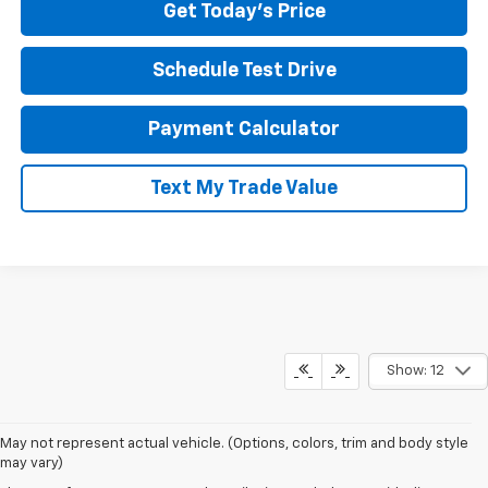
Get Today's Price
Schedule Test Drive
Payment Calculator
Text My Trade Value
Show: 12
May not represent actual vehicle. (Options, colors, trim and body style
If you're looking for a new Chevrolet in Pittsburgh, our team at North
may vary)
Star Chevrolet – West Liberty makes the process easy from start to