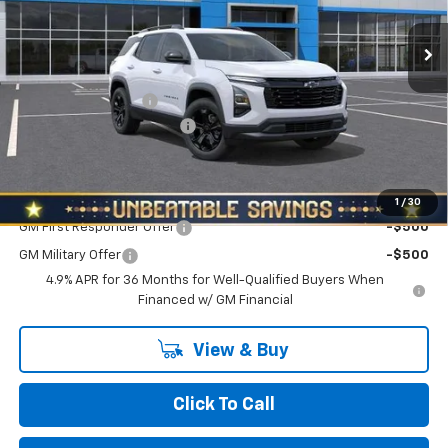
Ext.
Int.
In Stock
Less
MSRP:
$36,440
Documentation Fee
+$490
NORTH STAR BONUS CASH
-$2,000
North Star Price:
$34,930
Add. Offers you may Qualify For:
1
/
30
GM First Responder Offer
-$500
GM Military Offer
-$500
4.9% APR for 36 Months for Well-Qualified Buyers When
Financed w/ GM Financial
View & Buy
Click To Call