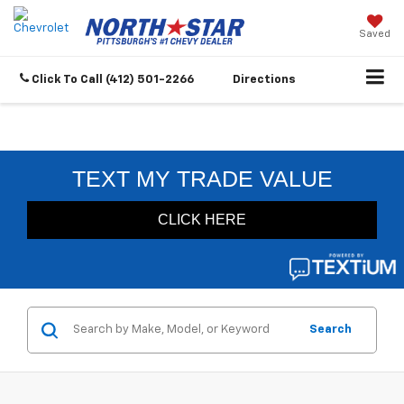
Saved
Click To Call
(412) 501-2266
Directions
Search