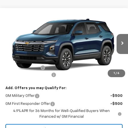
Compare Vehicle
CONTACT US
New
2027
Chevrolet Equinox
AWD LT
NORTH STAR PRICE
Special Offer
VIN:
3GNAXPEG4VL129987
Model:
1PT26
Ext.
Int.
In Transit
Less
MSRP:
$35,395
Documentation Fee
+$490
1
/
6
NORTH STAR BONUS CASH
-$2,000
Add. Offers you may Qualify For:
GM Military Offer
-$500
GM First Responder Offer
-$500
4.9% APR for 36 Months for Well-Qualified Buyers When
Financed w/ GM Financial