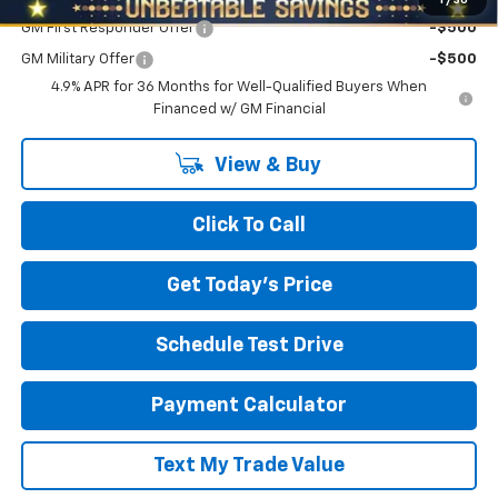
GM First Responder Offer
-$500
GM Military Offer
-$500
4.9% APR for 36 Months for Well-Qualified Buyers When
Financed w/ GM Financial
View & Buy
Click To Call
Get Today's Price
Schedule Test Drive
Payment Calculator
Text My Trade Value