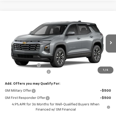
Compare Vehicle
CONTACT US
New
2027
Chevrolet Equinox
AWD LT
NORTH STAR PRICE
Special Offer
VIN:
3GNAXPEG5VL132252
Model:
1PT26
Ext.
Int.
In Transit
Less
MSRP:
$33,345
Documentation Fee
+$490
1
/
6
NORTH STAR BONUS CASH
-$2,000
Add. Offers you may Qualify For:
GM Military Offer
-$500
GM First Responder Offer
-$500
4.9% APR for 36 Months for Well-Qualified Buyers When
Financed w/ GM Financial