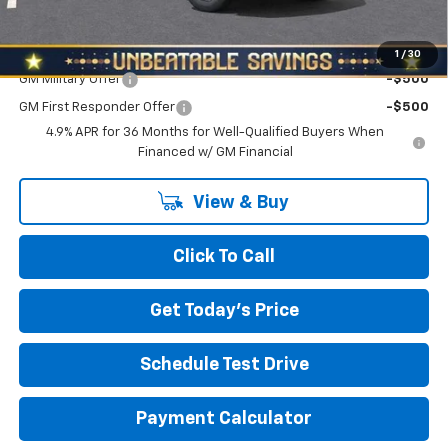
North Star Price:
$33,885
Add. Offers you may Qualify For:
1
/
30
GM Military Offer
-$500
GM First Responder Offer
-$500
4.9% APR for 36 Months for Well-Qualified Buyers When
Financed w/ GM Financial
View & Buy
Click To Call
Get Today's Price
Schedule Test Drive
Payment Calculator