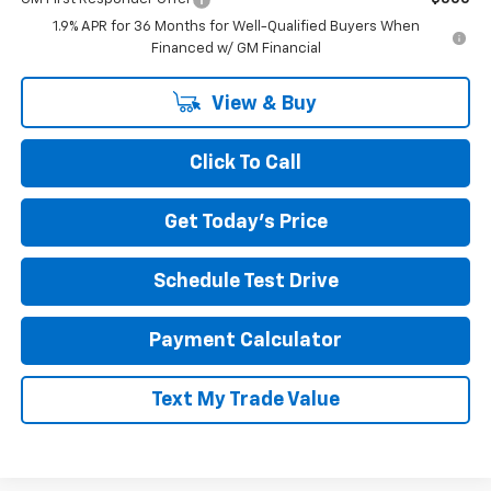
1.9% APR for 36 Months for Well-Qualified Buyers When
Financed w/ GM Financial
View & Buy
Click To Call
Get Today's Price
Schedule Test Drive
Payment Calculator
Text My Trade Value