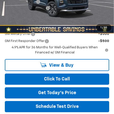
Documentation Fee
+$490
NORTH STAR BONUS CASH
-$2,000
North Star Price:
$33,535
Add. Offers you may Qualify For:
1
/
30
GM Military Offer
-$500
GM First Responder Offer
-$500
4.9% APR for 36 Months for Well-Qualified Buyers When
Financed w/ GM Financial
View & Buy
Click To Call
Get Today's Price
Schedule Test Drive