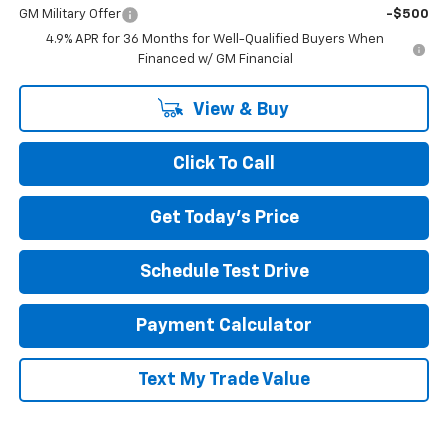
GM Military Offer
-$500
4.9% APR for 36 Months for Well-Qualified Buyers When
Financed w/ GM Financial
View & Buy
Click To Call
Get Today's Price
Schedule Test Drive
Payment Calculator
Text My Trade Value