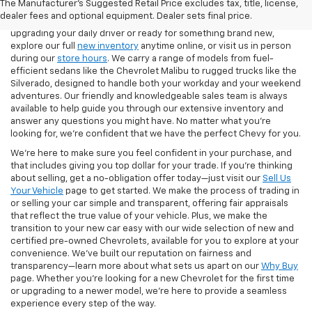
The Manufacturer's Suggested Retail Price excludes tax, title, license,
finish. Our showroom features the latest Chevy models, including
dealer fees and optional equipment. Dealer sets final price.
the Silverado 1500, Equinox, Traverse, and Trax. Whether you're
upgrading your daily driver or ready for something brand new,
explore our full
new inventory
anytime online, or visit us in person
during our
store hours
. We carry a range of models from fuel-
efficient sedans like the Chevrolet Malibu to rugged trucks like the
Silverado, designed to handle both your workday and your weekend
adventures. Our friendly and knowledgeable sales team is always
available to help guide you through our extensive inventory and
answer any questions you might have. No matter what you're
looking for, we’re confident that we have the perfect Chevy for you.
We’re here to make sure you feel confident in your purchase, and
that includes giving you top dollar for your trade. If you’re thinking
about selling, get a no-obligation offer today—just visit our
Sell Us
Your Vehicle
page to get started. We make the process of trading in
or selling your car simple and transparent, offering fair appraisals
that reflect the true value of your vehicle. Plus, we make the
transition to your new car easy with our wide selection of new and
certified pre-owned Chevrolets, available for you to explore at your
convenience. We’ve built our reputation on fairness and
transparency—learn more about what sets us apart on our
Why Buy
page. Whether you’re looking for a new Chevrolet for the first time
or upgrading to a newer model, we’re here to provide a seamless
experience every step of the way.