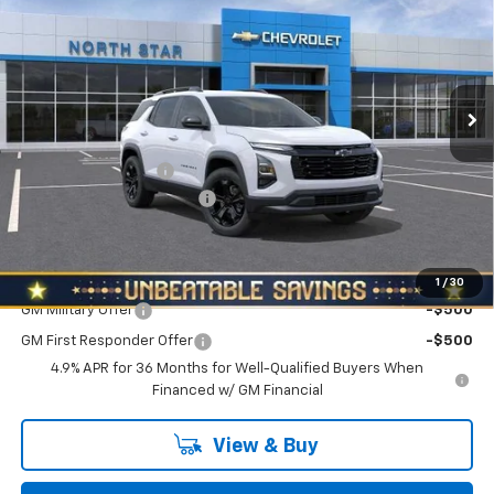
NORTH STAR PRICE
SAVINGS
Special Offer
Price Drop
VIN:
3GNAXPEG0VL137052
Stock:
W2654
Model:
1PT26
Ext.
Int.
In Stock
Less
MSRP:
$36,440
Documentation Fee
+$490
NORTH STAR BONUS CASH
-$2,000
North Star Price:
$34,930
Add. Offers you may Qualify For:
1
/
30
GM Military Offer
-$500
GM First Responder Offer
-$500
4.9% APR for 36 Months for Well-Qualified Buyers When
Financed w/ GM Financial
View & Buy