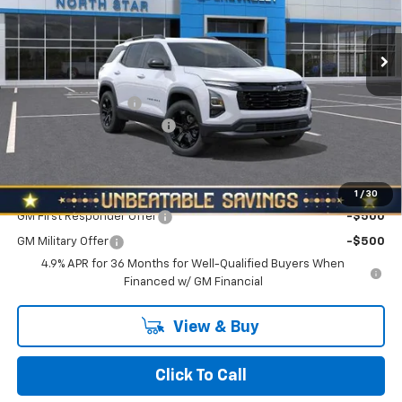
Ext.
Int.
In Stock
Less
MSRP:
$34,390
Documentation Fee
+$490
NORTH STAR BONUS CASH
-$2,000
North Star Price:
$32,880
Add. Offers you may Qualify For:
1
/
30
GM First Responder Offer
-$500
GM Military Offer
-$500
4.9% APR for 36 Months for Well-Qualified Buyers When
Financed w/ GM Financial
View & Buy
Click To Call