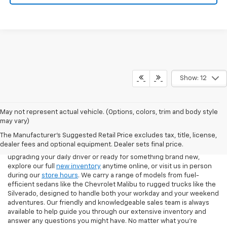
Show: 12
May not represent actual vehicle. (Options, colors, trim and body style
If you're looking for a new Chevrolet in Pittsburgh, our team at North
may vary)
Star Chevrolet – West Liberty makes the process easy from start to
The Manufacturer's Suggested Retail Price excludes tax, title, license,
finish. Our showroom features the latest Chevy models, including
dealer fees and optional equipment. Dealer sets final price.
the Silverado 1500, Equinox, Traverse, and Trax. Whether you're
upgrading your daily driver or ready for something brand new,
explore our full
new inventory
anytime online, or visit us in person
during our
store hours
. We carry a range of models from fuel-
efficient sedans like the Chevrolet Malibu to rugged trucks like the
Silverado, designed to handle both your workday and your weekend
adventures. Our friendly and knowledgeable sales team is always
available to help guide you through our extensive inventory and
answer any questions you might have. No matter what you're