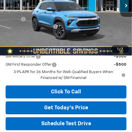
Less
MSRP:
$27,280
Doc Fee
+$490
NORTH STAR BONUS CASH
-$1,100
North Star Price:
$26,670
Add. Offers you may Qualify For:
1
/
7
GM Military Offer
-$500
GM First Responder Offer
-$500
3.9% APR for 36 Months for Well-Qualified Buyers When
Financed w/ GM Financial
Click To Call
Get Today's Price
Schedule Test Drive