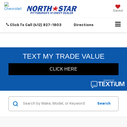
Saved
Click To Call
(412) 827-1803
Directions
Search