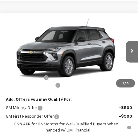
Compare Vehicle
CONTACT US
New
2026
Chevrolet Trailblazer
AWD 4dr LS
NORTH STAR PRICE
Special Offer
Price Drop
VIN:
KL79MNSL8TB275038
Model:
1TV56
Ext.
Int.
In Transit
Less
MSRP:
$27,865
Documentation Fee
+$490
1
/
6
NORTH STAR BONUS CASH
-$1,100
Add. Offers you may Qualify For:
GM Military Offer
-$500
GM First Responder Offer
-$500
3.9% APR for 36 Months for Well-Qualified Buyers When
Financed w/ GM Financial