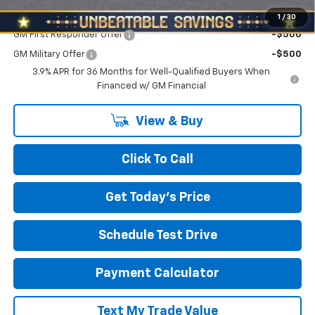
Add. Offers you may Qualify For:
1
/
30
GM First Responder Offer
-$500
GM Military Offer
-$500
3.9% APR for 36 Months for Well-Qualified Buyers When
Financed w/ GM Financial
View & Buy
Click To Call
Get Today's Price
Schedule Test Drive
Payment Calculator
Text My Trade Value