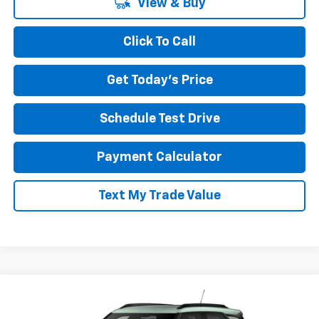
View & Buy
Click To Call
Get Today's Price
Schedule Test Drive
Payment Calculator
Text My Trade Value
Compare Vehicle
CONTACT US
New
2026
Chevrolet Trailblazer
AWD 4dr LT