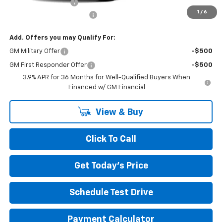
Documentation Fee
+$490
1
/
6
NORTH STAR BONUS CASH
-$1,100
Add. Offers you may Qualify For:
GM Military Offer
-$500
GM First Responder Offer
-$500
3.9% APR for 36 Months for Well-Qualified Buyers When
Financed w/ GM Financial
View & Buy
Click To Call
Get Today's Price
Schedule Test Drive
Payment Calculator