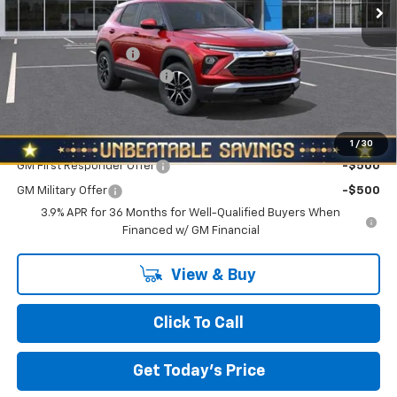
Less
MSRP:
$29,285
Documentation Fee
+$490
NORTH STAR BONUS CASH
-$1,100
North Star Price:
$28,675
Add. Offers you may Qualify For:
1
/
30
GM First Responder Offer
-$500
GM Military Offer
-$500
3.9% APR for 36 Months for Well-Qualified Buyers When
Financed w/ GM Financial
View & Buy
Click To Call
Get Today's Price