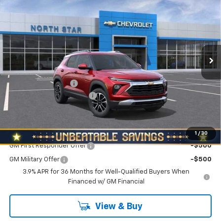
NORTH STAR PRICE
SAVINGS
Special Offer
Price Drop
VIN:
KL79MRSL3TB243265
Stock:
W2639
Model:
1TW56
Ext.
Int.
In Stock
Less
MSRP:
$29,285
Documentation Fee
+$490
NORTH STAR BONUS CASH
-$1,100
North Star Price:
$28,675
Add. Offers you may Qualify For:
1
/
30
GM First Responder Offer
-$500
GM Military Offer
-$500
3.9% APR for 36 Months for Well-Qualified Buyers When
Financed w/ GM Financial
View & Buy