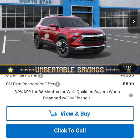
Ext.
Int.
In Stock
Less
MSRP:
$29,285
Documentation Fee
+$490
NORTH STAR BONUS CASH
-$1,100
North Star Price:
$28,675
Add. Offers you may Qualify For:
1
/
30
GM Military Offer
-$500
GM First Responder Offer
-$500
3.9% APR for 36 Months for Well-Qualified Buyers When
Financed w/ GM Financial
View & Buy
Click To Call