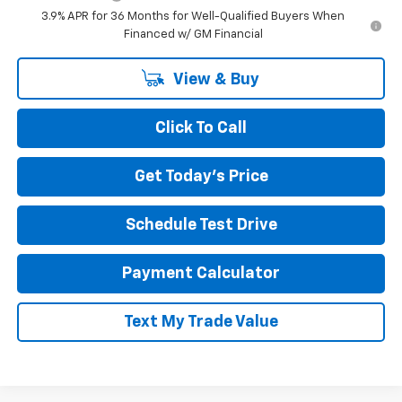
3.9% APR for 36 Months for Well-Qualified Buyers When
Financed w/ GM Financial
View & Buy
Click To Call
Get Today's Price
Schedule Test Drive
Payment Calculator
Text My Trade Value