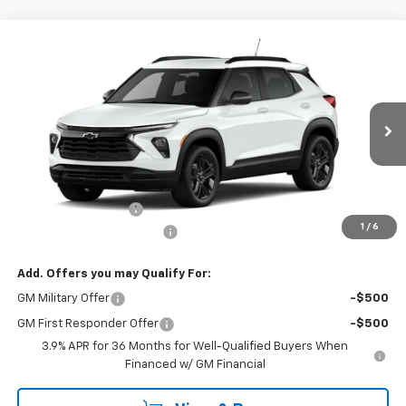
Compare Vehicle
CONTACT US
New
2026
Chevrolet Trailblazer
AWD 4dr LT
NORTH STAR PRICE
Special Offer
Price Drop
VIN:
KL79MRSL0TB282203
Model:
1TW56
Ext.
Int.
In Transit
Less
MSRP:
$30,180
Documentation Fee
+$490
1
/
6
NORTH STAR BONUS CASH
-$1,100
Add. Offers you may Qualify For:
GM Military Offer
-$500
GM First Responder Offer
-$500
3.9% APR for 36 Months for Well-Qualified Buyers When
Financed w/ GM Financial