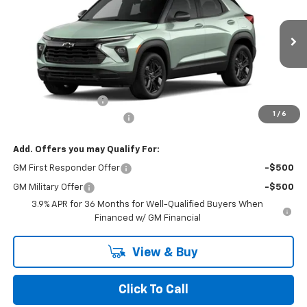
NORTH STAR PRICE
Special Offer
Price Drop
VIN:
KL79MRSL3TB269994
Model:
1TW56
Ext.
Int.
In Transit
Less
MSRP:
$30,180
Documentation Fee
+$490
1
/
6
NORTH STAR BONUS CASH
-$1,100
Add. Offers you may Qualify For:
GM First Responder Offer
-$500
GM Military Offer
-$500
3.9% APR for 36 Months for Well-Qualified Buyers When
Financed w/ GM Financial
View & Buy
Click To Call