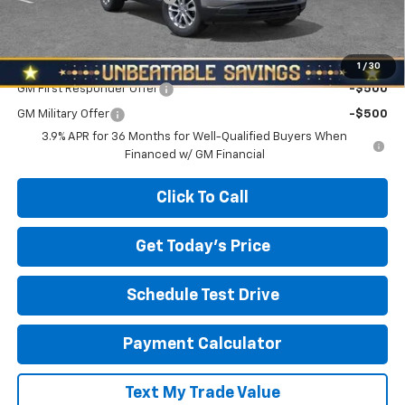
North Star Price:
$26,980
Add. Offers you may Qualify For:
1
/
30
GM First Responder Offer
-$500
GM Military Offer
-$500
3.9% APR for 36 Months for Well-Qualified Buyers When
Financed w/ GM Financial
Click To Call
Get Today's Price
Schedule Test Drive
Payment Calculator
Text My Trade Value