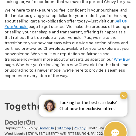
looking for, we’re confident that we have the perfect Chevy for you.
We’re here to make sure you feel confident in your purchase, and
that includes giving you top dollar for your trade. If you’re thinking
about selling, get a no-obligation offer today—just visit our
Sell Us
Your Vehicle
page to get started. We make the process of trading in
or selling your car simple and transparent, offering fair appraisals
that reflect the true value of your vehicle. Plus, we make the
transition to your new car easy with our wide selection of new and
certified pre-owned Chevrolets, available for you to explore at your
convenience. We’ve built our reputation on fairness and
transparency—learn more about what sets us apart on our
Why Buy
page. Whether you’re looking for a new Chevrolet for the first time
or upgrading to a newer model, we’re here to provide a seamless
experience every step of the way.
Looking for the best car deals?
Chat now for exclusive offers!
Copyright © 2026
by
DealerOn
|
Sitemap
|
Privacy
| North Star Chevrolet -
West Liberty
|
1701 WEST LIBERTY AVE,
PITTSBURGH,
PA
15226
| Sales:
(412)