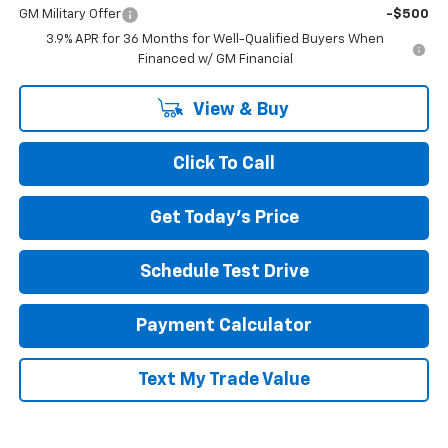
GM Military Offer
-$500
3.9% APR for 36 Months for Well-Qualified Buyers When
Financed w/ GM Financial
View & Buy
Click To Call
Get Today's Price
Schedule Test Drive
Payment Calculator
Text My Trade Value