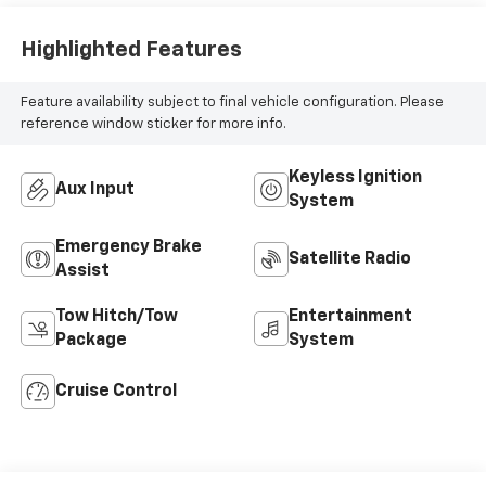
Highlighted Features
Feature availability subject to final vehicle configuration. Please
reference window sticker for more info.
Keyless Ignition
Aux Input
System
Emergency Brake
Satellite Radio
Assist
Tow Hitch/Tow
Entertainment
Package
System
Cruise Control