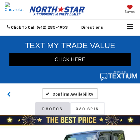
Saved
Click To Call
(412) 285-1953
Directions
Confirm Availability
PHOTOS
360 SPIN