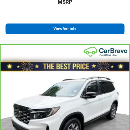
MSRP
close to you for easy access. Since it’s covered, you
can also keep your smaller valuables out of sight to
reduce the risk of theft. And, of course, you have a
comfortable place for your arm while you drive.
When it comes to convenience, front seat armrest
View Vehicle
storage has you covered.
Front seat center armrest - comfort in the middle
ground. There’s room for two to relax with front
seat center armrest. It divides the front seating
positions with a top that both the driver and
passenger can use. Front seat center armrest puts
your comfort front and center.
Carpet flooring enhances the interior appearance
and provides an added layer of sound insulation.
Full coverage flooring enhances the interior
appearance and provides an added layer of sound
insulation.
Full folding third-row seats - Down for whatever.
Full folding third-row seats are perfect for the
times when you need more room for cargo rather