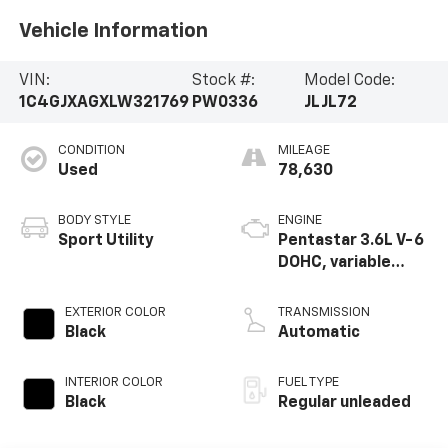
Vehicle Information
VIN:
Stock #:
Model Code:
1C4GJXAGXLW321769
PW0336
JLJL72
CONDITION
MILEAGE
Used
78,630
BODY STYLE
ENGINE
Sport Utility
Pentastar 3.6L V-6
DOHC, variable
valve control,
regular unleaded,
EXTERIOR COLOR
TRANSMISSION
engine with 285HP
Black
Automatic
INTERIOR COLOR
FUEL TYPE
Black
Regular unleaded