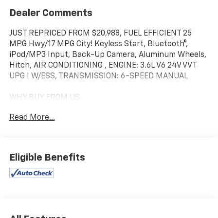
Dealer Comments
JUST REPRICED FROM $20,988, FUEL EFFICIENT 25
MPG Hwy/17 MPG City! Keyless Start, Bluetooth®,
iPod/MP3 Input, Back-Up Camera, Aluminum Wheels,
Hitch, AIR CONDITIONING , ENGINE: 3.6L V6 24V VVT
UPG I W/ESS, TRANSMISSION: 6-SPEED MANUAL
WHY BUY FROM US
We will never take for granted the trust that our
Read More...
clients place in us to provide them with the finest
sales and service experience possible. It is our
absolute commitment to build that trust through
honesty and integrity. It continues to be an honor and
Eligible Benefits
privilege to service all of our guests, and we will never
take their trust for granted.
OPTION PACKAGES
Engine: 3.6L V6 24V VVT UPG I w/ESS, Transmission: 6-
Speed Manual, Willys, Mold In Color Bumper w/Gloss