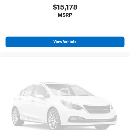
simply move it back to where you like it. It’s a much
$15,178
more pleasant back and forth between passengers
MSRP
with passenger seat manual easy entry feature.
Manual telescopic steering wheel - Easy to fit in.
The most comfortable position for your steering
wheel while you drive can mean having to squeeze
past it to get in and out of the vehicle. With the
View Vehicle
manual telescopic steering wheel, you can find the
perfect position for all situations.
Manual tilt steering wheel - Easy to fit in. The most
comfortable position for your steering wheel while
you drive can mean having to squeeze past it to get
in and out of the vehicle. With the manual tilt
steering wheel it's easy to find the perfect fit for
all situations.
Console insert material
: Metal-look console insert
Panel insert
: Metal-look instrument panel insert
Manual reclining passenger seat - Lean back. Gain
some space between you and the dashboard with
manual reclining passenger seat. It lets you adjust