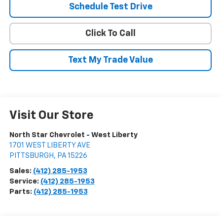
Schedule Test Drive
Click To Call
Text My Trade Value
Visit Our Store
North Star Chevrolet - West Liberty
1701 WEST LIBERTY AVE
PITTSBURGH
,
PA
15226
Sales:
(412) 285-1953
Service:
(412) 285-1953
Parts:
(412) 285-1953