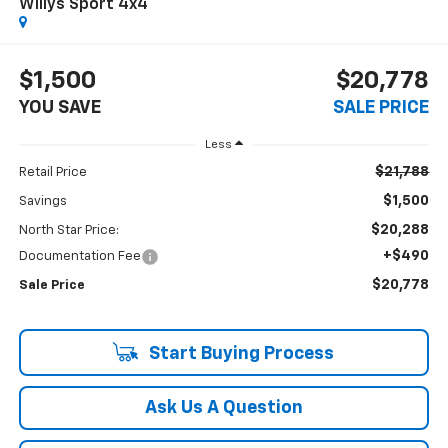
Willys Sport 4x4
$1,500
$20,778
YOU SAVE
SALE PRICE
Less
$21,788
Retail Price
$1,500
Savings
$20,288
North Star Price:
+$490
Documentation Fee
$20,778
Sale Price
Start Buying Process
Ask Us A Question