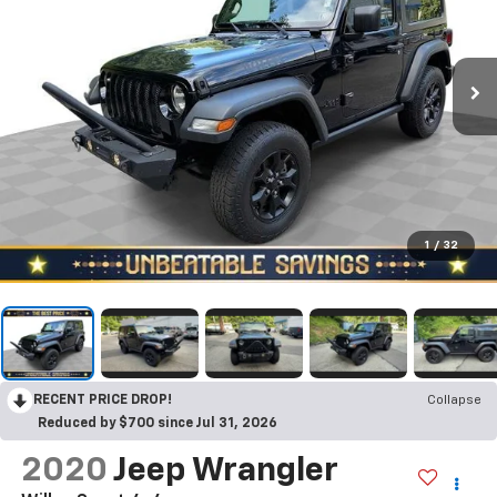
1
/
32
RECENT PRICE DROP!
Collapse
Reduced by $700 since Jul 31, 2026
2020
Jeep Wrangler