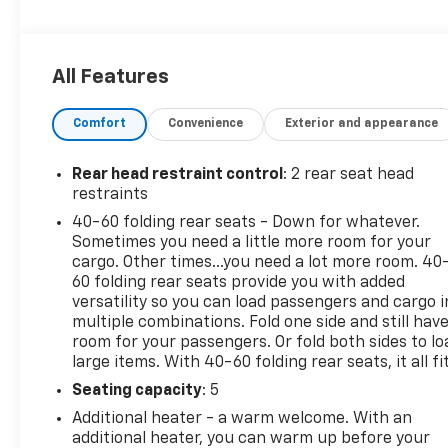
Metallic exterior and Jet Black with Arizona
accents interior features a 3 Cylinder Engine with
155 HP at 5600 RPM*.
All Features
VEHICLE FEATURES
Comfort
Convenience
Exterior and appearance
Privacy Glass, Keyless Entry, Steering Wheel
Controls, Alarm.
Rear head restraint control
: 2 rear seat head
OPTION PACKAGES
restraints
CONVENIENCE PACKAGE includes (C68) automatic
40-60 folding rear seats - Down for whatever.
climate control air conditioning, (UIJ) 8 diagonal
Sometimes you need a little more room for your
color touchscreen display, (USS) one type-A and
cargo. Other times...you need a lot more room. 40
one type-C charging only USB ports, (KI6) 120-volt
60 folding rear seats provide you with added
power outlet, (DD8) inside rearview auto-dimming
versatility so you can load passengers and cargo i
multiple combinations. Fold one side and still hav
mirror and (DMS) driver and front passenger
room for your passengers. Or fold both sides to lo
illuminated vanity mirrors, covered, sliding visors,
large items. With 40-60 folding rear seats, it all fit
CONFIDENCE II PACKAGE includes (UD7) Rear Park
Assist Beginning with start of production through
Seating capacity
: 5
November 28, 2022, vehicles will be forced to
Additional heater - a warm welcome. With an
include (00Y) Not Equipped with Rear Park Assist,
additional heater, you can warm up before your