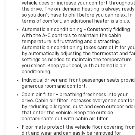
which removes Rear Park Assist. See dealer for
vehicle does or increase your comfort throughou
details or the window label for the features on a
the drive. The on-demand heating is always ready
so you don't have to chill before you can relax. In
specific vehicle. Beginning December 26, 2022,
terms of comfort, an additional heater is a plus.
certain vehicles will be forced to include (060) Not
Equipped with Rear Park Assist, which removes
Automatic air conditioning - Constantly fiddling
Rear Park Assist. Does not include later dealer
with the A-C controls to maintain the cabin
temperature is frustrating and distracting.
retrofit. See dealer for details or the window label
Automatic air conditioning takes care of it for yo
for the features on a specific vehicle.), AUDIO
by automatically adjusting the thermostat and fa
SYSTEM, CHEVROLET INFOTAINMENT 3 SYSTEM 7
settings as needed to maintain the temperature
diagonal color touchscreen, AM/FM stereo.
you select. Keep your cool, with automatic air
Additional features for compatible phones include:
conditioning.
Bluetooth® audio streaming for 2 active devices,
Individual driver and front passenger seats provi
voice command pass-through to phone, Apple
generous room and comfort.
CarPlay and Android Auto capable. (8 screen when
Cabin air filter - breathing freshness into your
(ZL3) Convenience Package and (ZL5) Driver
drive. Cabin air filter increases everyone’s comfor
Confidence Package are ordered.) (STD), ENGINE,
by reducing allergens, dust and even outdoor odo
ECOTEC 1.3L I3 TURBO DOHC SIDI WITH VARIABLE
that enter the vehicle. Keep the outside
VALVE TIMING (VVT) (155 hp [115 kW] @ 5600 rpm,
contaminants out with cabin air filter.
174 lb-ft torque [236 N-m] @ 1600 rpm) (STD),
Floor mats protect the vehicle floor covering fro
TRANSMISSION, CONTINUOUSLY VARIABLE (CVT)
dirt and wear and can easily be removed for
(STD). Extra Clean