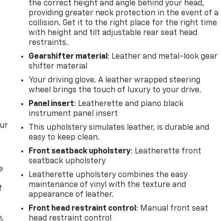
the correct height and angle behind your head,
providing greater neck protection in the event of a
collision. Get it to the right place for the right time
with height and tilt adjustable rear seat head
restraints.
Gearshifter material
: Leather and metal-look gear
shifter material
Your driving glove. A leather wrapped steering
wheel brings the touch of luxury to your drive.
Panel insert
: Leatherette and piano black
instrument panel insert
our
This upholstery simulates leather, is durable and
easy to keep clean.
Front seatback upholstery
: Leatherette front
seatback upholstery
e
Leatherette upholstery combines the easy
maintenance of vinyl with the texture and
f
appearance of leather.
Front head restraint control
: Manual front seat
n,
head restraint control