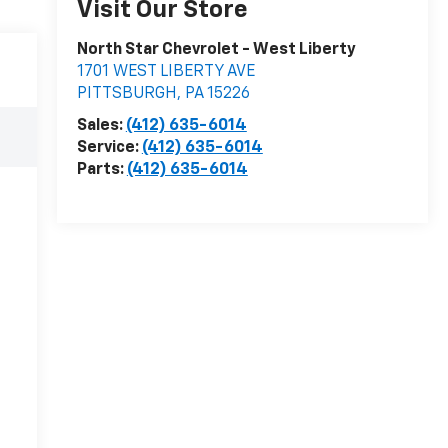
Visit Our Store
North Star Chevrolet - West Liberty
1701 WEST LIBERTY AVE
PITTSBURGH
,
PA
15226
Sales:
(412) 635-6014
Service:
(412) 635-6014
Parts:
(412) 635-6014