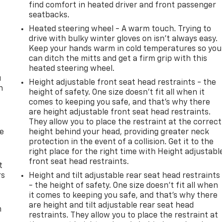
t
find comfort in heated driver and front passenger
seatbacks.
Heated steering wheel - A warm touch. Trying to
drive with bulky winter gloves on isn't always easy.
Keep your hands warm in cold temperatures so you
can ditch the mitts and get a firm grip with this
heated steering wheel.
u
Height adjustable front seat head restraints - the
n
height of safety. One size doesn’t fit all when it
comes to keeping you safe, and that’s why there
are height adjustable front seat head restraints.
They allow you to place the restraint at the correct
de
height behind your head, providing greater neck
protection in the event of a collision. Get it to the
right place for the right time with Height adjustabl
front seat head restraints.
t
rs
Height and tilt adjustable rear seat head restraints
- the height of safety. One size doesn’t fit all when
it comes to keeping you safe, and that’s why there
are height and tilt adjustable rear seat head
m
restraints. They allow you to place the restraint at