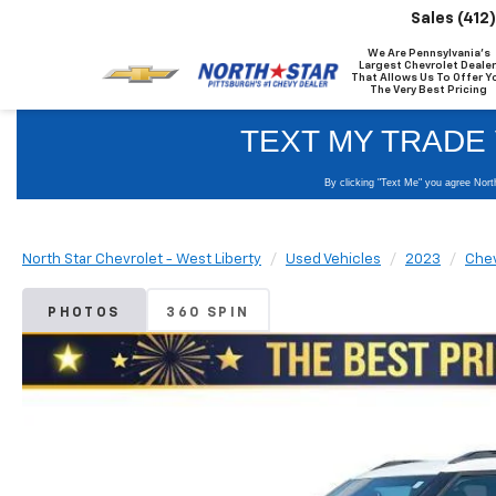
Sales
(412
We Are Pennsylvania's
Largest Chevrolet Dealer
That Allows Us To Offer Y
The Very Best Pricing
North Star Chevrolet - West Liberty
Used Vehicles
2023
Chev
PHOTOS
360 SPIN