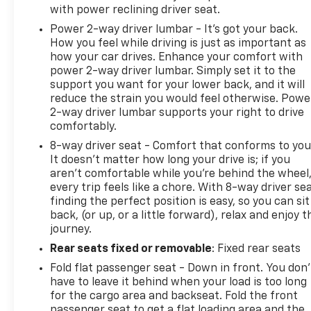
with power reclining driver seat.
Power 2-way driver lumbar - It’s got your back.
How you feel while driving is just as important as
how your car drives. Enhance your comfort with
power 2-way driver lumbar. Simply set it to the
support you want for your lower back, and it will
reduce the strain you would feel otherwise. Powe
2-way driver lumbar supports your right to drive
comfortably.
8-way driver seat - Comfort that conforms to you
It doesn't matter how long your drive is; if you
aren't comfortable while you're behind the wheel
every trip feels like a chore. With 8-way driver sea
finding the perfect position is easy, so you can sit
back, (or up, or a little forward), relax and enjoy t
journey.
Rear seats fixed or removable
: Fixed rear seats
Fold flat passenger seat - Down in front. You don’
have to leave it behind when your load is too long
for the cargo area and backseat. Fold the front
passenger seat to get a flat loading area and the