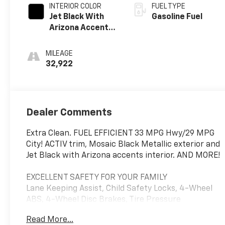
INTERIOR COLOR
FUEL TYPE
Jet Black With
Gasoline Fuel
Arizona Accents,
Leatherette
Seat Trim
MILEAGE
32,922
Dealer Comments
Extra Clean. FUEL EFFICIENT 33 MPG Hwy/29 MPG
City! ACTIV trim, Mosaic Black Metallic exterior and
Jet Black with Arizona accents interior. AND MORE!
EXCELLENT SAFETY FOR YOUR FAMILY
Lane Keeping Assist, Child Safety Locks, 4-Wheel
ABS, 4-Wheel Disc Brakes, Tire Pressure
Monitoring System Safety equipment includes Lane
Read More...
Keeping Assist Chevrolet ACTIV with Mosaic Black