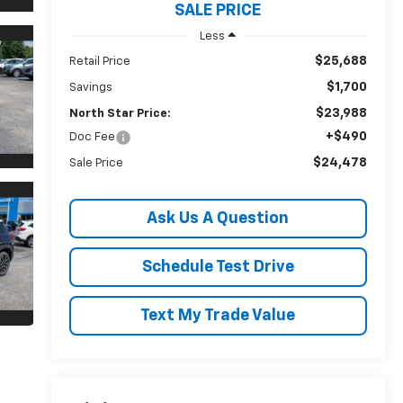
SALE PRICE
Less
$25,688
Retail Price
$1,700
Savings
$23,988
North Star Price:
+$490
Doc Fee
$24,478
Sale Price
Ask Us A Question
Schedule Test Drive
Text My Trade Value