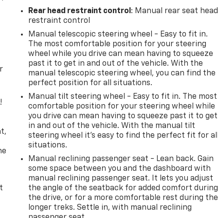
Rear head restraint control
: Manual rear seat hea
restraint control
Manual telescopic steering wheel - Easy to fit in.
The most comfortable position for your steering
wheel while you drive can mean having to squeeze
past it to get in and out of the vehicle. With the
r
manual telescopic steering wheel, you can find the
perfect position for all situations.
Manual tilt steering wheel - Easy to fit in. The most
!
comfortable position for your steering wheel while
you drive can mean having to squeeze past it to get
,
in and out of the vehicle. With the manual tilt
t,
steering wheel it's easy to find the perfect fit for al
situations.
he
Manual reclining passenger seat - Lean back. Gain
some space between you and the dashboard with
manual reclining passenger seat. It lets you adjust
t
the angle of the seatback for added comfort durin
the drive, or for a more comfortable rest during th
longer treks. Settle in, with manual reclining
passenger seat.