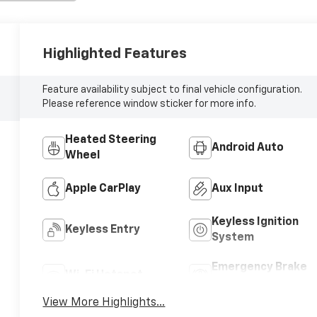
Highlighted Features
Feature availability subject to final vehicle configuration.
Please reference window sticker for more info.
Heated Steering
Android Auto
Wheel
Apple CarPlay
Aux Input
Keyless Ignition
Keyless Entry
System
Emergency Brake
Wi-Fi Hotspot
Assist
View More Highlights...