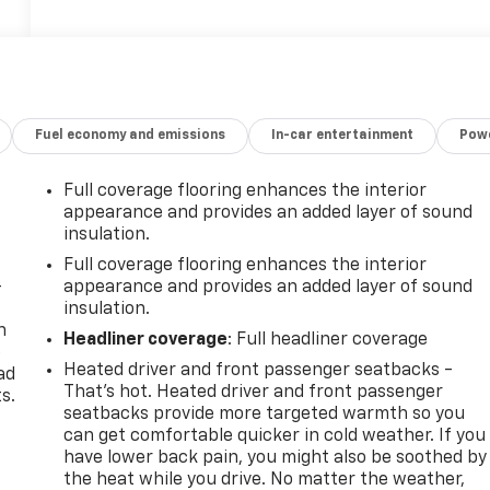
Fuel economy and emissions
In-car entertainment
Powe
Full coverage flooring enhances the interior
appearance and provides an added layer of sound
insulation.
Full coverage flooring enhances the interior
-
appearance and provides an added layer of sound
insulation.
n
Headliner coverage
: Full headliner coverage
e
Heated driver and front passenger seatbacks -
ad
That’s hot. Heated driver and front passenger
s.
seatbacks provide more targeted warmth so you
can get comfortable quicker in cold weather. If you
have lower back pain, you might also be soothed by
the heat while you drive. No matter the weather,