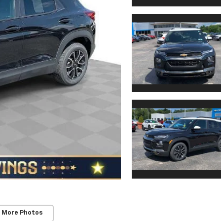
 More Photos