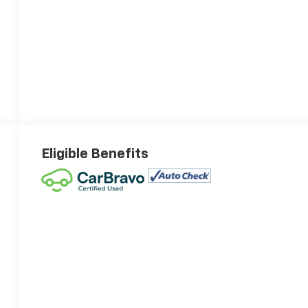
Eligible Benefits