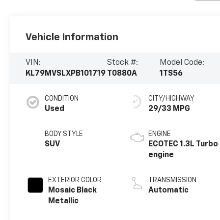
Vehicle Information
VIN:
Stock #:
Model Code:
KL79MVSLXPB101719
T0880A
1TS56
CONDITION
CITY/HIGHWAY
Used
29/33 MPG
BODY STYLE
ENGINE
SUV
ECOTEC 1.3L Turbo
engine
EXTERIOR COLOR
TRANSMISSION
Mosaic Black
Automatic
Metallic