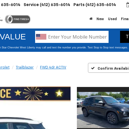
) 635-6014
Service
(412) 635-6014
Parts
(412) 635-6014
.
New
Used
Fina
ou
rolet
Trailblazer
FWD 4dr ACTIV
Confirm Availabi