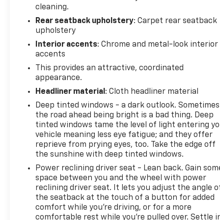
cleaning.
Rear seatback upholstery
: Carpet rear seatback
VEHICLE REVIEWS
upholstery
Great Gas Mileage: 33 MPG Hwy.
Interior accents
: Chrome and metal-look interior
WHY BUY FROM US
accents
North Star is the #1 Volume Dealer in Pittsburgh! As
This provides an attractive, coordinated
a GM Mark of Excellence Award winner for
appearance.
Outstanding Sales, Customer Satisfaction and
Headliner material
: Cloth headliner material
Service in Pittsburgh for over ten years, our pricing
Deep tinted windows - a dark outlook. Sometimes
strategy is simple, you get our best prices on all our
the road ahead being bright is a bad thing. Deep
vehicles, not just the stock numbers in an Ad, and
tinted windows tame the level of light entering y
we will not be beat!
vehicle meaning less eye fatigue; and they offer
reprieve from prying eyes, too. Take the edge off
Horsepower calculations based on trim engine
the sunshine with deep tinted windows.
configuration. Fuel economy calculations based on
Power reclining driver seat - Lean back. Gain som
original manufacturer data for trim engine
space between you and the wheel with power
configuration. Please confirm the accuracy of the
reclining driver seat. It lets you adjust the angle o
included equipment by calling us prior to purchase.
the seatback at the touch of a button for added
comfort while you’re driving, or for a more
comfortable rest while you’re pulled over. Settle i