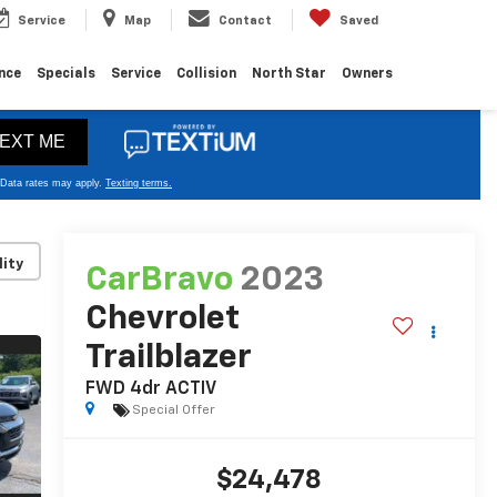
Service
Map
Contact
Saved
nce
Specials
Service
Collision
North Star
Owners
lity
CarBravo
2023
Chevrolet
Trailblazer
FWD 4dr ACTIV
Special Offer
$24,478