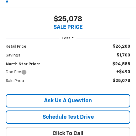
$25,078
SALE PRICE
Less
$26,288
Retail Price
$1,700
Savings
$24,588
North Star Price:
+$490
Doc Fee
$25,078
Sale Price
Ask Us A Question
Schedule Test Drive
Click To Call