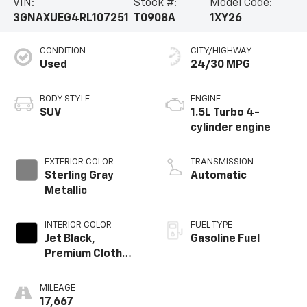
VIN:
Stock #:
Model Code:
3GNAXUEG4RL107251
T0908A
1XY26
CONDITION
CITY/HIGHWAY
Used
24/30 MPG
BODY STYLE
ENGINE
SUV
1.5L Turbo 4-
cylinder engine
EXTERIOR COLOR
TRANSMISSION
Sterling Gray
Automatic
Metallic
INTERIOR COLOR
FUEL TYPE
Jet Black,
Gasoline Fuel
Premium Cloth
Seat Trim
MILEAGE
17,667