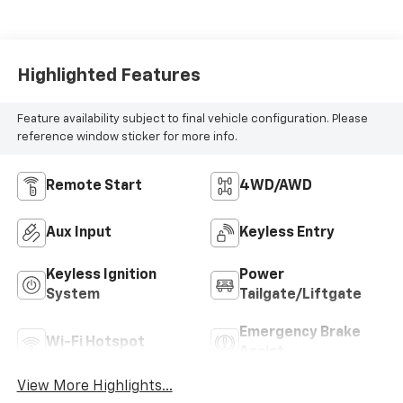
Highlighted Features
Feature availability subject to final vehicle configuration. Please
reference window sticker for more info.
Remote Start
4WD/AWD
Aux Input
Keyless Entry
Keyless Ignition
Power
System
Tailgate/Liftgate
Emergency Brake
Wi-Fi Hotspot
Assist
View More Highlights...