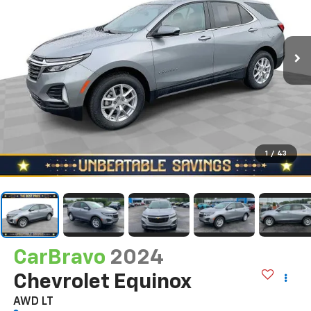
1
/
43
CarBravo
2024
Chevrolet Equinox
AWD LT