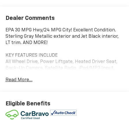
Dealer Comments
EPA 30 MPG Hwy/24 MPG City! Excellent Condition.
Sterling Gray Metallic exterior and Jet Black interior,
LT trim. AND MORE!
KEY FEATURES INCLUDE
All Wheel Drive, Power Liftgate, Heated Driver Seat,
Back-Up Camera, Satellite Radio, iPod/MP3 Input,
Onboard Communications System, Aluminum Wheels,
Read More...
Remote Engine Start, Dual Zone A/C, WiFi Hotspot,
Blind Spot Monitor, Cross-Traffic Alert, Lane Keeping
Assist, Heated Seats MP3 Player, Remote Trunk
Release, Keyless Entry, Privacy Glass, Steering Wheel
Eligible Benefits
Controls.
OPTION PACKAGES
AUDIO SYSTEM, CHEVROLET INFOTAINMENT 3