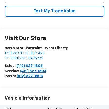
Text My Trade Value
Visit Our Store
North Star Chevrolet - West Liberty
1701 WEST LIBERTY AVE
PITTSBURGH
,
PA
15226
Sales:
(412) 827-1803
Service:
(412) 827-1803
Parts:
(412) 827-1803
Vehicle Information