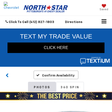
Saved
Click To Call
(412) 827-1803
Directions
Confirm Availability
PHOTOS
360 SPIN