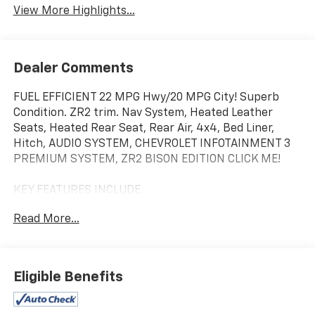
View More Highlights...
Dealer Comments
FUEL EFFICIENT 22 MPG Hwy/20 MPG City! Superb
Condition. ZR2 trim. Nav System, Heated Leather
Seats, Heated Rear Seat, Rear Air, 4x4, Bed Liner,
Hitch, AUDIO SYSTEM, CHEVROLET INFOTAINMENT 3
PREMIUM SYSTEM, ZR2 BISON EDITION CLICK ME!
KEY FEATURES INCLUDE
Leather Seats, 4x4, Rear Air, Heated Driver Seat,
Read More...
Heated Rear Seat. Keyless Entry, Privacy Glass,
Steering Wheel Controls, Alarm, Electronic Stability
Control.
Eligible Benefits
OPTION PACKAGES
ZR2 BISON EDITION includes (VHU) AEV front bumper,
(VPS) AEV rear bumper, (PZG) AEV front skid plate,