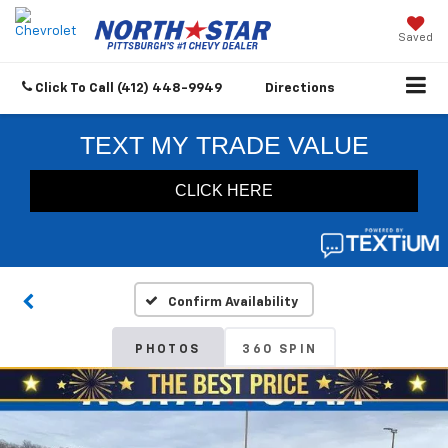
Saved
Click To Call
(412) 448-9949
Directions
Confirm Availability
PHOTOS
360 SPIN