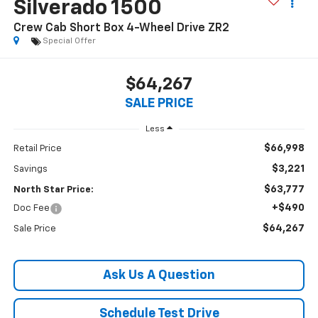
Silverado 1500
Crew Cab Short Box 4-Wheel Drive ZR2
Special Offer
$64,267
SALE PRICE
Less
$66,998
Retail Price
$3,221
Savings
$63,777
North Star Price:
+$490
Doc Fee
$64,267
Sale Price
Ask Us A Question
Schedule Test Drive