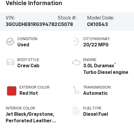
Vehicle Information
VIN:
Stock #:
Model Code:
3GCUDHE81RG394782
C5078
CK10543
CONDITION
CITY/HIGHWAY
Used
20/22 MPG
BODY STYLE
ENGINE
®
Crew Cab
3.0L Duramax
Turbo Diesel engine
EXTERIOR COLOR
TRANSMISSION
Red Hot
Automatic
INTERIOR COLOR
FUEL TYPE
Jet Black/Graystone,
Diesel Fuel
Perforated Leather
Seating Surfaces