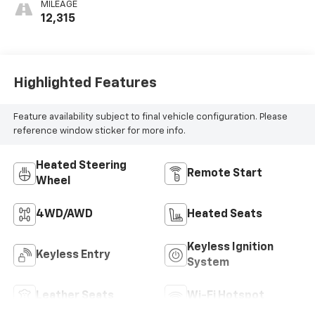
MILEAGE
12,315
Highlighted Features
Feature availability subject to final vehicle configuration. Please
reference window sticker for more info.
Heated Steering
Remote Start
Wheel
4WD/AWD
Heated Seats
Keyless Ignition
Keyless Entry
System
Leather Seats
Wi-Fi Hotspot