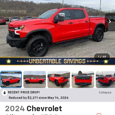
1
/
45
RECENT PRICE DROP!
Collapse
Reduced by $2,211 since May 14, 2026
2024
Chevrolet