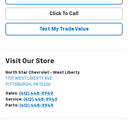
Click To Call
Text My Trade Value
Visit Our Store
North Star Chevrolet - West Liberty
1701 WEST LIBERTY AVE
PITTSBURGH
,
PA
15226
Sales:
(412) 448-9949
Service:
(412) 448-9949
Parts:
(412) 448-9949