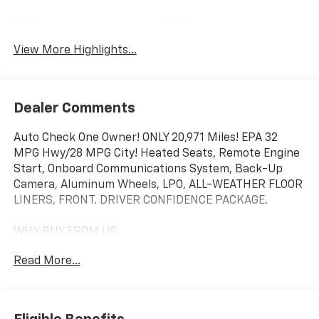
Navigation System
Satellite Radio
View More Highlights...
Dealer Comments
Auto Check One Owner! ONLY 20,971 Miles! EPA 32
MPG Hwy/28 MPG City! Heated Seats, Remote Engine
Start, Onboard Communications System, Back-Up
Camera, Aluminum Wheels, LPO, ALL-WEATHER FLOOR
LINERS, FRONT. DRIVER CONFIDENCE PACKAGE.
WHY BUY FROM US
We will never take for granted the trust that our
Read More...
clients place in us to provide them with the finest
sales and service experience possible. It is our
absolute commitment to build that trust through
honesty and integrity. It continues to be an honor and