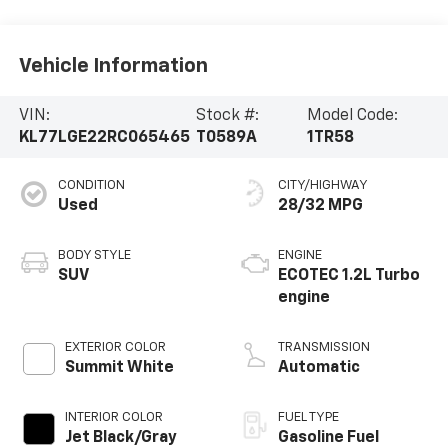
Vehicle Information
VIN:
Stock #:
Model Code:
KL77LGE22RC065465
T0589A
1TR58
CONDITION
CITY/HIGHWAY
Used
28/32 MPG
BODY STYLE
ENGINE
SUV
ECOTEC 1.2L Turbo
engine
EXTERIOR COLOR
TRANSMISSION
Summit White
Automatic
INTERIOR COLOR
FUEL TYPE
Jet Black/Gray
Gasoline Fuel