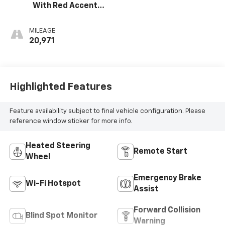
With Red Accents,
Cloth Seat Trim
MILEAGE
20,971
Highlighted Features
Feature availability subject to final vehicle configuration. Please
reference window sticker for more info.
Heated Steering
Remote Start
Wheel
Emergency Brake
Wi-Fi Hotspot
Assist
Forward Collision
Blind Spot Monitor
Warning