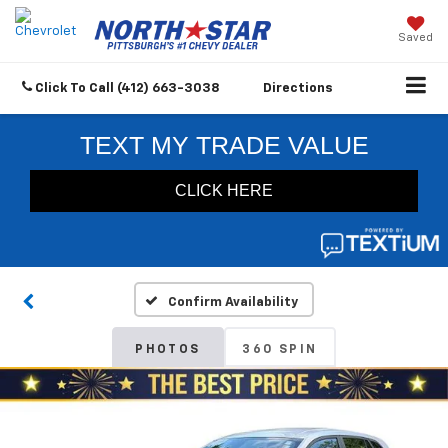
Saved
Click To Call
(412) 663-3038
Directions
Confirm Availability
PHOTOS
360 SPIN