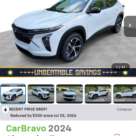
1
/
41
RECENT PRICE DROP!
Collapse
Reduced by $300 since Jul 03, 2026
CarBravo
2024