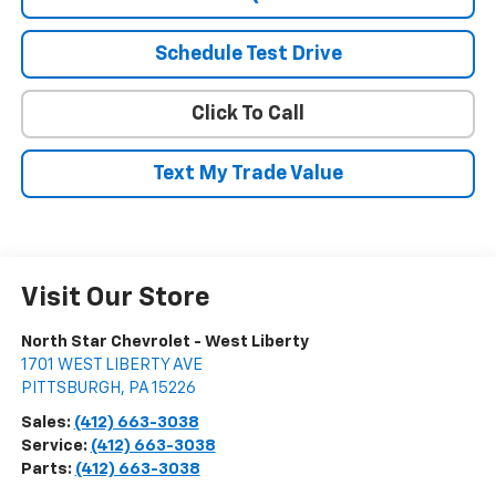
Schedule Test Drive
Click To Call
Text My Trade Value
Visit Our Store
North Star Chevrolet - West Liberty
1701 WEST LIBERTY AVE
PITTSBURGH
,
PA
15226
Sales:
(412) 663-3038
Service:
(412) 663-3038
Parts:
(412) 663-3038