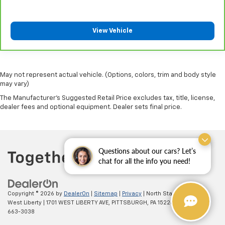
cargo. Other times...you need a lot more room.
Split-bench rear seats provide you with added
versatility so you can load passengers and cargo in
View Vehicle
multiple combinations. Fold one side for long items
and still have room for your passengers. Or fold
both sides to load large items. With split-bench
rear seats, it all fits.
May not represent actual vehicle. (Options, colors, trim and body style
Gearshifter material
: Urethane gear shifter
may vary)
material
The Manufacturer's Suggested Retail Price excludes tax, title, license,
dealer fees and optional equipment. Dealer sets final price.
Manual air conditioning - beat the heat. Take the
edge off sweltering weather with manual climate
controls. You can set the mode, temperature and
speed of the fan so you can be comfortable on your
drive no matter the temperature outside. Keep it
Questions about our cars? Let’s
cool with manual air conditioning.
chat for all the info you need!
Copyright © 2026
by
DealerOn
|
Sitemap
|
Privacy
| North Star Chevrolet -
West Liberty
|
1701 WEST LIBERTY AVE,
PITTSBURGH,
PA
15226
| Sales:
(412)
663-3038