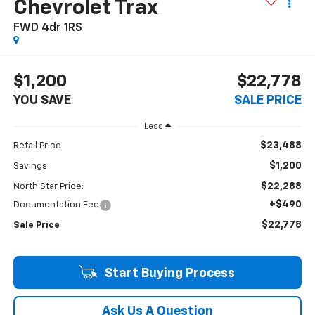
Chevrolet Trax
FWD 4dr 1RS
$1,200
$22,778
YOU SAVE
SALE PRICE
Less
$23,488
Retail Price
$1,200
Savings
$22,288
North Star Price:
+$490
Documentation Fee
$22,778
Sale Price
Start Buying Process
Ask Us A Question