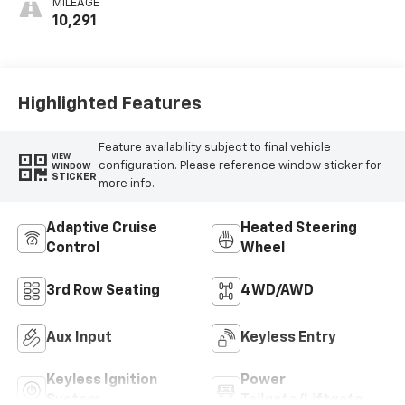
MILEAGE
Perforated
10,291
Leatherette
Seats
Highlighted Features
Feature availability subject to final vehicle
VIEW
configuration. Please reference window sticker for
WINDOW
STICKER
more info.
Adaptive Cruise
Heated Steering
Control
Wheel
3rd Row Seating
4WD/AWD
Aux Input
Keyless Entry
Keyless Ignition
Power
System
Tailgate/Liftgate