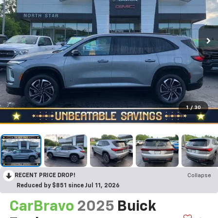
1
/
30
RECENT PRICE DROP!
Collapse
Reduced by $851 since Jul 11, 2026
CarBravo
2025
Buick