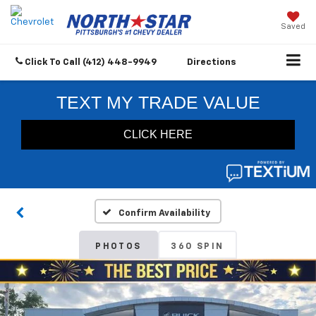
Saved
Click To Call
(412) 448-9949
Directions
Confirm Availability
PHOTOS
360 SPIN