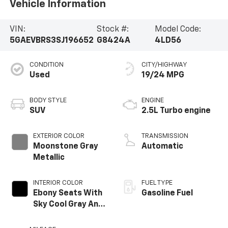
Vehicle Information
VIN:
Stock #:
Model Code:
5GAEVBRS3SJ196652
G8424A
4LD56
CONDITION
CITY/HIGHWAY
Used
19/24 MPG
BODY STYLE
ENGINE
SUV
2.5L Turbo engine
EXTERIOR COLOR
TRANSMISSION
Moonstone Gray
Automatic
Metallic
INTERIOR COLOR
FUEL TYPE
Ebony Seats With
Gasoline Fuel
Sky Cool Gray And
Ebony Interior
Accents,