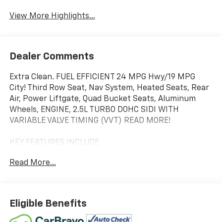
View More Highlights...
Dealer Comments
Extra Clean. FUEL EFFICIENT 24 MPG Hwy/19 MPG
City! Third Row Seat, Nav System, Heated Seats, Rear
Air, Power Liftgate, Quad Bucket Seats, Aluminum
Wheels, ENGINE, 2.5L TURBO DOHC SIDI WITH
VARIABLE VALVE TIMING (VVT) READ MORE!
KEY FEATURES INCLUDE
Third Row Seat, Navigation, Quad Bucket Seats,
Read More...
Power Liftgate, Rear Air. Rear Spoiler, MP3 Player,
Privacy Glass, Remote Trunk Release, Keyless Entry.
OPTION PACKAGES
Eligible Benefits
CHASSIS, ALL-WHEEL DRIVE SYSTEM WITH DRIVER
SELECT, MOONSTONE GRAY METALLIC, LPO, FLOOR