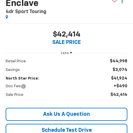
Enclave
4dr Sport Touring
$42,414
SALE PRICE
Less
$44,998
Retail Price
$3,074
Savings
$41,924
North Star Price:
+$490
Doc Fee
$42,414
Sale Price
Ask Us A Question
Schedule Test Drive