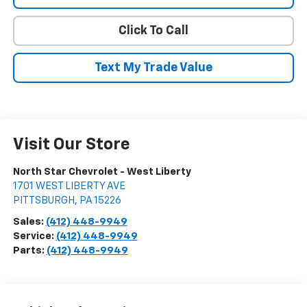
Click To Call
Text My Trade Value
Visit Our Store
North Star Chevrolet - West Liberty
1701 WEST LIBERTY AVE
PITTSBURGH
,
PA
15226
Sales:
(412) 448-9949
Service:
(412) 448-9949
Parts:
(412) 448-9949