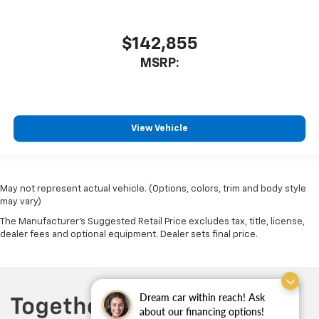
$142,855
MSRP:
View Vehicle
May not represent actual vehicle. (Options, colors, trim and body style
may vary)
The Manufacturer's Suggested Retail Price excludes tax, title, license,
dealer fees and optional equipment. Dealer sets final price.
Dream car within reach! Ask
about our financing options!