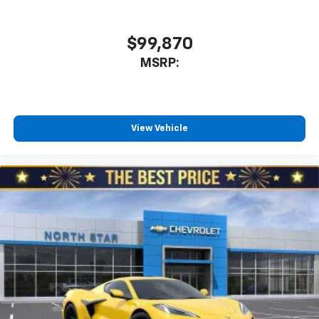
our most extensive and personalized radio
experience on the road that lets you enjoy ad-
free music, talk and news, live sports, comedy,
$99,870
podcasts and more
MSRP:
Experience SiriusXM wherever you go in your
vehicle and on the SiriusXM app with
personalization features to make discovering
your perfect entertainment easier than ever
View Vehicle
before
5G vehicle connectivity
Terms and limitations apply. See
onstar.com
or
dealer for details.