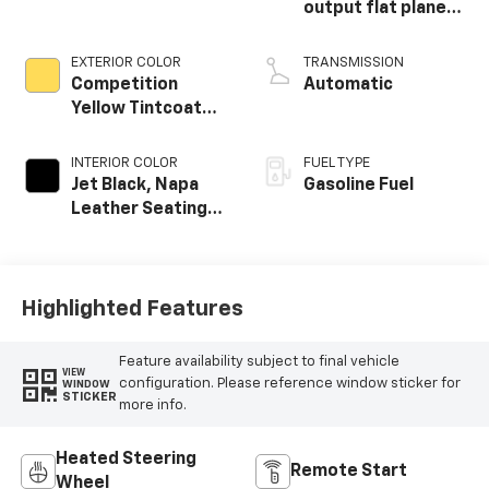
output flat plane
crank 8600 RPM
redline engine
EXTERIOR COLOR
TRANSMISSION
Competition
Automatic
Yellow Tintcoat
Metallic
INTERIOR COLOR
FUEL TYPE
Jet Black, Napa
Gasoline Fuel
Leather Seating
Surfaces With
Perforated
Inserts
Highlighted Features
Feature availability subject to final vehicle
VIEW
configuration. Please reference window sticker for
WINDOW
STICKER
more info.
Heated Steering
Remote Start
Wheel