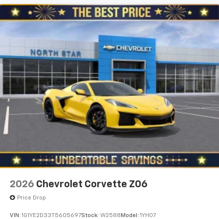
2026
Chevrolet Corvette Z06
Price Drop
VIN:
1G1YE2D33T5605697
Stock:
W2588
Model:
1YH07