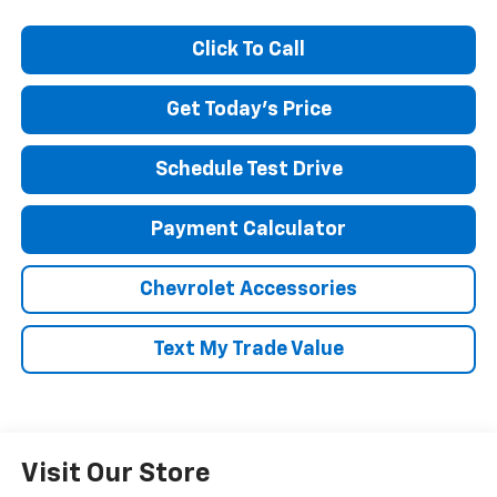
Click To Call
Get Today's Price
Schedule Test Drive
Payment Calculator
Chevrolet Accessories
Text My Trade Value
Visit Our Store