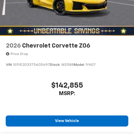
2026
Chevrolet Corvette Z06
Price Drop
VIN:
1G1YE2D33T5605697
Stock:
W2588
Model:
1YH07
$142,855
MSRP:
View Vehicle