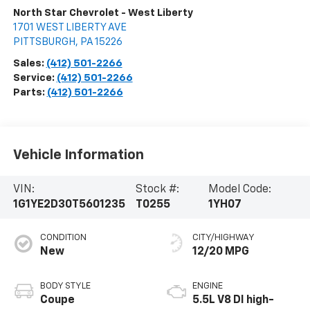
North Star Chevrolet - West Liberty
1701 WEST LIBERTY AVE
PITTSBURGH
,
PA
15226
Sales:
(412) 501-2266
Service:
(412) 501-2266
Parts:
(412) 501-2266
Vehicle Information
VIN:
Stock #:
Model Code:
1G1YE2D30T5601235
T0255
1YH07
CONDITION
CITY/HIGHWAY
New
12/20 MPG
BODY STYLE
ENGINE
Coupe
5.5L V8 DI high-