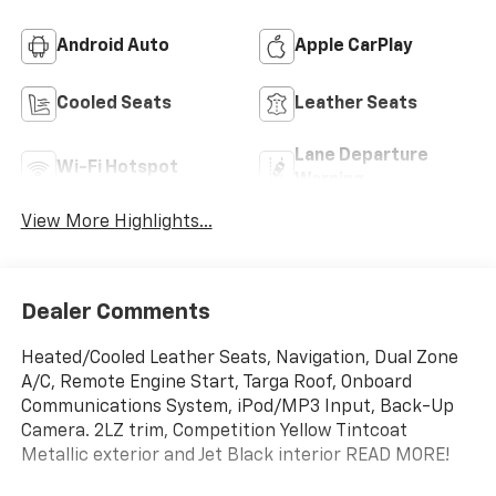
Android Auto
Apple CarPlay
Cooled Seats
Leather Seats
Lane Departure
Wi-Fi Hotspot
Warning
View More Highlights...
Dealer Comments
Heated/Cooled Leather Seats, Navigation, Dual Zone
A/C, Remote Engine Start, Targa Roof, Onboard
Communications System, iPod/MP3 Input, Back-Up
Camera. 2LZ trim, Competition Yellow Tintcoat
Metallic exterior and Jet Black interior READ MORE!