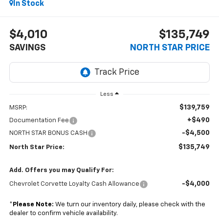
In Stock
$4,010
$135,749
SAVINGS
NORTH STAR PRICE
Less
$139,759
MSRP:
+$490
Documentation Fee
-$4,500
NORTH STAR BONUS CASH
$135,749
North Star Price:
Add. Offers you may Qualify For:
-$4,000
Chevrolet Corvette Loyalty Cash Allowance
*
Please Note:
We turn our inventory daily, please check with the
dealer to confirm vehicle availability.