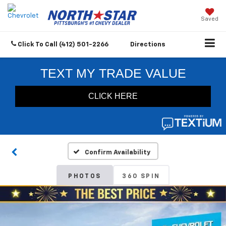
Saved
Click To Call
(412) 501-2266
Directions
Confirm Availability
PHOTOS
360 SPIN