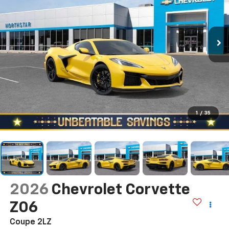
1
/
35
2026
Chevrolet Corvette
Z06
Coupe 2LZ