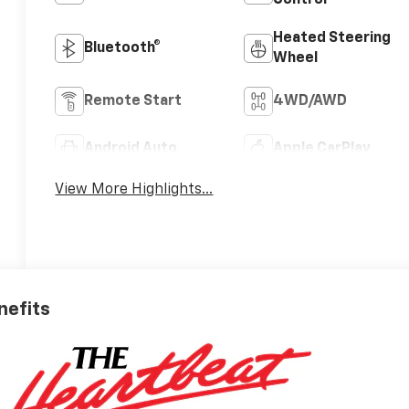
Control
Heated Steering
Bluetooth®
Wheel
Remote Start
4WD/AWD
Android Auto
Apple CarPlay
View More Highlights...
nefits