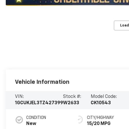
Load
Vehicle Information
VIN:
Stock #:
Model Code:
1GCUKJEL3TZ427399
W2633
CK10543
CONDITION
CITY/HIGHWAY
New
15/20 MPG