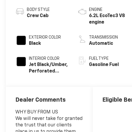
BODY STYLE
ENGINE
Crew Cab
6.2L EcoTec3 V8
engine
EXTERIOR COLOR
TRANSMISSION
Black
Automatic
INTERIOR COLOR
FUEL TYPE
Jet Black/Umber,
Gasoline Fuel
Perforated
Leather Seating
Surfaces
Dealer Comments
Eligible Be
WHY BUY FROM US
We will never take for granted
the trust that our clients
place in us to provide them