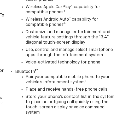
Wireless Apple CarPlay™ capability for
3
compatible phones
 To
™
Wireless Android Auto
capability for
4
compatible phones
Customize and manage entertainment and
vehicle feature settings through the 13.4"
diagonal touch-screen display
Use, control and manage select smartphone
apps through the Infotainment system
Voice-activated technology for phone
or
®
Bluetooth®
Pair your compatible mobile phone to your
1
vehicle's infotainment system
Place and receive hands-free phone calls
Store your phone's contact list in the system
s
to place an outgoing call quickly using the
n-
touch-screen display or voice command
system