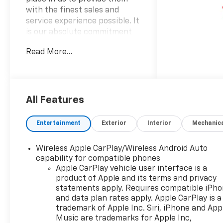
with the finest sales and
service experience possible. It
is our absolute commitment
to build that trust through
Read More...
honesty and integrity. It
continues to be an honor and
privilege to service all of our
guests, and we will never take
their trust for granted.
All Features
OPTION PACKAGES
Entertainment
Exterior
Interior
Mechanic
HIGH COUNTRY PREMIUM II
SUPER CRUISE PACKAGE
Wireless Apple CarPlay/Wireless Android Auto
includes (PDM) High Country
capability for compatible phones
Premium Package, (CWM)
Apple CarPlay vehicle user interface is a
Technology Package, (UKL)
product of Apple and its terms and privacy
Super Cruise and (BRS)
statements apply. Requires compatible iPh
power-retractable assist
and data plan rates apply. Apple CarPlay is a
steps, ENGINE, 6.2L ECOTEC3
trademark of Apple Inc. Siri, iPhone and App
V8 (420 hp [313 kW] @ 5600
Music are trademarks for Apple Inc,