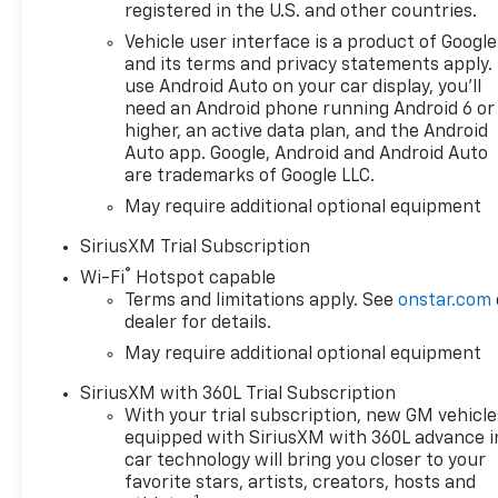
registered in the U.S. and other countries.
rpm, 460 lb-ft of torque [624
Nm] @ 4100 rpm); featuring
Vehicle user interface is a product of Google
Dynamic Fuel Management
and its terms and privacy statements apply.
that enables the engine to
use Android Auto on your car display, you'll
need an Android phone running Android 6 or
operate in 17 different
higher, an active data plan, and the Android
patterns between 2 and 8
Auto app. Google, Android and Android Auto
cylinders, depending on
are trademarks of Google LLC.
demand, to optimize power
May require additional optional equipment
delivery and efficiency, HIGH
COUNTRY PREMIUM PACKAGE
SiriusXM Trial Subscription
includes (CF5) power sunroof,
®
Wi-Fi
Hotspot capable
(RPT) 22 painted aluminum
Terms and limitations apply. See
onstar.com
wheels with Chrome inserts,
dealer for details.
(XCE) 275/50R22SL all-season,
May require additional optional equipment
blackwall tires and (RIA) floor
liner, LPO, TECHNOLOGY
SiriusXM with 360L Trial Subscription
PACKAGE includes (DRZ) Rear
With your trial subscription, new GM vehicle
Camera Mirror and (UV6) 15
equipped with SiriusXM with 360L advance i
Diagonal Head-Up Display,
car technology will bring you closer to your
SUSPENSION PACKAGE,
favorite stars, artists, creators, hosts and