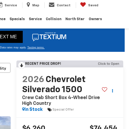
Service
Map
Contact
Saved
nce
Specials
Service
Collision
North Star
Owners
RECENT PRICE DROP!
Click to Open
lity
2026
Chevrolet
Silverado 1500
Crew Cab Short Box 4-Wheel Drive
High Country
In Stock
Special Offer
$6,260
$74,454