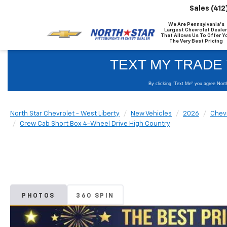
Sales
(412
We Are Pennsylvania's
Largest Chevrolet Dealer
That Allows Us To Offer Y
The Very Best Pricing
North Star Chevrolet - West Liberty
New Vehicles
2026
Chev
Crew Cab Short Box 4-Wheel Drive High Country
PHOTOS
360 SPIN