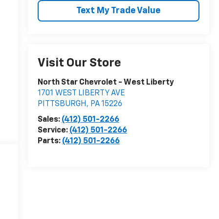
Text My Trade Value
Visit Our Store
North Star Chevrolet - West Liberty
1701 WEST LIBERTY AVE
PITTSBURGH
,
PA
15226
Sales:
(412) 501-2266
Service:
(412) 501-2266
Parts:
(412) 501-2266