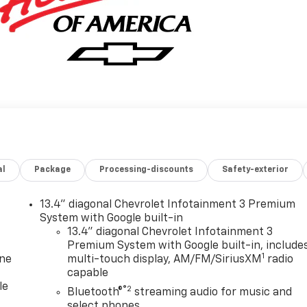
al
Package
Processing-discounts
Safety-exterior
13.4" diagonal Chevrolet Infotainment 3 Premium
System with Google built-in
13.4" diagonal Chevrolet Infotainment 3
Premium System with Google built-in, include
1
one
multi-touch display, AM/FM/SiriusXM
radio
capable
le
®2
Bluetooth®
streaming audio for music and
select phones