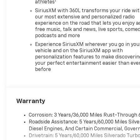
1
ADAPTIVE RIDE CONTROL,
athletes
TAILGATE, MULTI-FLEX with
SiriusXM with 360L transforms your ride wi
six functional load/access
our most extensive and personalized radio
features, NOTE: Auto release
experience on the road that lets you enjoy a
can be disabled if ball hitch is
free music, talk and news, live sports, comed
installed. See Owners manual
podcasts and more
for details, AUDIO SYSTEM,
Experience SiriusXM wherever you go in you
CHEVROLET INFOTAINMENT 3
vehicle and on the SiriusXM app with
PREMIUM SYSTEM with
personalization features to make discoverin
Google built-in compatibility
your perfect entertainment easier than eve
before
(select service plan required,
terms and limitations apply)
including navigation
capability, 13.4 diagonal HD
color touchscreen, includes
Warranty
multi-touch display, AM/FM
stereo, Bluetooth® streaming
Corrosion: 3 Years/36,000 Miles Rust-Through 
audio for music and most
Roadside Assistance: 5 Years/60,000 Miles Sil
phones; featuring Wireless
Diesel Engines, And Certain Commercial, Govern
Apple CarPlay and Wireless
Drivetrain: 5 Years/60,000 Miles Silverado Tur
Android Auto capability for