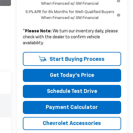
When Financed w/ GM Financial
5.9% APR for 84 Months for Well-Qualified Buyers
When Financed w/ GM Financial
*
Please Note:
We turn our inventory daily, please
check with the dealer to confirm vehicle
availability.
Start Buying Process
Get Today's Price
Schedule Test Drive
Payment Calculator
Chevrolet Accessories