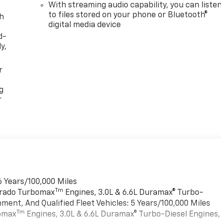
With streaming audio capability, you can liste
to files stored on your phone or Bluetooth®
th
digital media device
d-
y,
r
g
r
6 Years/100,000 Miles
Tm
verado Turbomax
Engines, 3.0L & 6.6L Duramax® Turbo-
ment, And Qualified Fleet Vehicles: 5 Years/100,000 Miles
Tm
bomax
Engines, 3.0L & 6.6L Duramax® Turbo-Diesel Engines,