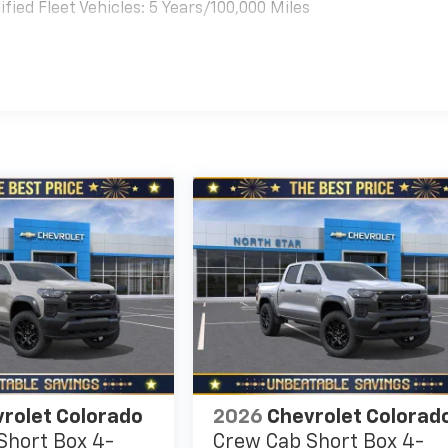
ied Fleet Vehicles: 5 Years/100,000 Miles
es
rolet Colorado
2026
Chevrolet Colorad
Short Box 4-
Crew Cab Short Box 4-