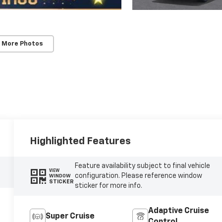
 More Photos
Highlighted Features
Feature availability subject to final vehicle
VIEW
configuration. Please reference window
WINDOW
STICKER
sticker for more info.
Adaptive Cruise
Super Cruise