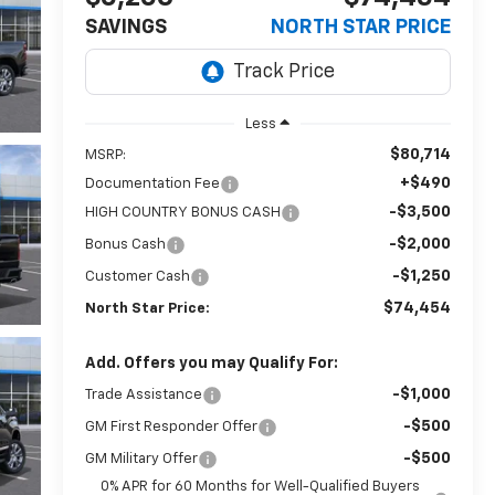
SAVINGS
NORTH STAR PRICE
Less
$80,714
MSRP:
+$490
Documentation Fee
-$3,500
HIGH COUNTRY BONUS CASH
-$2,000
Bonus Cash
-$1,250
Customer Cash
$74,454
North Star Price:
Add. Offers you may Qualify For:
-$1,000
Trade Assistance
-$500
GM First Responder Offer
-$500
GM Military Offer
0% APR for 60 Months for Well-Qualified Buyers