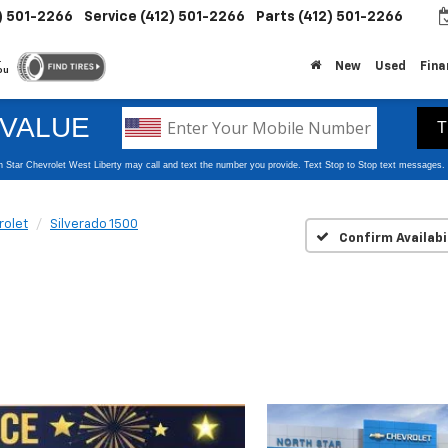
) 501-2266
Service
(412) 501-2266
Parts
(412) 501-2266
.
New
Used
Fina
ou
rolet
Silverado 1500
Confirm Availabi