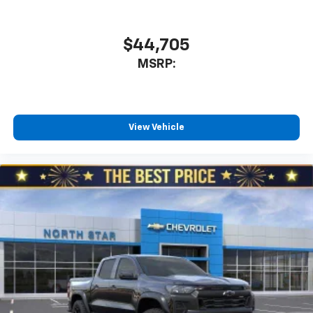
$44,705
MSRP:
View Vehicle