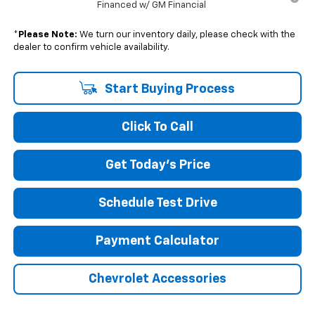
Financed w/ GM Financial
*
Please Note:
We turn our inventory daily, please check with the
dealer to confirm vehicle availability.
Start Buying Process
Click To Call
Get Today's Price
Schedule Test Drive
Payment Calculator
Chevrolet Accessories