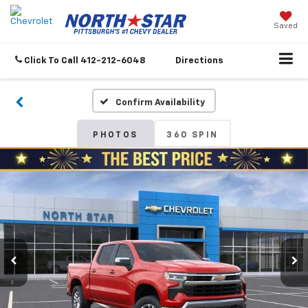
Saved
Click To Call
412-212-6048
Directions
Confirm Availability
PHOTOS
360 SPIN