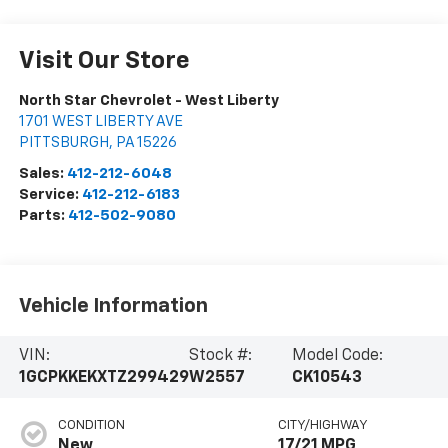
Visit Our Store
North Star Chevrolet - West Liberty
1701 WEST LIBERTY AVE
PITTSBURGH
,
PA
15226
Sales:
412-212-6048
Service:
412-212-6183
Parts:
412-502-9080
Vehicle Information
VIN:
Stock #:
Model Code:
1GCPKKEKXTZ299429
W2557
CK10543
CONDITION
CITY/HIGHWAY
New
17/21 MPG