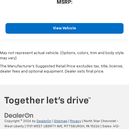
MSRP:
View Vehicle
May not represent actual vehicle. (Options, colors, trim and body style
may vary)
The Manufacturer's Suggested Retail Price excludes tax, title, license,
dealer fees and optional equipment. Dealer sets final price.
Copyright © 2026
by
DealerOn
|
Sitemap
|
Privacy
| North Star Chevrolet -
West Liberty
|
1701 WEST LIBERTY AVE,
PITTSBURGH,
PA
15226
| Sales:
412-