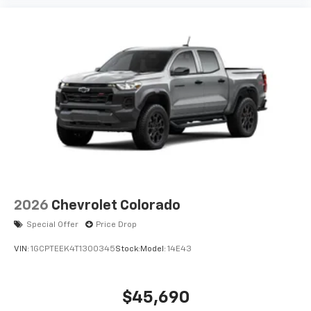
2026
Chevrolet Colorado
Special Offer
Price Drop
VIN:
1GCPTEEK4T1300345
Stock:
Model:
14E43
$45,690