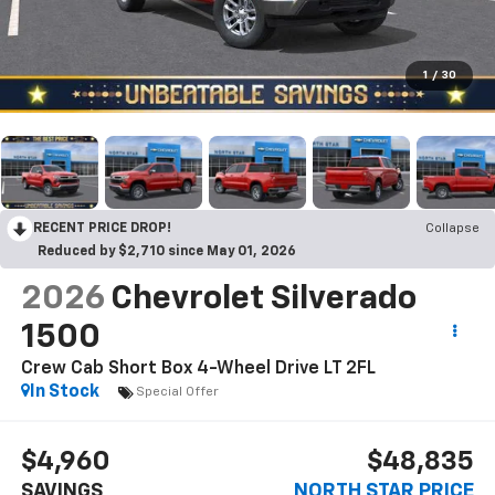
1
/
30
RECENT PRICE DROP!
Collapse
Reduced by $2,710 since May 01, 2026
2026
Chevrolet Silverado
1500
Crew Cab Short Box 4-Wheel Drive LT 2FL
In Stock
Special Offer
$4,960
$48,835
SAVINGS
NORTH STAR PRICE