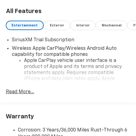
Powertrain Grade Braking (STD).
All Features
Entertainment
Exterior
Interior
Mechanical
P
SiriusXM Trial Subscription
Wireless Apple CarPlay/Wireless Android Auto
capability for compatible phones
Apple CarPlay vehicle user interface is a
product of Apple and its terms and privacy
statements apply. Requires compatible
iPhone and data plan rates apply. Apple
CarPlay is a trademark of Apple Inc. Siri,
iPhone and Apple Music are trademarks for
Read More...
Apple Inc, registered in the U.S. and other
countries.
Vehicle user interface is a product of Google
Warranty
and its terms and privacy statements apply.
To use Android Auto on your car display, you'll
need an Android phone running Android 6 or
Corrosion: 3 Years/36,000 Miles Rust-Through 6
higher, an active data plan, and the Android