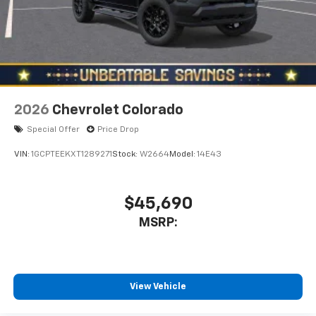
2026
Chevrolet Colorado
Special Offer
Price Drop
VIN:
1GCPTEEKXT1289271
Stock:
W2664
Model:
14E43
$45,690
MSRP:
View Vehicle