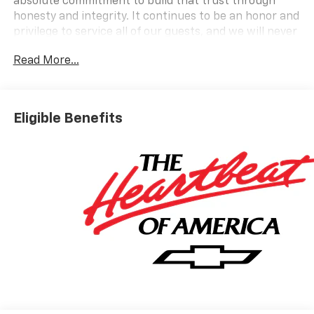
absolute commitment to build that trust through
honesty and integrity. It continues to be an honor and
privilege to service all of our guests, and we will never
take their trust for granted.
Read More...
OPTION PACKAGES
AUDIO SYSTEM, CHEVROLET INFOTAINMENT 3
PREMIUM SYSTEM with Google built-in compatibility
Eligible Benefits
(select service plan required, terms and limitations
apply) including navigation capability, 13.4 diagonal
HD color touchscreen, includes multi-touch display,
AM/FM stereo, Bluetooth® streaming audio for music
and most phones; featuring Wireless Apple CarPlay
and Wireless Android Auto capability for compatible
phones, advanced voice recognition, in-vehicle apps,
personalized profiles for infotainment and vehicle
settings (STD), ENGINE, TURBOMAX (310 hp [231 kW]
@ 5600 rpm, 430 lb-ft of torque [583 Nm] @ 3000
rpm) (STD), TRANSMISSION, 8-SPEED AUTOMATIC,
ELECTRONICALLY CONTROLLED with overdrive and
tow/haul mode. Includes Cruise Grade Braking and