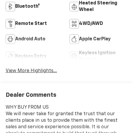
Heated Steering
Bluetooth®
Wheel
Remote Start
4WD/AWD
Android Auto
Apple CarPlay
Keyless Ignition
Keyless Entry
System
View More Highlights...
Dealer Comments
WHY BUY FROM US
We will never take for granted the trust that our
clients place in us to provide them with the finest
sales and service experience possible. It is our