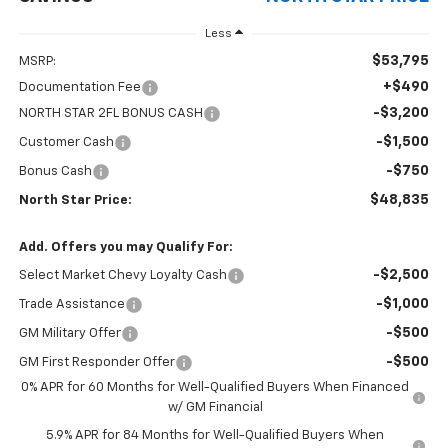
Less
$53,795
MSRP:
+$490
Documentation Fee
-$3,200
NORTH STAR 2FL BONUS CASH
-$1,500
Customer Cash
-$750
Bonus Cash
$48,835
North Star Price:
Add. Offers you may Qualify For:
-$2,500
Select Market Chevy Loyalty Cash
-$1,000
Trade Assistance
-$500
GM Military Offer
-$500
GM First Responder Offer
0% APR for 60 Months for Well-Qualified Buyers When Financed
w/ GM Financial
5.9% APR for 84 Months for Well-Qualified Buyers When