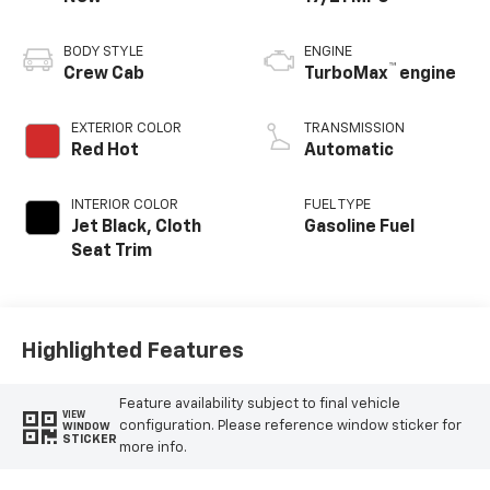
BODY STYLE
ENGINE
™
Crew Cab
TurboMax
engine
EXTERIOR COLOR
TRANSMISSION
Red Hot
Automatic
INTERIOR COLOR
FUEL TYPE
Jet Black, Cloth
Gasoline Fuel
Seat Trim
Highlighted Features
Feature availability subject to final vehicle
VIEW
configuration. Please reference window sticker for
WINDOW
STICKER
more info.