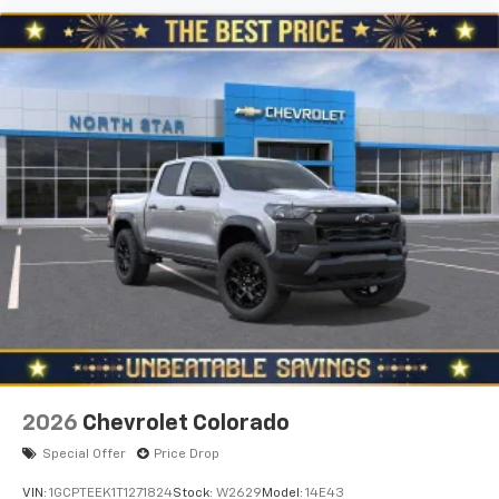
Use, control and manage select smartphone
apps through the Infotainment system
Voice-activated technology for phone
®
Bluetooth®
Pair your compatible mobile phone to your
1
vehicle's infotainment system
Place and receive hands-free phone calls
Store your phone's contact list in the system
to place an outgoing call quickly using the
touch-screen display or voice command
system
With streaming audio capability, you can
listen to files stored on your phone or
Bluetooth® digital media device
6-speaker audio system
Speakers are positioned throughout the
2026
Chevrolet Colorado
cabin for outstanding sound quality and an
enjoyable listening experience
Special Offer
Price Drop
VIN:
1GCPTEEK1T1271824
Stock:
W2629
Model:
14E43