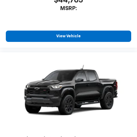
$44,705
MSRP:
View Vehicle