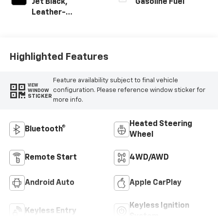
Jet Black,
Gasoline Fuel
Leather-
Appointed Front
Outboard Seating
Positions
Highlighted Features
Feature availability subject to final vehicle
VIEW
configuration. Please reference window sticker for
WINDOW
STICKER
more info.
Heated Steering
Bluetooth®
Wheel
Remote Start
4WD/AWD
Android Auto
Apple CarPlay
Keyless Ignition
Keyless Entry
System