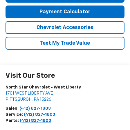
Payment Calculator
Chevrolet Accessories
Text My Trade Value
Visit Our Store
North Star Chevrolet - West Liberty
1701 WEST LIBERTY AVE
PITTSBURGH
,
PA
15226
Sales:
(412) 827-1803
Service:
(412) 827-1803
Parts:
(412) 827-1803