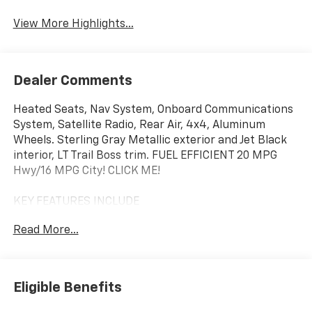
View More Highlights...
Dealer Comments
Heated Seats, Nav System, Onboard Communications
System, Satellite Radio, Rear Air, 4x4, Aluminum
Wheels. Sterling Gray Metallic exterior and Jet Black
interior, LT Trail Boss trim. FUEL EFFICIENT 20 MPG
Hwy/16 MPG City! CLICK ME!
KEY FEATURES INCLUDE
4x4, Rear Air, Heated Driver Seat, Satellite Radio,
Read More...
Onboard Communications System, Trailer Hitch,
Aluminum Wheels, Remote Engine Start, Dual Zone
A/C, WiFi Hotspot, Lane Keeping Assist, Heated Seats.
Keyless Entry, Privacy Glass, Steering Wheel Controls,
Eligible Benefits
Heated Mirrors, Electronic Stability Control.