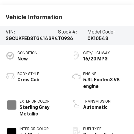
Vehicle Information
VIN:
Stock #:
Model Code:
3GCUKFED8TG414394
T0936
CK10543
CONDITION
CITY/HIGHWAY
New
16/20 MPG
BODY STYLE
ENGINE
Crew Cab
5.3L EcoTec3 V8
engine
EXTERIOR COLOR
TRANSMISSION
Sterling Gray
Automatic
Metallic
INTERIOR COLOR
FUEL TYPE