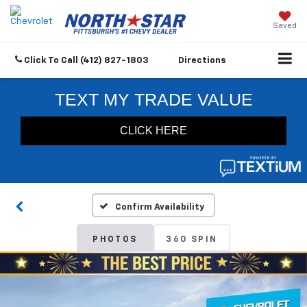
Saved
Click To Call
(412) 827-1803
Directions
Confirm Availability
PHOTOS
360 SPIN