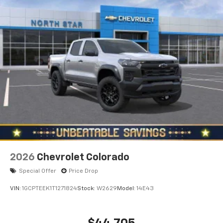
2026
Chevrolet Colorado
Special Offer
Price Drop
VIN:
1GCPTEEK1T1271824
Stock:
W2629
Model:
14E43