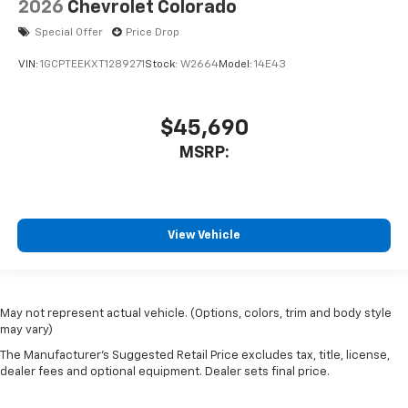
2026
Chevrolet Colorado
Special Offer
Price Drop
VIN:
1GCPTEEKXT1289271
Stock:
W2664
Model:
14E43
$45,690
MSRP:
View Vehicle
May not represent actual vehicle. (Options, colors, trim and body style
may vary)
The Manufacturer's Suggested Retail Price excludes tax, title, license,
dealer fees and optional equipment. Dealer sets final price.