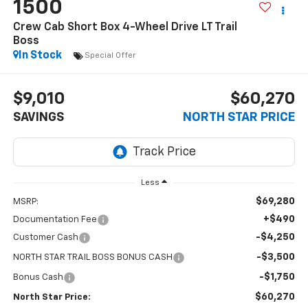
1500
Crew Cab Short Box 4-Wheel Drive LT Trail
Boss
In Stock
Special Offer
$9,010
$60,270
SAVINGS
NORTH STAR PRICE
Less
$69,280
MSRP:
+$490
Documentation Fee
-$4,250
Customer Cash
-$3,500
NORTH STAR TRAIL BOSS BONUS CASH
-$1,750
Bonus Cash
$60,270
North Star Price: