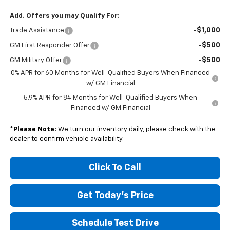
Add. Offers you may Qualify For:
-$1,000
Trade Assistance
-$500
GM First Responder Offer
-$500
GM Military Offer
0% APR for 60 Months for Well-Qualified Buyers When Financed
w/ GM Financial
5.9% APR for 84 Months for Well-Qualified Buyers When
Financed w/ GM Financial
*
Please Note:
We turn our inventory daily, please check with the
dealer to confirm vehicle availability.
Click To Call
Get Today's Price
Schedule Test Drive