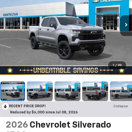
1
/
30
RECENT PRICE DROP!
Collapse
Reduced by $6,000 since Jul 08, 2026
2026
Chevrolet Silverado