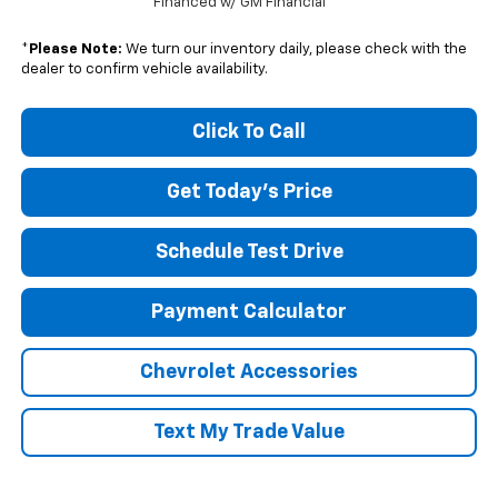
Financed w/ GM Financial
*
Please Note:
We turn our inventory daily, please check with the
dealer to confirm vehicle availability.
Click To Call
Get Today's Price
Schedule Test Drive
Payment Calculator
Chevrolet Accessories
Text My Trade Value