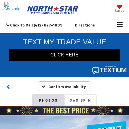
Saved
Click To Call
(412) 827-1803
Directions
Confirm Availability
PHOTOS
360 SPIN