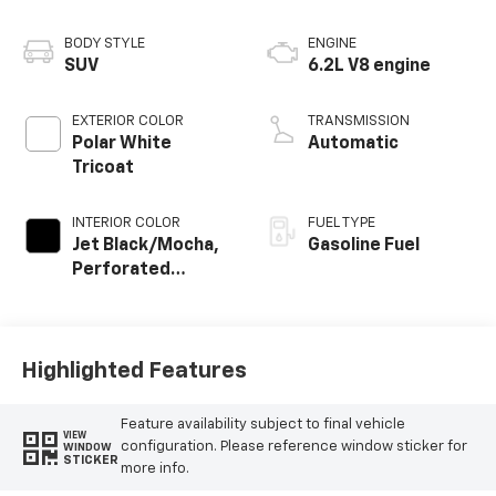
BODY STYLE
ENGINE
SUV
6.2L V8 engine
EXTERIOR COLOR
TRANSMISSION
Polar White
Automatic
Tricoat
INTERIOR COLOR
FUEL TYPE
Jet Black/Mocha,
Gasoline Fuel
Perforated
Leather Seating
Surfaces
Highlighted Features
Feature availability subject to final vehicle
VIEW
configuration. Please reference window sticker for
WINDOW
STICKER
more info.