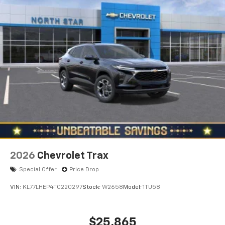
2026
Chevrolet Trax
Special Offer
Price Drop
VIN:
KL77LHEP4TC220297
Stock:
W2658
Model:
1TU58
$25,865