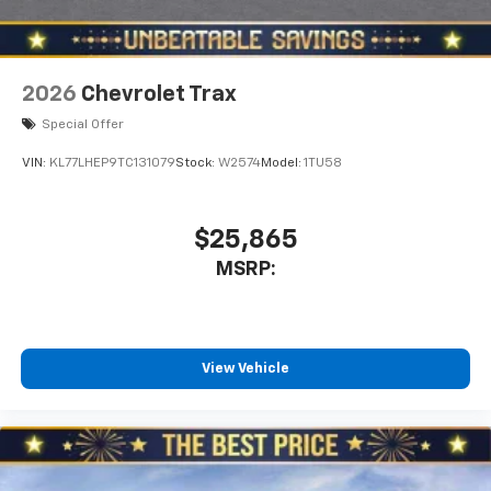
2026
Chevrolet Trax
Special Offer
VIN:
KL77LHEP9TC131079
Stock:
W2574
Model:
1TU58
$25,865
MSRP:
View Vehicle