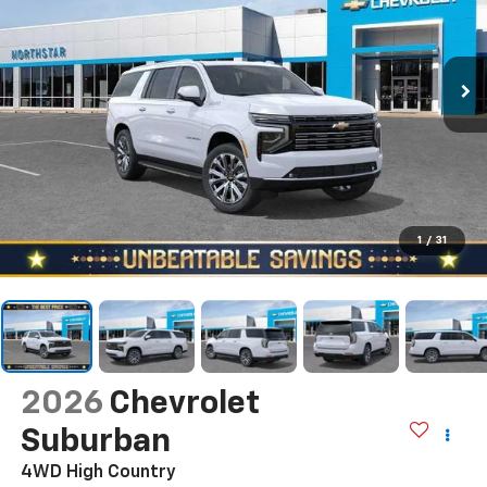
1
/
31
2026
Chevrolet
Suburban
4WD High Country