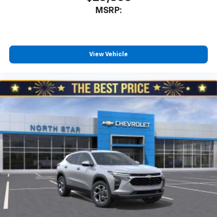
MSRP:
View Vehicle