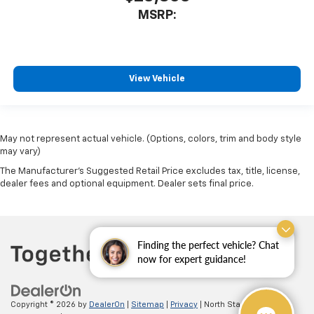
MSRP:
View Vehicle
May not represent actual vehicle. (Options, colors, trim and body style
may vary)
The Manufacturer's Suggested Retail Price excludes tax, title, license,
dealer fees and optional equipment. Dealer sets final price.
Finding the perfect vehicle? Chat
now for expert guidance!
Copyright © 2026
by
DealerOn
|
Sitemap
|
Privacy
| North Star Chevrolet -