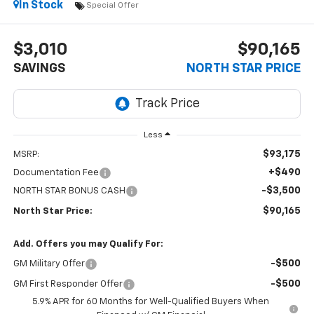
In Stock
Special Offer
$3,010
$90,165
SAVINGS
NORTH STAR PRICE
Less
$93,175
MSRP:
+$490
Documentation Fee
-$3,500
NORTH STAR BONUS CASH
$90,165
North Star Price:
Add. Offers you may Qualify For:
-$500
GM Military Offer
-$500
GM First Responder Offer
5.9% APR for 60 Months for Well-Qualified Buyers When