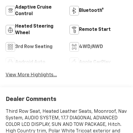
Adaptive Cruise
Bluetooth®
Control
Heated Steering
Remote Start
Wheel
3rd Row Seating
4WD/AWD
Android Auto
Apple CarPlay
View More Highlights...
Dealer Comments
Third Row Seat, Heated Leather Seats, Moonroof, Nav
System, AUDIO SYSTEM, 17.7 DIAGONAL ADVANCED
COLOR LCD DISPLAY, SUN AND TOW PACKAGE, Hitch.
High Country trim, Polar White Tricoat exterior and