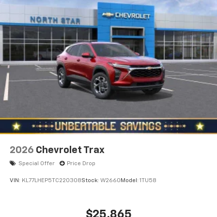
are trademarks of Google LLC.
2026
Chevrolet Trax
Special Offer
Price Drop
VIN:
KL77LHEP5TC220308
Stock:
W2660
Model:
1TU58
$25,865