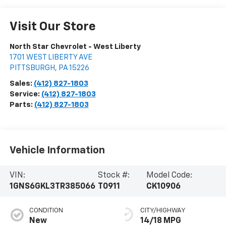
Visit Our Store
North Star Chevrolet - West Liberty
1701 WEST LIBERTY AVE
PITTSBURGH
,
PA
15226
Sales:
(412) 827-1803
Service:
(412) 827-1803
Parts:
(412) 827-1803
Vehicle Information
VIN:
Stock #:
Model Code:
1GNS6GKL3TR385066
T0911
CK10906
CONDITION
CITY/HIGHWAY
New
14/18 MPG