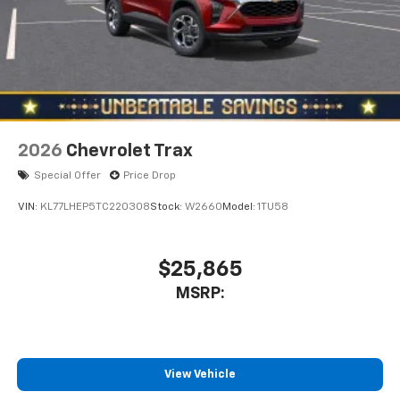
2026
Chevrolet Trax
Special Offer
Price Drop
VIN:
KL77LHEP5TC220308
Stock:
W2660
Model:
1TU58
$25,865
MSRP:
View Vehicle