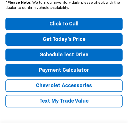
*
Please Note:
We turn our inventory daily, please check with the
dealer to confirm vehicle availability.
Click To Call
Get Today's Price
Schedule Test Drive
Payment Calculator
Chevrolet Accessories
Text My Trade Value