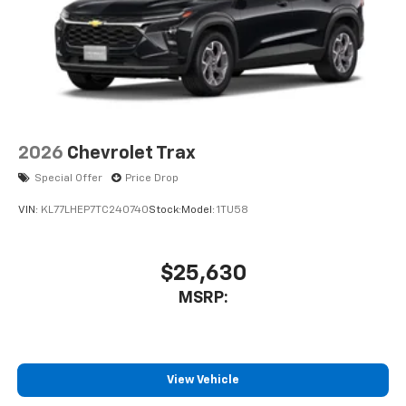
2026
Chevrolet Trax
Special Offer
Price Drop
VIN:
KL77LHEP7TC240740
Stock:
Model:
1TU58
$25,630
MSRP:
View Vehicle