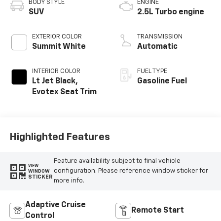
BODY STYLE
ENGINE
SUV
2.5L Turbo engine
EXTERIOR COLOR
TRANSMISSION
Summit White
Automatic
INTERIOR COLOR
FUEL TYPE
Lt Jet Black,
Gasoline Fuel
Evotex Seat Trim
Highlighted Features
Feature availability subject to final vehicle
VIEW
configuration. Please reference window sticker for
WINDOW
STICKER
more info.
Adaptive Cruise
Remote Start
Control