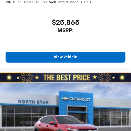
VIN:
KL77LHEPXTC131351
Stock:
W2570
Model:
1TU58
$25,865
MSRP:
View Vehicle