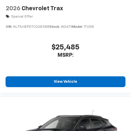
2026
Chevrolet Trax
Special Offer
VIN:
KL77LHEP0TC028388
Stock:
W2473
Model:
1TU58
$25,485
MSRP:
View Vehicle