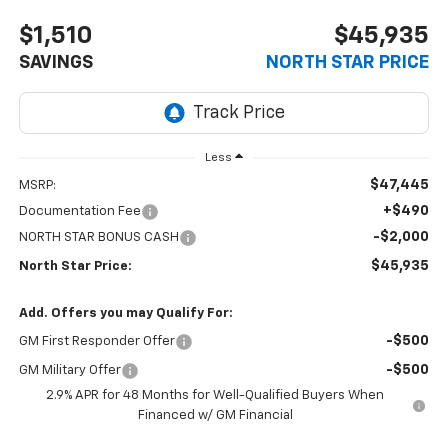
$1,510
$45,935
SAVINGS
NORTH STAR PRICE
Less
$47,445
MSRP:
+$490
Documentation Fee
-$2,000
NORTH STAR BONUS CASH
$45,935
North Star Price:
Add. Offers you may Qualify For:
-$500
GM First Responder Offer
-$500
GM Military Offer
2.9% APR for 48 Months for Well-Qualified Buyers When
Financed w/ GM Financial