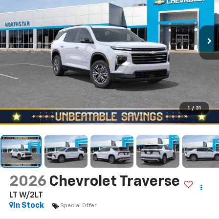
1
/
31
2026
Chevrolet Traverse
LT W/2LT
In Stock
Special Offer