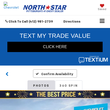
Saved
Click To Call
(412) 981-2739
Directions
Confirm Availability
PHOTOS
360 SPIN