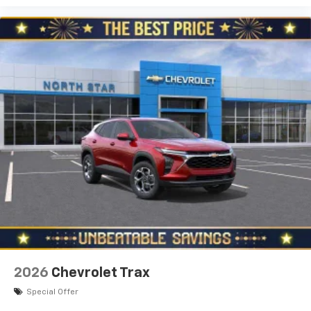
2026
Chevrolet Trax
Special Offer