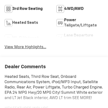
3rd Row Seating
4WD/AWD
Power
Heated Seats
Tailgate/Liftgate
Lane Departure
Wi-Fi Hotspot
Warning
View More Highlights...
Dealer Comments
Heated Seats, Third Row Seat, Onboard
Communications System, iPod/MP3 Input, Satellite
Radio, Rear Air, Power Liftgate, Turbo Charged Engine.
EPA 24 MPG Hwy/20 MPG City! Summit White exterior
and LT Jet Black interior, AWD LT trim SEE MORE!