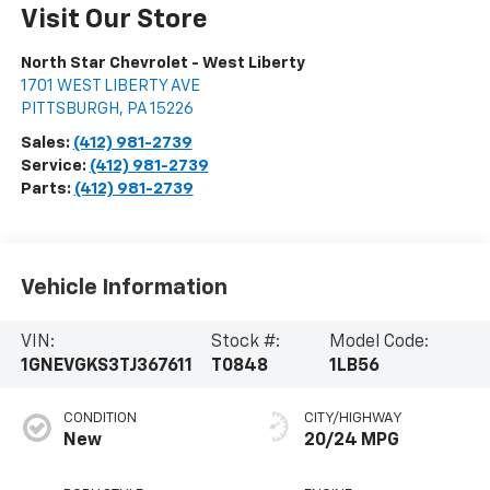
Visit Our Store
North Star Chevrolet - West Liberty
1701 WEST LIBERTY AVE
PITTSBURGH
,
PA
15226
Sales:
(412) 981-2739
Service:
(412) 981-2739
Parts:
(412) 981-2739
Vehicle Information
VIN:
Stock #:
Model Code:
1GNEVGKS3TJ367611
T0848
1LB56
CONDITION
CITY/HIGHWAY
New
20/24 MPG