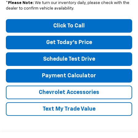
*
Please Note:
We turn our inventory daily, please check with the
dealer to confirm vehicle availability.
Click To Call
Get Today's Price
Schedule Test Drive
Payment Calculator
Chevrolet Accessories
Text My Trade Value