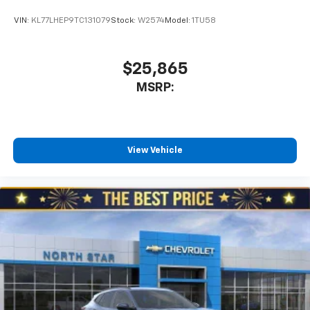
VIN:
KL77LHEP9TC131079
Stock:
W2574
Model:
1TU58
$25,865
MSRP:
View Vehicle