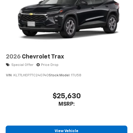
2026
Chevrolet Trax
Special Offer
Price Drop
VIN:
KL77LHEP7TC240740
Stock:
Model:
1TU58
$25,630
MSRP:
View Vehicle