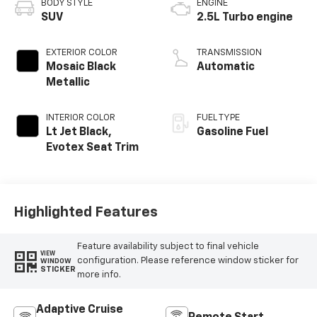
BODY STYLE
ENGINE
SUV
2.5L Turbo engine
EXTERIOR COLOR
TRANSMISSION
Mosaic Black
Automatic
Metallic
INTERIOR COLOR
FUEL TYPE
Lt Jet Black,
Gasoline Fuel
Evotex Seat Trim
Highlighted Features
Feature availability subject to final vehicle
VIEW
configuration. Please reference window sticker for
WINDOW
STICKER
more info.
Adaptive Cruise