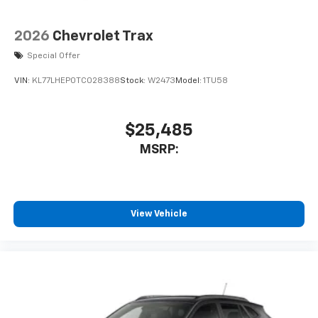
2026
Chevrolet Trax
Special Offer
VIN:
KL77LHEP0TC028388
Stock:
W2473
Model:
1TU58
$25,485
MSRP:
View Vehicle