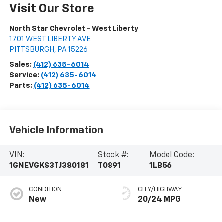
Visit Our Store
North Star Chevrolet - West Liberty
1701 WEST LIBERTY AVE
PITTSBURGH
,
PA
15226
Sales:
(412) 635-6014
Service:
(412) 635-6014
Parts:
(412) 635-6014
Vehicle Information
VIN:
Stock #:
Model Code:
1GNEVGKS3TJ380181
T0891
1LB56
CONDITION
CITY/HIGHWAY
New
20/24 MPG