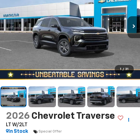
1
/
31
2026
Chevrolet Traverse
LT W/2LT
In Stock
Special Offer