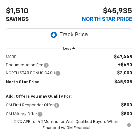
$1,510
$45,935
SAVINGS
NORTH STAR PRICE
Less
$47,445
MSRP:
+$490
Documentation Fee
-$2,000
NORTH STAR BONUS CASH
$45,935
North Star Price:
Add. Offers you may Qualify For:
-$500
GM First Responder Offer
-$500
GM Military Offer
2.9% APR for 48 Months for Well-Qualified Buyers When
Financed w/ GM Financial