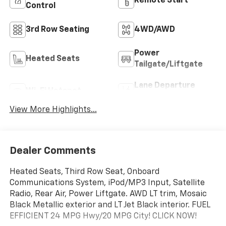
Remote Start
Control
3rd Row Seating
4WD/AWD
Power
Heated Seats
Tailgate/Liftgate
Lane Departure
Wi-Fi Hotspot
Warning
View More Highlights...
Dealer Comments
Heated Seats, Third Row Seat, Onboard
Communications System, iPod/MP3 Input, Satellite
Radio, Rear Air, Power Liftgate. AWD LT trim, Mosaic
Black Metallic exterior and LT Jet Black interior. FUEL
EFFICIENT 24 MPG Hwy/20 MPG City! CLICK NOW!