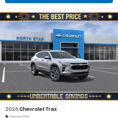
2026
Chevrolet Trax
Special Offer