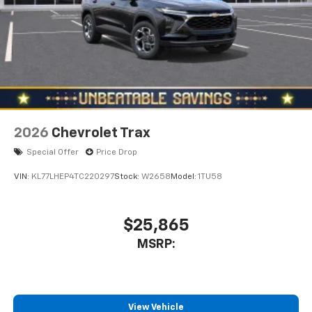
2026
Chevrolet Trax
Special Offer
Price Drop
VIN:
KL77LHEP4TC220297
Stock:
W2658
Model:
1TU58
$25,865
MSRP:
View Vehicle