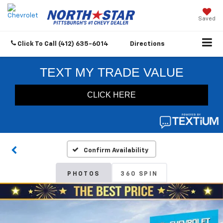
Saved
Click To Call
(412) 635-6014
Directions
Confirm Availability
PHOTOS
360 SPIN