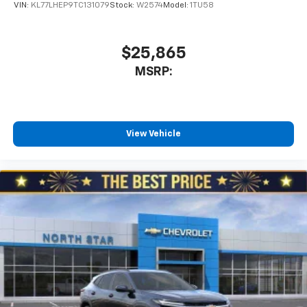
VIN:
KL77LHEP9TC131079
Stock:
W2574
Model:
1TU58
$25,865
MSRP:
View Vehicle