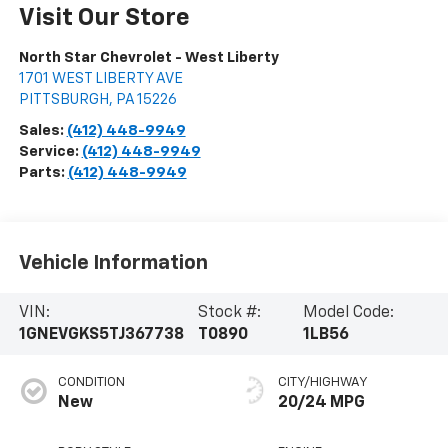
Visit Our Store
North Star Chevrolet - West Liberty
1701 WEST LIBERTY AVE
PITTSBURGH
,
PA
15226
Sales:
(412) 448-9949
Service:
(412) 448-9949
Parts:
(412) 448-9949
Vehicle Information
VIN:
Stock #:
Model Code:
1GNEVGKS5TJ367738
T0890
1LB56
CONDITION
CITY/HIGHWAY
New
20/24 MPG