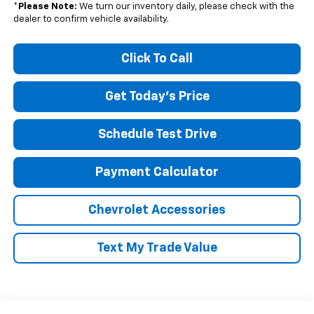
*
Please Note:
We turn our inventory daily, please check with the
dealer to confirm vehicle availability.
Click To Call
Get Today's Price
Schedule Test Drive
Payment Calculator
Chevrolet Accessories
Text My Trade Value