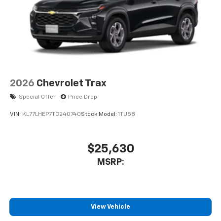
2026
Chevrolet Trax
Special Offer
Price Drop
VIN:
KL77LHEP7TC240740
Stock:
Model:
1TU58
$25,630
MSRP:
View Vehicle