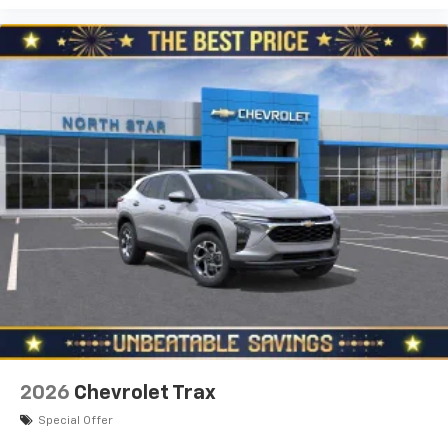
2026
Chevrolet Trax
Special Offer