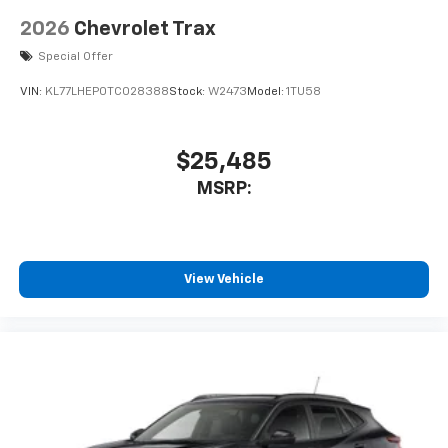
2026
Chevrolet Trax
Special Offer
VIN:
KL77LHEP0TC028388
Stock:
W2473
Model:
1TU58
$25,485
MSRP:
View Vehicle