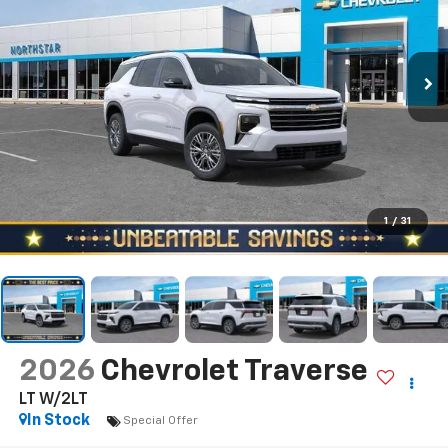
1
/
31
2026
Chevrolet Traverse
LT W/2LT
In Stock
Special Offer