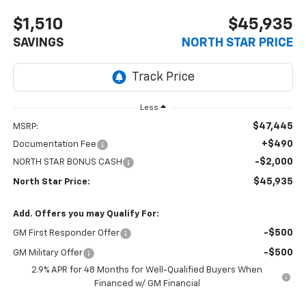
$1,510
$45,935
SAVINGS
NORTH STAR PRICE
Less
$47,445
MSRP:
+$490
Documentation Fee
-$2,000
NORTH STAR BONUS CASH
$45,935
North Star Price:
Add. Offers you may Qualify For:
-$500
GM First Responder Offer
-$500
GM Military Offer
2.9% APR for 48 Months for Well-Qualified Buyers When
Financed w/ GM Financial