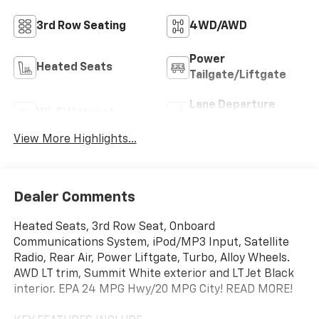
3rd Row Seating
4WD/AWD
Power
Heated Seats
Tailgate/Liftgate
Lane Departure
Wi-Fi Hotspot
Warning
View More Highlights...
Dealer Comments
Heated Seats, 3rd Row Seat, Onboard
Communications System, iPod/MP3 Input, Satellite
Radio, Rear Air, Power Liftgate, Turbo, Alloy Wheels.
AWD LT trim, Summit White exterior and LT Jet Black
interior. EPA 24 MPG Hwy/20 MPG City! READ MORE!