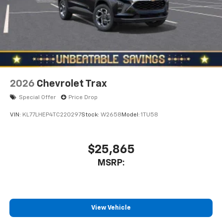
2026
Chevrolet Trax
Special Offer
Price Drop
VIN:
KL77LHEP4TC220297
Stock:
W2658
Model:
1TU58
$25,865
MSRP:
View Vehicle