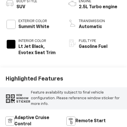
BODY STYLE
ENGINE
SUV
2.5L Turbo engine
EXTERIOR COLOR
TRANSMISSION
Summit White
Automatic
INTERIOR COLOR
FUEL TYPE
Lt Jet Black,
Gasoline Fuel
Evotex Seat Trim
Highlighted Features
Feature availability subject to final vehicle
VIEW
configuration. Please reference window sticker for
WINDOW
STICKER
more info.
Adaptive Cruise
Remote Start
Control