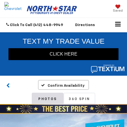
Saved
Click To Call
(412) 448-9949
Directions
Confirm Availability
PHOTOS
360 SPIN