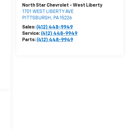
North Star Chevrolet - West Liberty
1701 WEST LIBERTY AVE
PITTSBURGH
,
PA
15226
Sales:
(412) 448-9949
Service:
(412) 448-9949
Parts:
(412) 448-9949