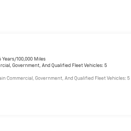
6 Years/100,000 Miles
cial, Government, And Qualified Fleet Vehicles: 5
ain Commercial, Government, And Qualified Fleet Vehicles: 5
es