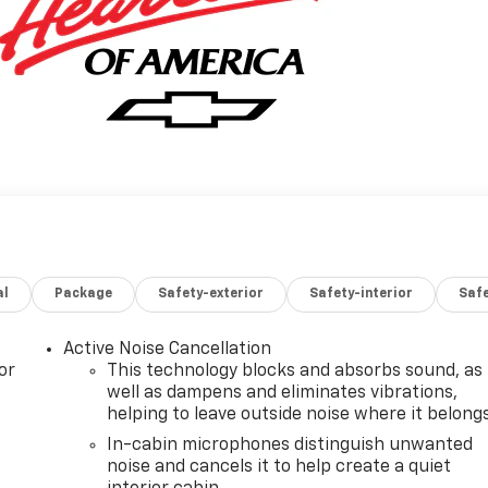
al
Package
Safety-exterior
Safety-interior
Saf
Active Noise Cancellation
or
This technology blocks and absorbs sound, as
well as dampens and eliminates vibrations,
helping to leave outside noise where it belong
In-cabin microphones distinguish unwanted
noise and cancels it to help create a quiet