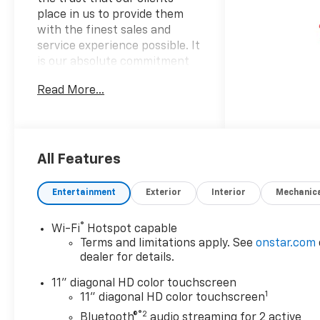
place in us to provide them
with the finest sales and
service experience possible. It
is our absolute commitment
to build that trust through
Read More...
honesty and integrity. It
continues to be an honor and
privilege to service all of our
guests, and we will never take
their trust for granted.
All Features
OPTION PACKAGES
Entertainment
Exterior
Interior
Mechanic
LT CONVENIENCE PACKAGE
includes (AVJ) Keyless Open,
®
Wi-Fi
Hotspot capable
(KA1) heated driver and front
Terms and limitations apply. See
onstar.com
passenger seats, (UVD)
dealer for details.
heated steering wheel), (N5F)
wrapped steering wheel and
11" diagonal HD color touchscreen
1
(DLF) outside heated power-
11" diagonal HD color touchscreen
adjustable mirrors, KEYLESS
®2
Bluetooth®
audio streaming for 2 active