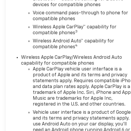
OPEN, FRONT DOORS includes
devices for compatible phones
extended range Remote
Voice command pass-through to phone for
Keyless Entry; passive entry
compatible phones
system can still be
Wireless Apple CarPlay™ capability for
programmed to unlock all
3
compatible phones
doors at once with one press
Wireless Android Auto™ capability for
or with two presses of the
4
compatible phones
front door buttons, AUDIO
SYSTEM, 11 DIAGONAL HD
Wireless Apple CarPlay/Wireless Android Auto
COLOR TOUCHSCREEN AM/FM
capability for compatible phones
stereo. Additional features for
Apple CarPlay vehicle user interface is a
compatible phones include:
product of Apple and its terms and privacy
Bluetooth® audio streaming
statements apply. Requires compatible iPh
and data plan rates apply. Apple CarPlay is a
for 2 active devices, voice
trademark of Apple Inc. Siri, iPhone and App
command pass-through to
Music are trademarks for Apple Inc,
phone, wireless Apple CarPlay
registered in the U.S. and other countries.
and wireless Android Auto
Vehicle user interface is a product of Google
capable (STD), ENGINE,
and its terms and privacy statements apply.
ECOTEC 1.2L TURBO DOHC DI
use Android Auto on your car display, you'll
WITH VARIABLE VALVE TIMING
need an Android phone running Android 6 or