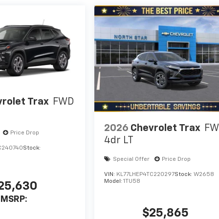
rolet Trax
FWD
2026
Chevrolet Trax
FW
Price Drop
4dr LT
C240740
Stock:
Special Offer
Price Drop
VIN:
KL77LHEP4TC220297
Stock:
W2658
Model:
1TU58
25,630
MSRP:
$25,865