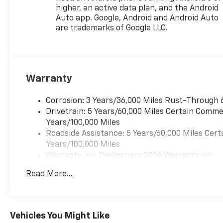
(VVT) E85-compatible (137 hp
higher, an active data plan, and the Android
[102 kW] @ 5000 rpm, 162 lb-
Auto app. Google, Android and Android Auto
ft torque [219 N-m] @ 2500
are trademarks of Google LLC.
rpm) (STD), TRANSMISSION,
6-SPEED AUTOMATIC (STD).
Warranty
Corrosion: 3 Years/36,000 Miles Rust-Through 
Drivetrain: 5 Years/60,000 Miles Certain Commer
Years/100,000 Miles
Roadside Assistance: 5 Years/60,000 Miles Cert
Years/100,000 Miles
Warranty: <<< Preliminary 2026 Warranty >>>
Basic: 3 Years/36,000 Miles
Read More...
Maintenance: First Visit: 12 Months/12,000 Mil
Vehicles You Might Like