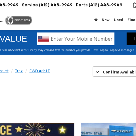
448-9949
Service
(412) 448-9949
Parts
(412) 448-9949
.
New
Used
Fina
ou
rolet
Trax
FWD 4dr LT
Confirm Availabi