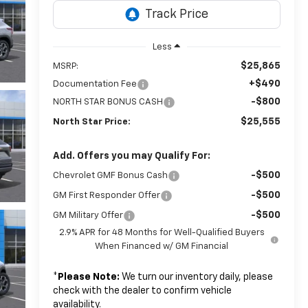
Less
$25,865
MSRP:
+$490
Documentation Fee
-$800
NORTH STAR BONUS CASH
$25,555
North Star Price:
Add. Offers you may Qualify For:
-$500
Chevrolet GMF Bonus Cash
-$500
GM First Responder Offer
-$500
GM Military Offer
2.9% APR for 48 Months for Well-Qualified Buyers
When Financed w/ GM Financial
*
Please Note:
We turn our inventory daily, please
check with the dealer to confirm vehicle
availability.