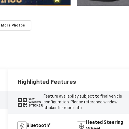
 More Photos
Highlighted Features
Feature availability subject to final vehicle
VIEW
configuration. Please reference window
WINDOW
STICKER
sticker for more info.
Heated Steering
Bluetooth®