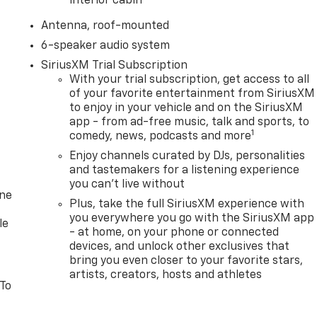
interior cabin
Antenna, roof-mounted
6-speaker audio system
SiriusXM Trial Subscription
With your trial subscription, get access to all
of your favorite entertainment from SiriusXM
to enjoy in your vehicle and on the SiriusXM
app - from ad-free music, talk and sports, to
1
comedy, news, podcasts and more
Enjoy channels curated by DJs, personalities
and tastemakers for a listening experience
you can't live without
one
Plus, take the full SiriusXM experience with
you everywhere you go with the SiriusXM app
le
- at home, on your phone or connected
devices, and unlock other exclusives that
bring you even closer to your favorite stars,
artists, creators, hosts and athletes
 To