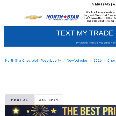
Sales
(412) 
We Are Pennsylvania's
Largest Chevrolet Dealer
That Allows Us To Offer Y
The Very Best Pricing
North Star Chevrolet - West Liberty
New Vehicles
2026
Chev
PHOTOS
360 SPIN