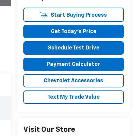
Start Buying Process
Get Today's Price
Schedule Test Drive
Payment Calculator
Chevrolet Accessories
Text My Trade Value
Visit Our Store