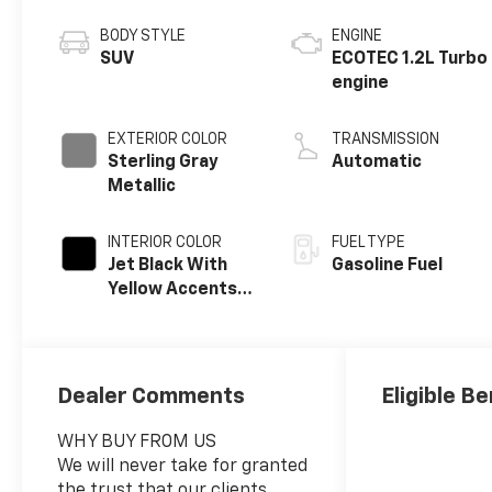
BODY STYLE
ENGINE
SUV
ECOTEC 1.2L Turbo
engine
EXTERIOR COLOR
TRANSMISSION
Sterling Gray
Automatic
Metallic
INTERIOR COLOR
FUEL TYPE
Jet Black With
Gasoline Fuel
Yellow Accents,
Cloth/Evotex
Seat Trim
Dealer Comments
Eligible Be
WHY BUY FROM US
We will never take for granted
the trust that our clients