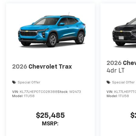
2026
Chev
2026
Chevrolet Trax
4dr LT
Special Offer
Special Offer
VIN:
KL77LHEP0TC028388
Stock:
W2473
VIN:
KL77LHEP7T
Model:
1TU58
Model:
1TU58
$25,485
$
MSRP: