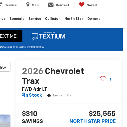
Service
Map
Contact
Saved
nce
Specials
Service
Collision
North Star
Owners
lity
2026
Chevrolet
Trax
FWD 4dr LT
In Stock
Special Offer
$310
$25,555
SAVINGS
NORTH STAR PRICE