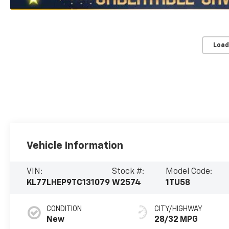
Load
Vehicle Information
VIN:
Stock #:
Model Code:
KL77LHEP9TC131079
W2574
1TU58
CONDITION
CITY/HIGHWAY
New
28/32 MPG