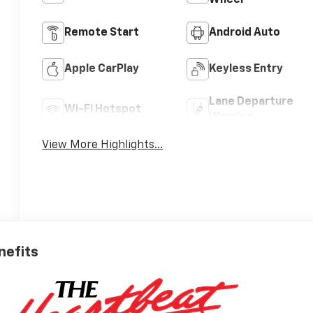
Wheel
Remote Start
Android Auto
Apple CarPlay
Keyless Entry
Lane Departure
Wi-Fi Hotspot
Warning
View More Highlights...
nefits