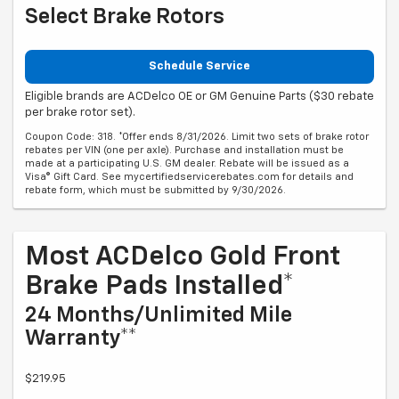
Select Brake Rotors
Schedule Service
Eligible brands are ACDelco OE or GM Genuine Parts ($30 rebate
per brake rotor set).
Coupon Code: 318. *Offer ends 8/31/2026. Limit two sets of brake rotor
rebates per VIN (one per axle). Purchase and installation must be
made at a participating U.S. GM dealer. Rebate will be issued as a
Visa® Gift Card. See mycertifiedservicerebates.com for details and
rebate form, which must be submitted by 9/30/2026.
Most ACDelco Gold Front
Brake Pads Installed*
24 Months/Unlimited Mile
Warranty**
$219.95