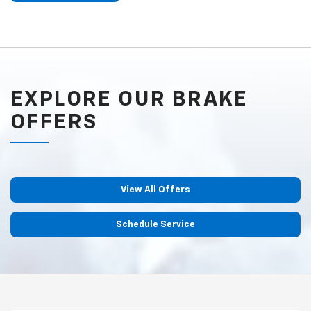
EXPLORE OUR BRAKE
OFFERS
View All Offers
Schedule Service