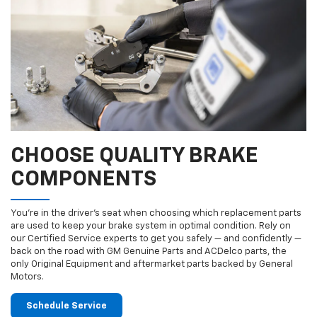
CHOOSE QUALITY BRAKE
COMPONENTS
You’re in the driver’s seat when choosing which replacement parts
are used to keep your brake system in optimal condition. Rely on
our Certified Service experts to get you safely — and confidently —
back on the road with GM Genuine Parts and ACDelco parts, the
only Original Equipment and aftermarket parts backed by General
Motors.
Schedule Service