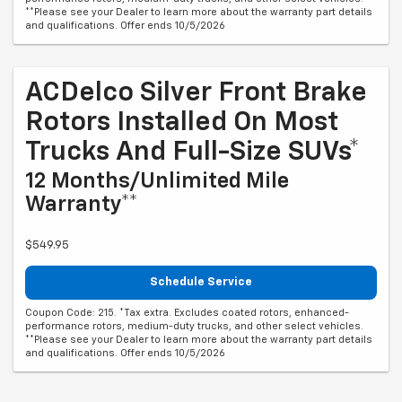
**Please see your Dealer to learn more about the warranty part details
and qualifications. Offer ends 10/5/2026
ACDelco Silver Front Brake
Rotors Installed On Most
Trucks And Full-Size SUVs*
12 Months/Unlimited Mile
Warranty**
$549.95
Schedule Service
Coupon Code: 215. *Tax extra. Excludes coated rotors, enhanced-
performance rotors, medium-duty trucks, and other select vehicles.
**Please see your Dealer to learn more about the warranty part details
and qualifications. Offer ends 10/5/2026