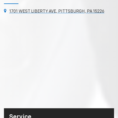
1701 WEST LIBERTY AVE, PITTSBURGH, PA 15226
Service