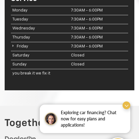
Monday
7:30AM - 6:00PM
Tuesday
7:30AM - 6:00PM
Wednesday
7:30AM - 6:00PM
Thursday
7:30AM - 6:00PM
Friday
7:30AM - 6:00PM
Saturday
Closed
Sunday
Closed
you break it we fix it
Exploring car financing? Chat
now for easy plans and
applications!