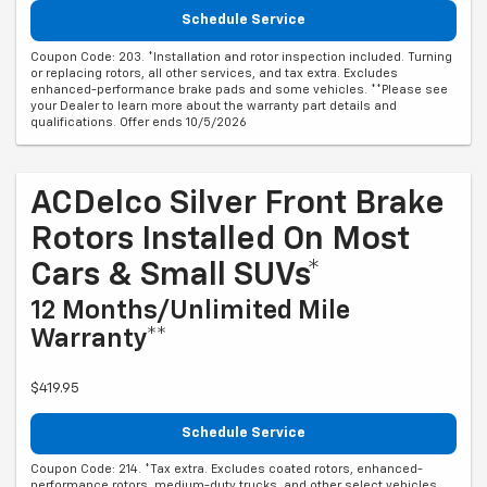
Schedule Service
Coupon Code: 203. *Installation and rotor inspection included. Turning
or replacing rotors, all other services, and tax extra. Excludes
enhanced-performance brake pads and some vehicles. **Please see
your Dealer to learn more about the warranty part details and
qualifications. Offer ends 10/5/2026
ACDelco Silver Front Brake
Rotors Installed On Most
Cars & Small SUVs*
12 Months/Unlimited Mile
Warranty**
$419.95
Schedule Service
Coupon Code: 214. *Tax extra. Excludes coated rotors, enhanced-
performance rotors, medium-duty trucks, and other select vehicles.