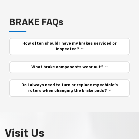
BRAKE FAQs
How often should I have my brakes serviced or
inspected?
What brake components wear out?
Do I always need to turn or replace my vehicle’s
rotors when changing the brake pads?
Visit Us