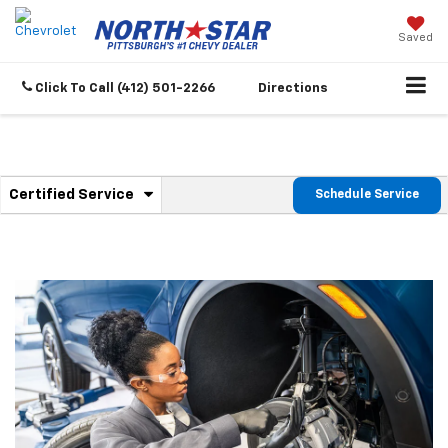
Saved
Click To Call
(412) 501-2266
Directions
.
Certified Service
Schedule Service
Service
Select
to
Sub-
view
additional
Navigation
service
content