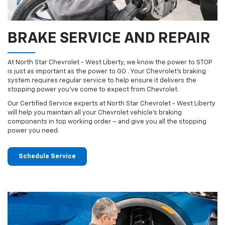
BRAKE SERVICE AND REPAIR
At North Star Chevrolet - West Liberty, we know the power to STOP
is just as important as the power to GO . Your Chevrolet’s braking
system requires regular service to help ensure it delivers the
stopping power you’ve come to expect from Chevrolet.
Our Certified Service experts at North Star Chevrolet - West Liberty
will help you maintain all your Chevrolet vehicle’s braking
components in top working order – and give you all the stopping
power you need.
Schedule Service