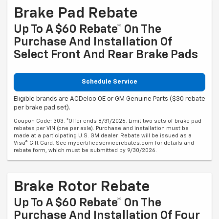
Brake Pad Rebate
Up To A $60 Rebate* On The
Purchase And Installation Of
Select Front And Rear Brake Pads
Schedule Service
Eligible brands are ACDelco OE or GM Genuine Parts ($30 rebate
per brake pad set).
Coupon Code: 303. *Offer ends 8/31/2026. Limit two sets of brake pad
rebates per VIN (one per axle). Purchase and installation must be
made at a participating U.S. GM dealer. Rebate will be issued as a
Visa® Gift Card. See mycertifiedservicerebates.com for details and
rebate form, which must be submitted by 9/30/2026.
Brake Rotor Rebate
Up To A $60 Rebate* On The
Purchase And Installation Of Four