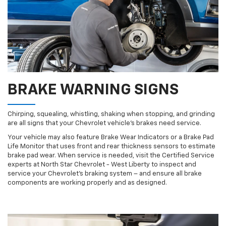
BRAKE WARNING SIGNS
Chirping, squealing, whistling, shaking when stopping, and grinding
are all signs that your Chevrolet vehicle’s brakes need service.
Your vehicle may also feature Brake Wear Indicators or a Brake Pad
Life Monitor that uses front and rear thickness sensors to estimate
brake pad wear. When service is needed, visit the Certified Service
experts at North Star Chevrolet - West Liberty to inspect and
service your Chevrolet’s braking system – and ensure all brake
components are working properly and as designed.