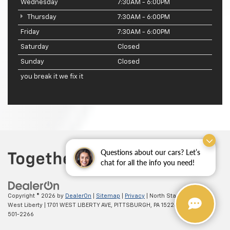
Wednesday
7:30AM - 6:00PM
Thursday
7:30AM - 6:00PM
Friday
7:30AM - 6:00PM
Saturday
Closed
Sunday
Closed
you break it we fix it
Questions about our cars? Let’s
chat for all the info you need!
Copyright © 2026
by
DealerOn
|
Sitemap
|
Privacy
| North Star Chevrolet -
West Liberty
|
1701 WEST LIBERTY AVE,
PITTSBURGH,
PA
15226
| Sales:
(412)
501-2266