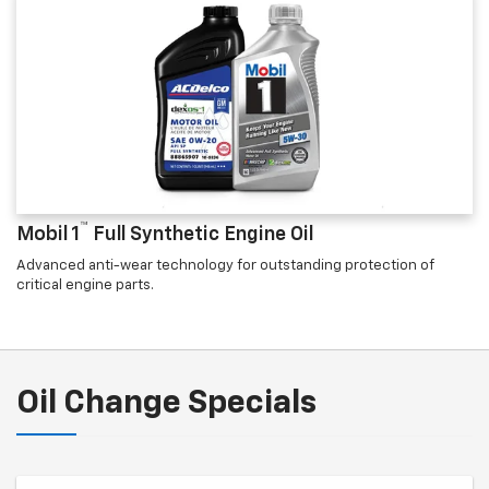
™
Mobil 1
Full Synthetic Engine Oil
Advanced anti-wear technology for outstanding protection of
critical engine parts.
Oil Change Specials