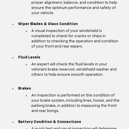
proper alignment, balance, and condition to help
ensure the optimum performance and safety of
your vehicle.
Wiper Blades & Glass Condition
A visual inspection of your windshield is
completed to check for cracks or chips in
addition to checking the operation and condition
of your front and rear wipers.
Fluid Levels
An expert will check the fluid levels in your
vehicle's brake reservoir, windshield washer and
others to help ensure smooth operation.
Brakes
An inspection is performed on the condition of
your brake system, including lines, hoses, and the
parking brake, in addition to measuring the front
and rear linings.
Battery Condition & Connections
A quick test and visual inspection will determine