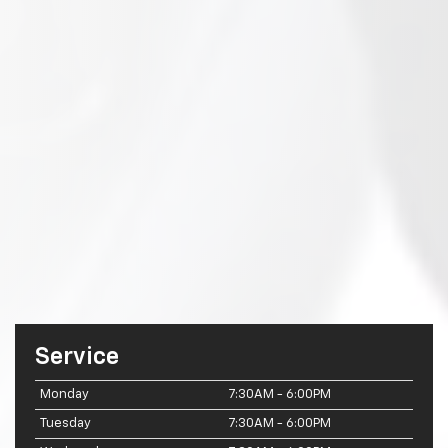
Service
Monday
7:30AM - 6:00PM
Tuesday
7:30AM - 6:00PM