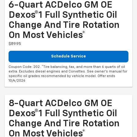
6-Quart ACDelco GM OE
Dexos®1 Full Synthetic Oil
Change And Tire Rotation
On Most Vehicles*
$89.95
Schedule Service
Coupon Code: 202. *Tire balancing, tax, and more than 6 quarts of oil
extra. Excludes diesel engines and Corvettes. See owner's manual for
specific oil grades recommended by vehicle model. Offer ends
10/4/2026
8-Quart ACDelco GM OE
Dexos®1 Full Synthetic Oil
Change And Tire Rotation
On Most Vehicles*