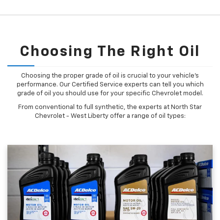
Choosing The Right Oil
Choosing the proper grade of oil is crucial to your vehicle's
performance. Our Certified Service experts can tell you which
grade of oil you should use for your specific Chevrolet model.
From conventional to full synthetic, the experts at North Star
Chevrolet - West Liberty offer a range of oil types: