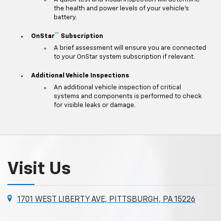
the health and power levels of your vehicle's
battery.
**
OnStar
Subscription
A brief assessment will ensure you are connected
to your OnStar system subscription if relevant.
Additional Vehicle Inspections
An additional vehicle inspection of critical
systems and components is performed to check
for visible leaks or damage.
Visit Us
1701 WEST LIBERTY AVE, PITTSBURGH, PA 15226