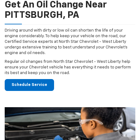
Get An Oil Change Near
PITTSBURGH, PA
Driving around with dirty or low oil can shorten the life of your
engine considerably. To help keep your vehicle on the road, our
Certified Service experts at North Star Chevrolet - West Liberty
undergo extensive training to best understand your Chevrolet's
engine and oil needs.
Regular oil changes from North Star Chevrolet - West Liberty help
ensure your Chevrolet vehicle has everything it needs to perform
its best and keep you on the road.
Schedule Service