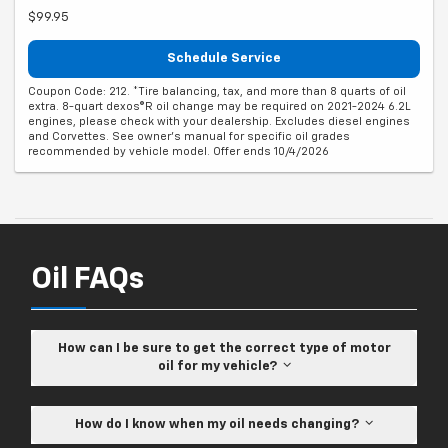
$99.95
Schedule Service
Coupon Code: 212. *Tire balancing, tax, and more than 8 quarts of oil
extra. 8-quart dexos®R oil change may be required on 2021-2024 6.2L
engines, please check with your dealership. Excludes diesel engines
and Corvettes. See owner's manual for specific oil grades
recommended by vehicle model. Offer ends 10/4/2026
Oil FAQs
How can I be sure to get the correct type of motor
oil for my vehicle?
How do I know when my oil needs changing?