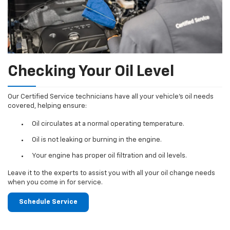
Checking Your Oil Level
Our Certified Service technicians have all your vehicle's oil needs
covered, helping ensure:
Oil circulates at a normal operating temperature.
Oil is not leaking or burning in the engine.
Your engine has proper oil filtration and oil levels.
Leave it to the experts to assist you with all your oil change needs
when you come in for service.
Schedule Service