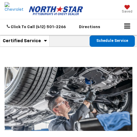
Saved
Click To Call
(412) 501-2266
Directions
.
Certified Service
Schedule Service
Service
Select
to
Sub-
view
additional
Navigation
service
content