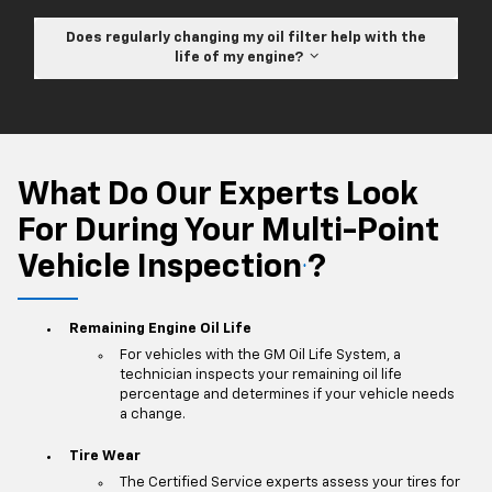
Does regularly changing my oil filter help with the
life of my engine?
What Do Our Experts Look
For During Your Multi-Point
Vehicle Inspection
?
*
Remaining Engine Oil Life
For vehicles with the GM Oil Life System, a
technician inspects your remaining oil life
percentage and determines if your vehicle needs
a change.
Tire Wear
The Certified Service experts assess your tires for