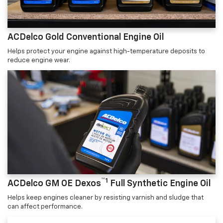
ACDelco Gold Conventional Engine Oil
Helps protect your engine against high-temperature deposits to
reduce engine wear.
™1
ACDelco GM OE Dexos
Full Synthetic Engine Oil
Helps keep engines cleaner by resisting varnish and sludge that
can affect performance.